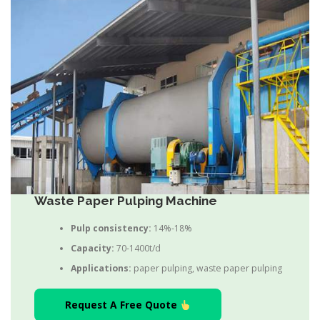
Waste Paper Pulping Machine
Pulp consistency:
14%-18%
Capacity:
70-1400t/d
Applications:
paper pulping, waste paper pulping
Request A Free Quote