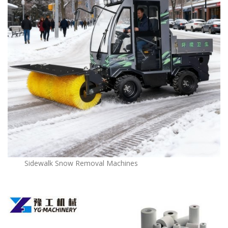
Sidewalk Snow Removal Machines