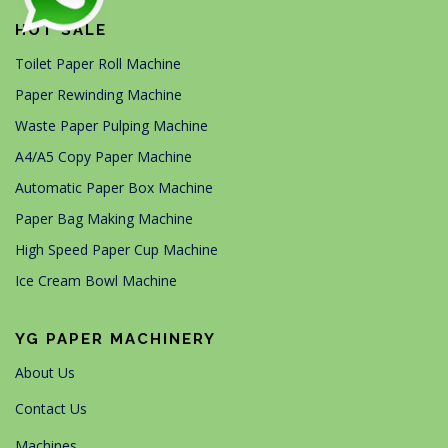
HOT SALE
Toilet Paper Roll Machine
Paper Rewinding Machine
Waste Paper Pulping Machine
A4/A5 Copy Paper Machine
Automatic Paper Box Machine
Paper Bag Making Machine
High Speed Paper Cup Machine
Ice Cream Bowl Machine
YG PAPER MACHINERY
About Us
Contact Us
Machines