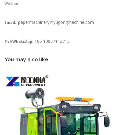
WeChat
papermachinery@yugongmachine.com
Email:
+86 13837112713
Tel/WhatsApp:
You may also like