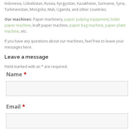
Indonesia, Uzbekistan, Russia, Kyrgyzstan, Kazakhstan, Suriname, Syria,
Turkmenistan, Mongolia, Mali, Uganda, and other countries.
Our machines:
Paper machinery,
paper pulping equipment
,
toilet
paper machine
, kraft paper machine,
paper bag machine
,
paper plate
machine
, etc.
If you have any questions about our machines, feel free to leave your
messages here.
Leave a message
Field marked with an * are required.
Name
*
Email
*