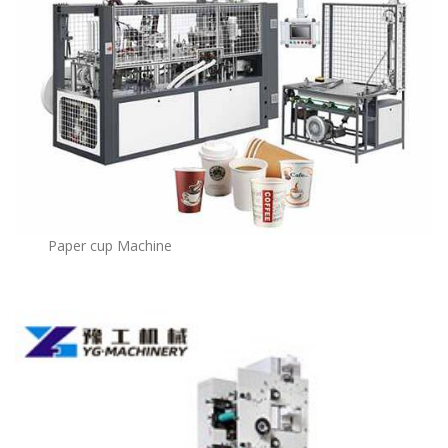
Paper cup Machine