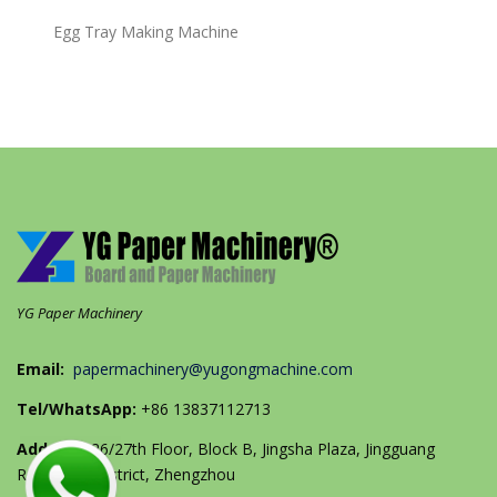
Egg Tray Making Machine
YG Paper Machinery
Email:
papermachinery@yugongmachine.com
Tel/WhatsApp:
+86 13837112713
Address:
26/27th Floor, Block B, Jingsha Plaza, Jingguang
Road, Erqi District, Zhengzhou