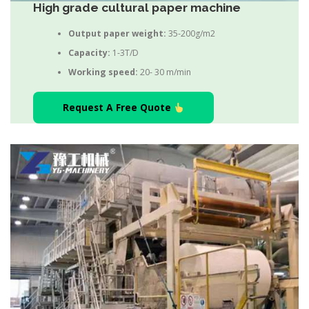
High grade cultural paper machine
Output paper weight:
35-200g/m2
Capacity:
1-3T/D
Working speed:
20- 30 m/min
Request A Free Quote