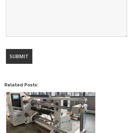
Related Posts: