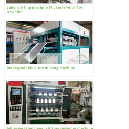
Label slitting machine Sticker label slitter
rewinder
Biodegradable plate making machine
Adhesive label paper slitting rewinder machine