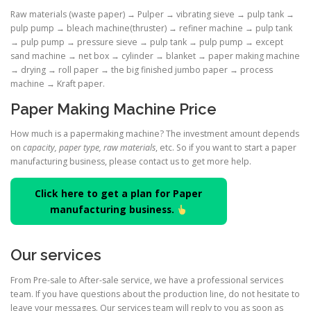
Raw materials (waste paper) → Pulper → vibrating sieve → pulp tank →
pulp pump → bleach machine(thruster) → refiner machine → pulp tank
→ pulp pump → pressure sieve → pulp tank → pulp pump → except
sand machine → net box → cylinder → blanket → paper making machine
→ drying → roll paper → the big finished jumbo paper → process
machine → Kraft paper.
Paper Making Machine Price
How much is a papermaking machine? The investment amount depends
on
capacity, paper type, raw materials
, etc. So if you want to start a paper
manufacturing business, please contact us to get more help.
Click here to get a plan for Paper
manufacturing business.
Our services
From Pre-sale to After-sale service, we have a professional services
team. If you have questions about the production line, do not hesitate to
leave your messages. Our services team will reply to you as soon as