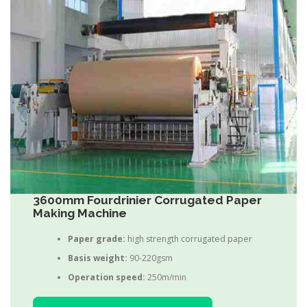
3600mm Fourdrinier Corrugated Paper
Making Machine
Paper grade:
high strength corrugated paper
Basis weight:
90-220gsm
Operation speed:
250m/min