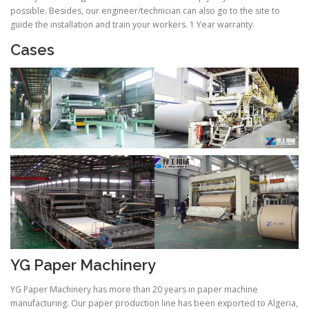
possible. Besides, our engineer/technician can also go to the site to
guide the installation and train your workers. 1 Year warranty.
Cases
YG Paper Machinery
YG Paper Machinery has more than 20 years in paper machine
manufacturing. Our paper production line has been exported to Algeria,