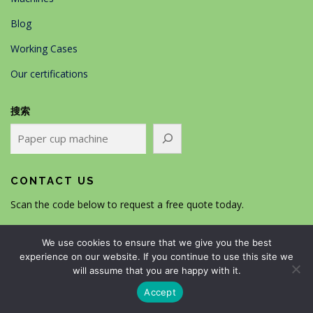
Blog
Working Cases
Our certifications
搜索
CONTACT US
Scan the code below to request a free quote today.
We use cookies to ensure that we give you the best
experience on our website. If you continue to use this site we
will assume that you are happy with it.
Accept