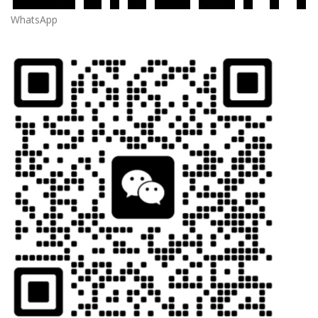
WhatsApp