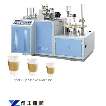
Paper Cup Sleeve Machine