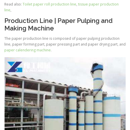
Read also:
Toilet paper roll production line
,
tissue paper production
line
,
Production Line | Paper Pulping and
Making Machine
The paper production line is composed of paper pulping production
line, paper forming part, paper pressing part and paper drying part, and
paper calendering machine
.