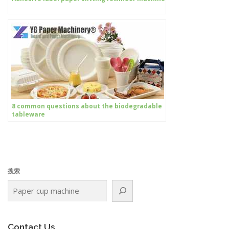
8 common questions about the biodegradable
tableware
搜索
Contact Us