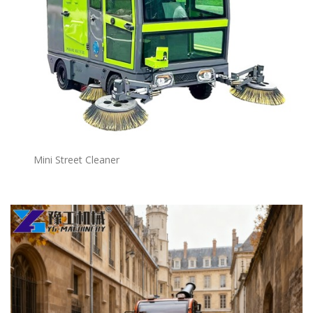
Mini Street Cleaner