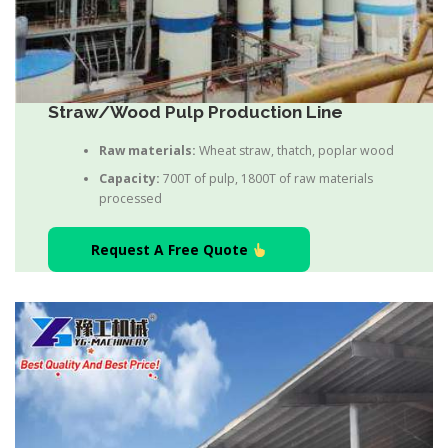
Straw/Wood Pulp Production Line
Raw materials:
Wheat straw, thatch, poplar wood
Capacity:
700T of pulp, 1800T of raw materials
processed
Request A Free Quote