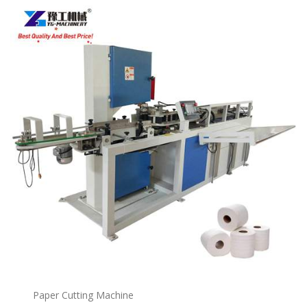
Paper Cutting Machine