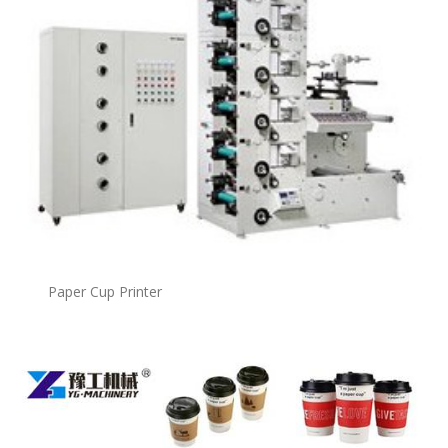
Paper Cup Printer