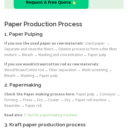
Request A Free Quote
Paper Production Process
1. Paper Pulping
If you use the used paper as raw materials:
Used paper →
Separate and clean the fibers → Dilution process to form a thin fiber
mixture → Bleach → Washing and concentration → Paper pulp.
If you use wood/straw/cotton rod as raw materials:
Wood/Straw/Cotton rod → Fiber separation → Wash screening →
Bleach → Washing → Paper pulp.
2. Papermaking
Check the Paper making process here:
Paper pulp → Conveyor →
Forming → Press → Dry → Coater → Dry → Paper roll machine →
Rewinder → Paper roll.
Read also:
5 Tips for papermaking machine
3. Kraft paper production process