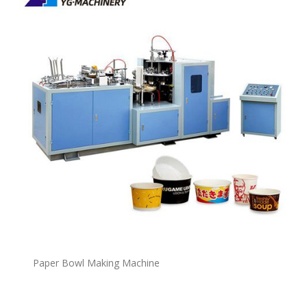
P
a
per Bowl Making Machine