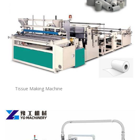
Tissue Making Machine