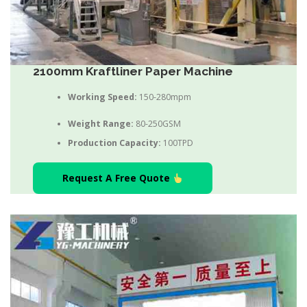
2100mm Kraftliner Paper Machine
Working Speed:
150-280mpm
Weight Range:
80-250GSM
Production Capacity:
100TPD
Request A Free Quote