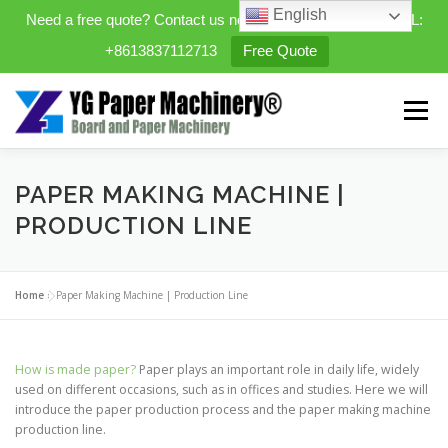
English
Need a free quote? Contact us now. WhatsApp/WeChat/TEL:
+8613837112713
Free Quote
Skip
to
Menu
content
HOME
PRODUCTS
PAPER MAKING MACHINE |
PRODUCTION LINE
EXPANDABLE PREFAB HOMES
Home
»
Paper Making Machine | Production Line
MINI STREET CLEANER
CASES
BLOG
How is made paper?
Paper plays an important role in daily life, widely
used on different occasions, such as in offices and studies. Here we will
introduce the paper production process and the paper making machine
CONTACT US
ABOUT US
production line.