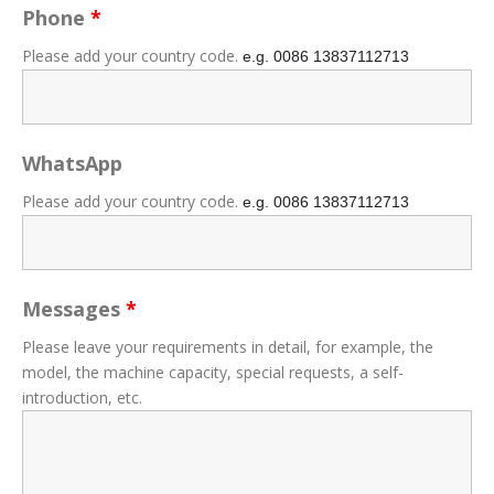
Phone
*
Please add your country code.
e.g. 0086
13837112713
WhatsApp
Please add your country code.
e.g. 0086
13837112713
Messages
*
Please leave your requirements in detail, for example, the
model, the machine capacity, special requests, a self-
introduction, etc.