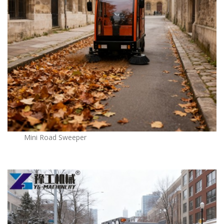
Mini Road Sweeper