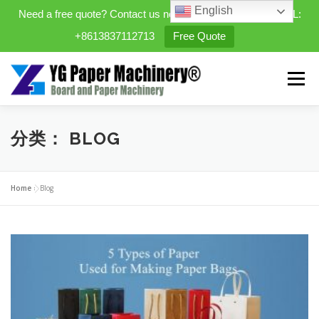
English
Need a free quote? Contact us now. WhatsApp/WeChat/TEL:
+8613837112713
Free Quote
Skip
to
Menu
content
HOME
PRODUCTS
分类：
BLOG
EXPANDABLE PREFAB HOMES
Home
»
Blog
MINI STREET CLEANER
CASES
BLOG
CONTACT US
ABOUT US