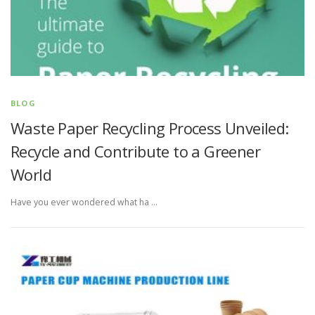
BLOG
Waste Paper Recycling Process Unveiled:
Recycle and Contribute to a Greener
World
Have you ever wondered what ha …