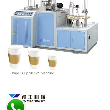
Paper Cup Sleeve Machine