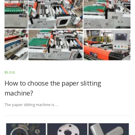
BLOG
How to choose the paper slitting
machine?
The paper slitting machine is …