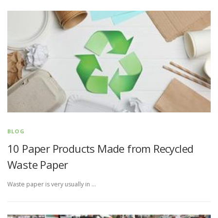
BLOG
10 Paper Products Made from Recycled
Waste Paper
Waste paper is very usually in …