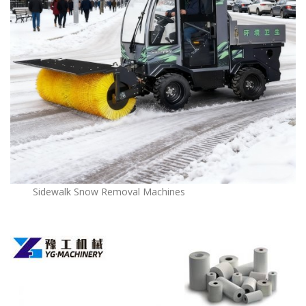
Sidewalk Snow Removal Machines