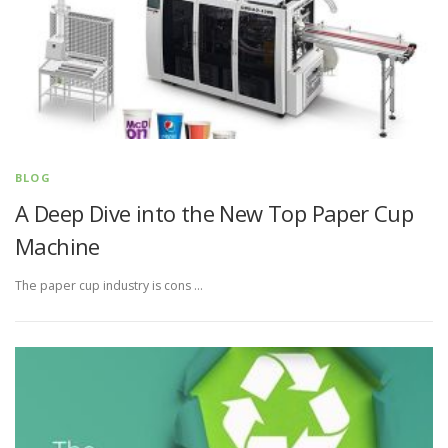
BLOG
A Deep Dive into the New Top Paper Cup
Machine
The paper cup industry is cons …