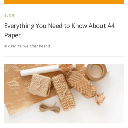
BLOG
Everything You Need to Know About A4
Paper
In daily life, we often hear d …