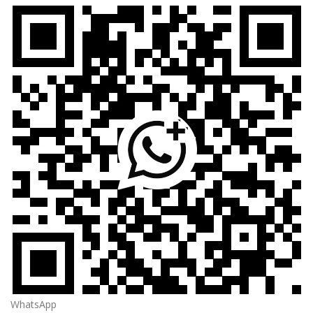
WhatsApp