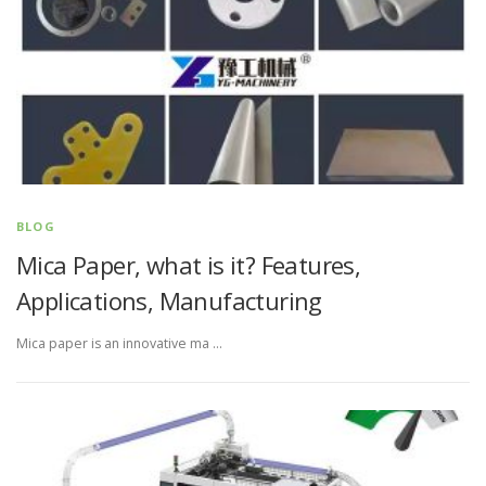
BLOG
Mica Paper, what is it? Features,
Applications, Manufacturing
Mica paper is an innovative ma …