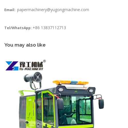
papermachinery@yugongmachine.com
Email:
+86 13837112713
Tel/WhatsApp:
You may also like