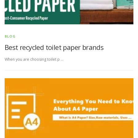
BLOG
Best recycled toilet paper brands
When you are choosing toilet p …