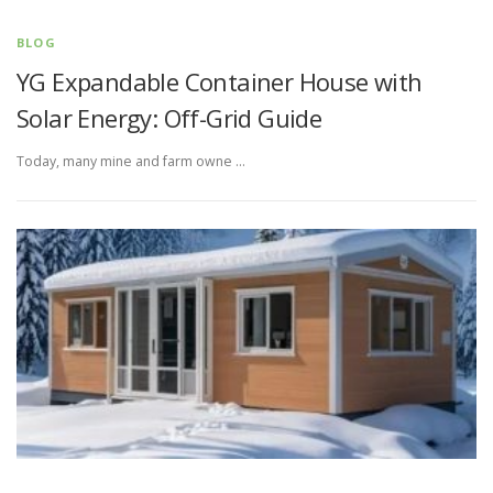
BLOG
YG Expandable Container House with
Solar Energy: Off-Grid Guide
Today, many mine and farm owne …