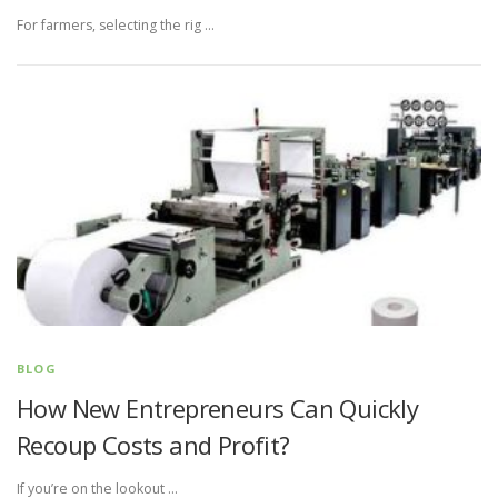
For farmers, selecting the rig …
BLOG
How New Entrepreneurs Can Quickly
Recoup Costs and Profit?
If you’re on the lookout …