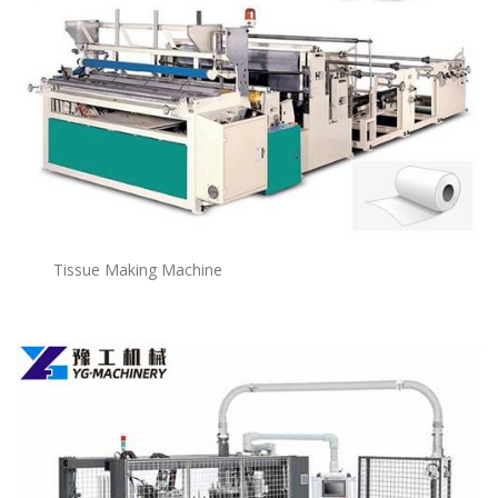
Tissue Making Machine