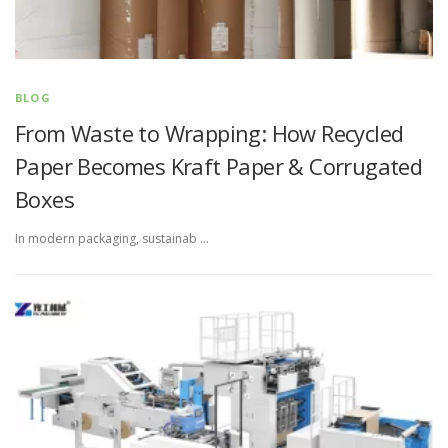
BLOG
From Waste to Wrapping: How Recycled
Paper Becomes Kraft Paper & Corrugated
Boxes
In modern packaging, sustainab …