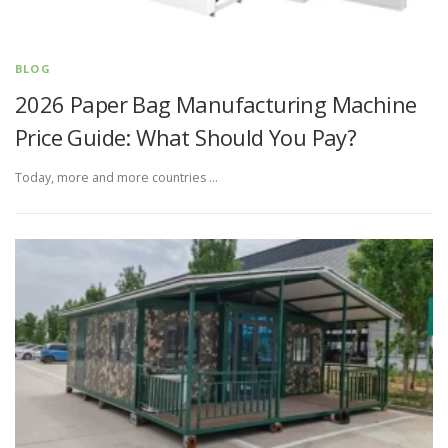
BLOG
2026 Paper Bag Manufacturing Machine
Price Guide: What Should You Pay?
Today, more and more countries …