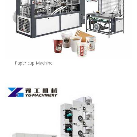
Paper cup Machine