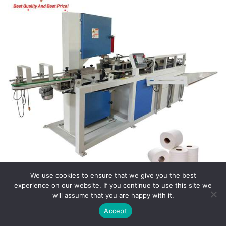
We use cookies to ensure that we give you the best
experience on our website. If you continue to use this site we
will assume that you are happy with it.
Paper Cutting Machine
Accept