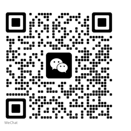
WeChat