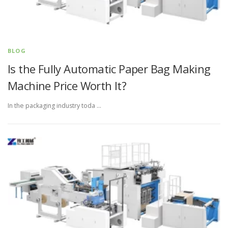
BLOG
Is the Fully Automatic Paper Bag Making
Machine Price Worth It?
In the packaging industry toda …