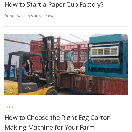
How to Start a Paper Cup Factory?
Do you want to start your own …
BLOG
How to Choose the Right Egg Carton
Making Machine for Your Farm