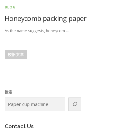
BLOG
Honeycomb packing paper
As the name suggests, honeycom …
文
章
较旧文章
导
航
搜索
Contact Us