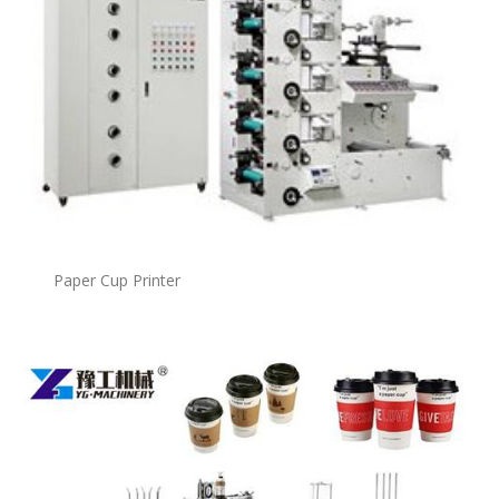
Paper Cup Printer