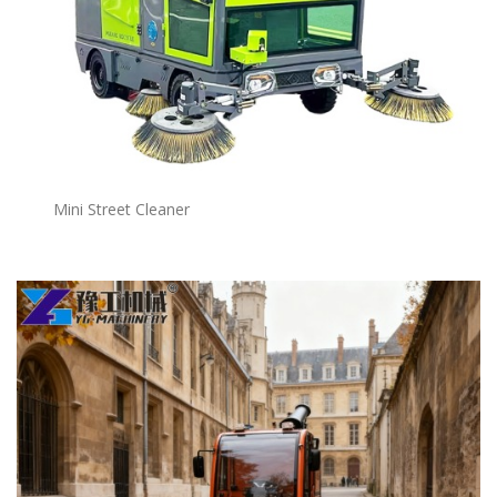
Mini Street Cleaner