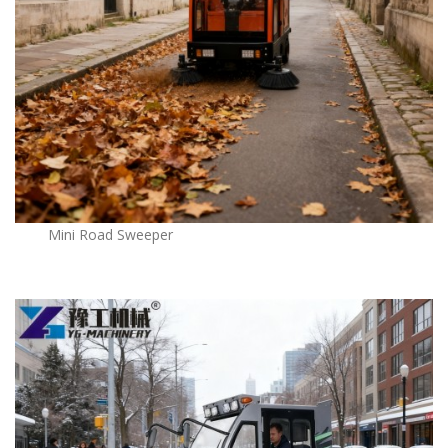
Mini Road Sweeper