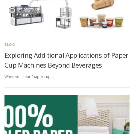
BLOG
Exploring Additional Applications of Paper
Cup Machines Beyond Beverages
When you hear “paper cup …