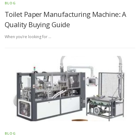
BLOG
Toilet Paper Manufacturing Machine: A
Quality Buying Guide
When you’re looking for …
BLOG