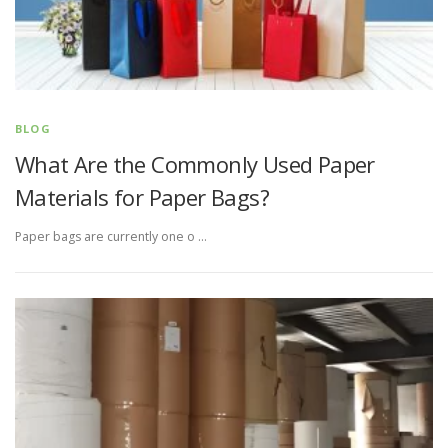
BLOG
What Are the Commonly Used Paper
Materials for Paper Bags?
Paper bags are currently one o …