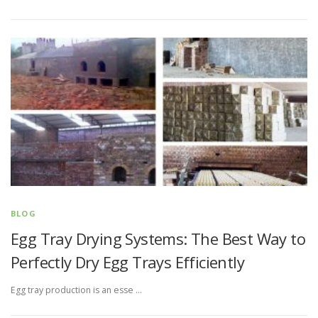
BLOG
Egg Tray Drying Systems: The Best Way to
Perfectly Dry Egg Trays Efficiently
Egg tray production is an esse …