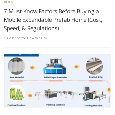
BLOG
7 Must-Know Factors Before Buying a
Mobile Expandable Prefab Home (Cost,
Speed, & Regulations)
1. Cost Control: How to Calcul …