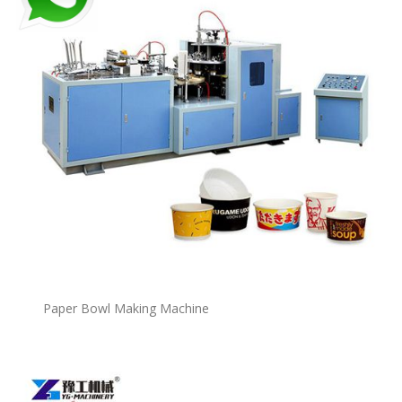
P
a
per Bowl Making Machine