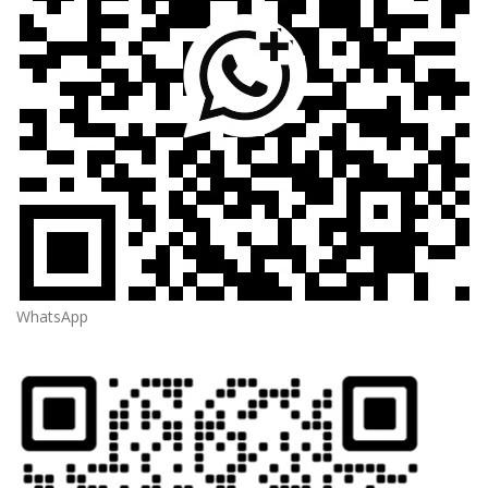
WhatsApp