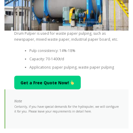
Drum Pulper is used for waste paper pulping, such as
newspaper, mixed waste paper, industrial paper board, etc.
Pulp consistency: 14%-18%
Capacity: 70-1400t/d
Applications: paper pulping, waste paper pulping
Get a Free Quote Now!
Note
Certainly, if you have special demands for the hydrapuler, we will configure
it for you. Please leave your requirements in detail here.