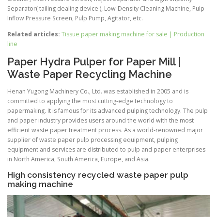
Separator( tailing dealing device ), Low-Density Cleaning Machine, Pulp
Inflow Pressure Screen, Pulp Pump, Agitator, etc.
Related articles:
Tissue paper making machine for sale | Production
line
Paper Hydra Pulper for Paper Mill |
Waste Paper Recycling Machine
Henan Yugong Machinery Co., Ltd. was established in 2005 and is
committed to applying the most cutting-edge technology to
papermaking. It is famous for its advanced pulping technology. The pulp
and paper industry provides users around the world with the most
efficient waste paper treatment process. As a world-renowned major
supplier of waste paper pulp processing equipment, pulping
equipment and services are distributed to pulp and paper enterprises
in North America, South America, Europe, and Asia.
High consistency recycled waste paper pulp
making machine