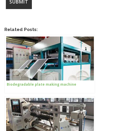
Related Posts:
Biodegradable plate making machine