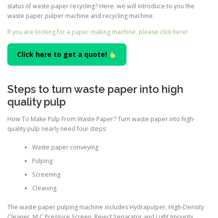
status of waste paper recycling? Here. we will introduce to you the
waste paper pulper machine and recycling machine.
If you are looking for a paper making machine, please click here!
Click here to get a quote!
Steps to turn waste paper into high
quality pulp
How To Make Pulp From Waste Paper? Turn waste paper into high-
quality pulp nearly need four steps:
Waste paper conveying
Pulping
Screening
Cleaning.
The waste paper pulping machine includes Hydrapulper, High-Density
Cleaner, M.C.Pressure Screen, Reject Separator and Light Impurity