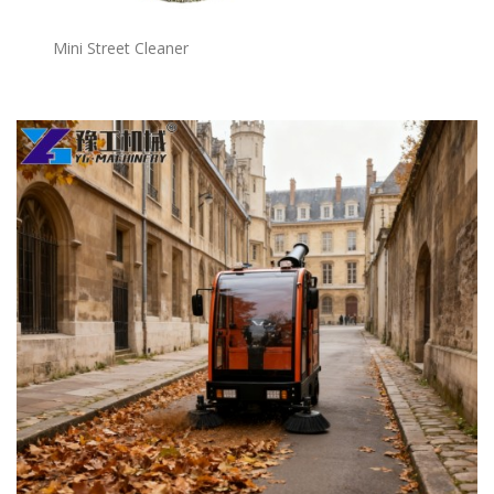
Mini Street Cleaner