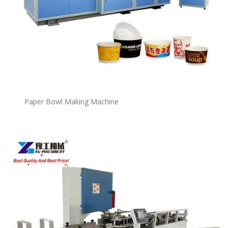
P
a
per Bowl Making Machine