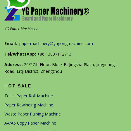
YG Paper Machinery
Email:
papermachinery@yugongmachine.com
Tel/WhatsApp:
+86 13837112713
Address:
26/27th Floor, Block B, Jingsha Plaza, Jingguang
Road, Erqi District, Zhengzhou
HOT SALE
Toilet Paper Roll Machine
Paper Rewinding Machine
Waste Paper Pulping Machine
A4/A5 Copy Paper Machine