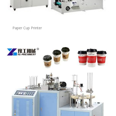
Paper Cup Printer