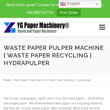
English
Need a free quote? Contact us now. WhatsApp/WeChat/TEL:
+8613837112713
Free Quote
Skip
to
Menu
content
HOME
PRODUCTS
WASTE PAPER PULPER MACHINE
| WASTE PAPER RECYCLING |
HYDRAPULPER
EXPANDABLE PREFAB HOMES
Home
»
Waste Paper Pulper Machine | Waste Paper Recycling | Hydrapulper
MINI STREET CLEANER
CASES
BLOG
The books, newspaper, used carton box, the used paper… All of these
CONTACT US
ABOUT US
are waste paper. We all know that water paper is a recycling material,
but how do recycle waste paper after recycling? What is the current