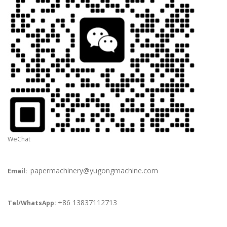
WeChat
papermachinery@yugongmachine.com
Email:
+86 13837112713
Tel/WhatsApp: