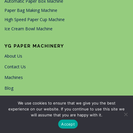
Automatic Paper Box Machine
Paper Bag Making Machine
High Speed Paper Cup Machine
Ice Cream Bowl Machine
YG PAPER MACHINERY
About Us
Contact Us
Machines
Blog
Working Cases
We use cookies to ensure that we give you the best
experience on our website. If you continue to use this site we
Our certifications
will assume that you are happy with it.
Accept
搜索