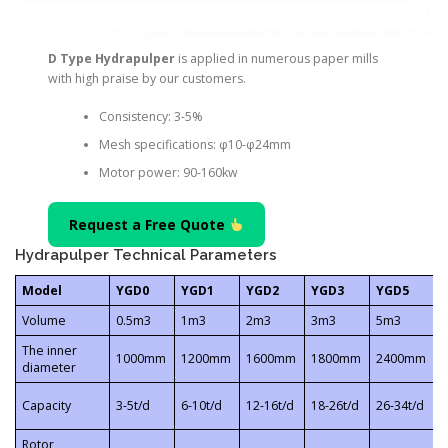
D Type Hydrapulper
is applied in numerous paper mills
with high praise by our customers.
Consistency: 3-5%
Mesh specifications: φ10-φ24mm
Motor power: 90-160kw
Request a Free Quote
Hydrapulper Technical Parameters
Model
YGD0
YGD1
YGD2
YGD3
YGD5
Volume
0.5m3
1m3
2m3
3m3
5m3
The inner
1000mm
1200mm
1600mm
1800mm
2400mm
diameter
Capacity
3-5t/d
6-10t/d
12-16t/d
18-26t/d
26-34t/d
4
Rotor