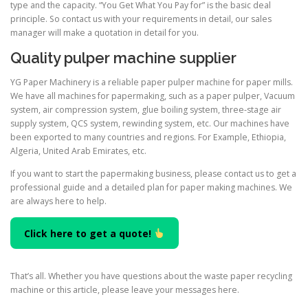
type and the capacity. “You Get What You Pay for” is the basic deal
principle. So contact us with your requirements in detail, our sales
manager will make a quotation in detail for you.
Quality pulper machine supplier
YG Paper Machinery is a reliable paper pulper machine for paper mills.
We have all machines for papermaking, such as a paper pulper, Vacuum
system, air compression system, glue boiling system, three-stage air
supply system, QCS system, rewinding system, etc. Our machines have
been exported to many countries and regions. For Example, Ethiopia,
Algeria, United Arab Emirates, etc.
If you want to start the papermaking business, please contact us to get a
professional guide and a detailed plan for paper making machines. We
are always here to help.
Click here to get a quote!
That’s all. Whether you have questions about the waste paper recycling
machine or this article, please leave your messages here.