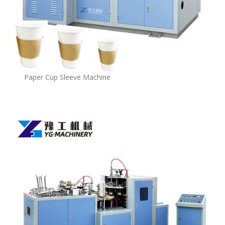
Paper Cup Sleeve Machine