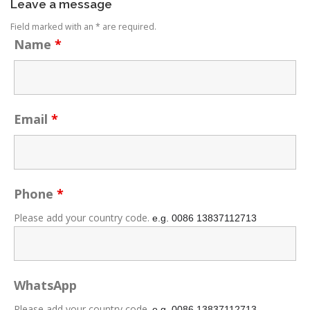
Leave a message
Field marked with an * are required.
Name
*
Email
*
Phone
*
Please add your country code.
e.g. 0086
13837112713
WhatsApp
Please add your country code.
e.g. 0086
13837112713