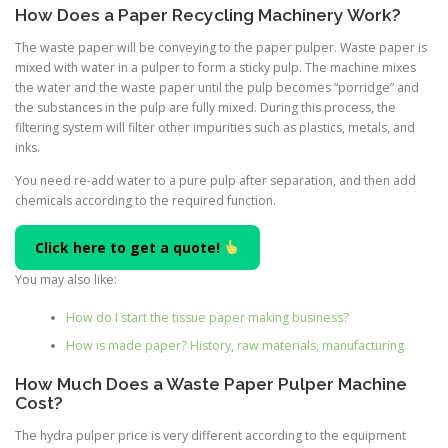
How Does a Paper Recycling Machinery Work?
The waste paper will be conveying to the paper pulper. Waste paper is
mixed with water in a pulper to form a sticky pulp. The machine mixes
the water and the waste paper until the pulp becomes “porridge” and
the substances in the pulp are fully mixed. During this process, the
filtering system will filter other impurities such as plastics, metals, and
inks.
You need re-add water to a pure pulp after separation, and then add
chemicals according to the required function.
Click here to get a quote!
You may also like:
How do I start the tissue paper making business?
How is made paper? History, raw materials, manufacturing
How Much Does a Waste Paper Pulper Machine
Cost?
The hydra pulper price is very different according to the equipment