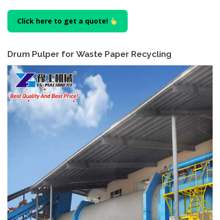
Click here to get a quote!
Drum Pulper for Waste Paper Recycling