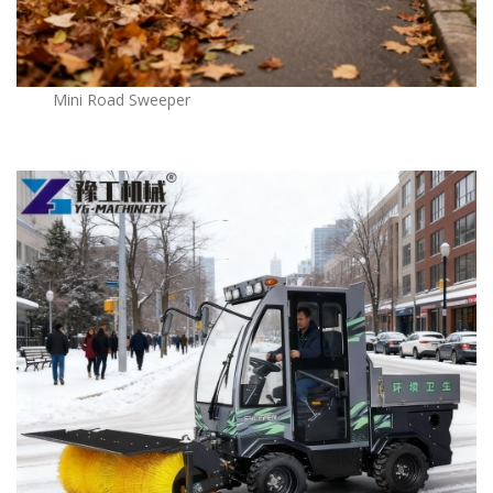
Mini Road Sweeper