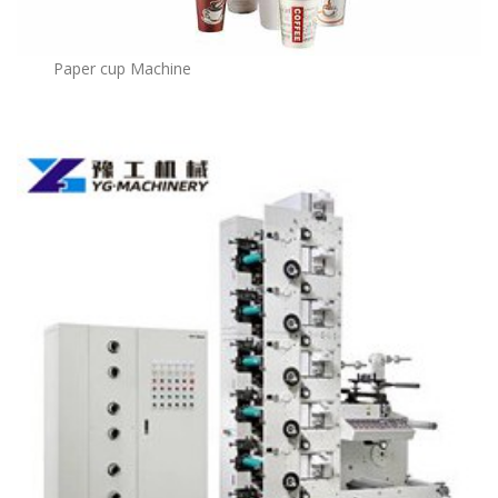
Paper cup Machine