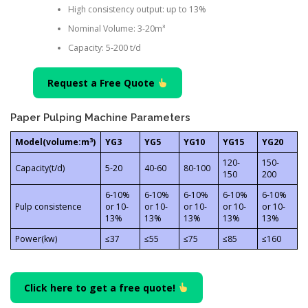
High consistency output: up to 13%
Nominal Volume: 3-20m³
Capacity: 5-200 t/d
Request a Free Quote
Paper Pulping Machine Parameters
3
Model(volume:m
)
YG3
YG5
YG10
YG15
YG20
120-
150-
Capacity(t/d)
5-20
40-60
80-100
150
200
6-10%
6-10%
6-10%
6-10%
6-10%
Pulp consistence
or 10-
or 10-
or 10-
or 10-
or 10-
13%
13%
13%
13%
13%
Power(kw)
≤37
≤55
≤75
≤85
≤160
Click here to get a free quote!