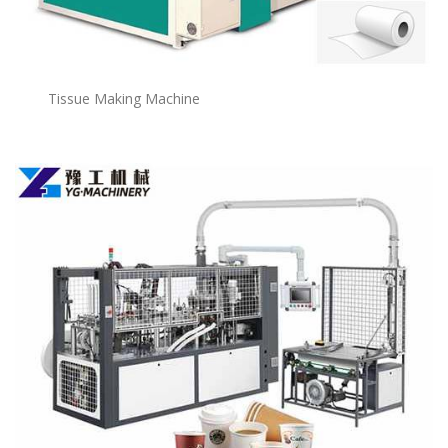
Tissue Making Machine