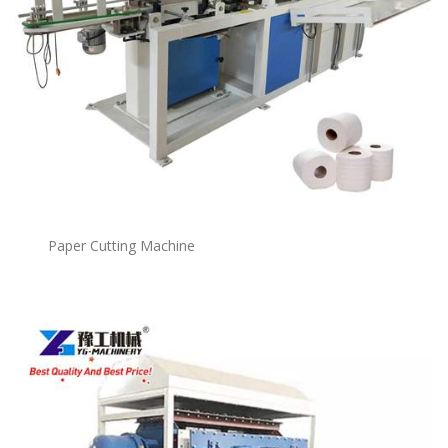
Paper Cutting Machine