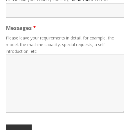
Messages
*
Please leave your requirements in detail, for example, the
model, the machine capacity, special requests, a self-
introduction, etc.