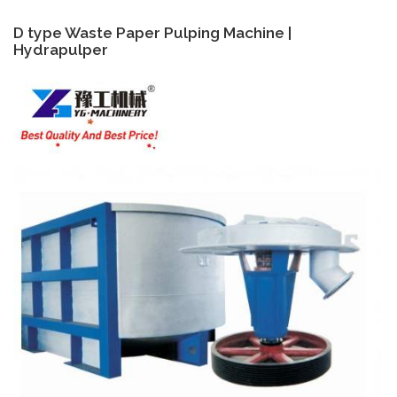
D type Waste Paper Pulping Machine |
Hydrapulper