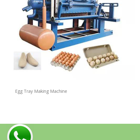
Egg Tray Making Machine