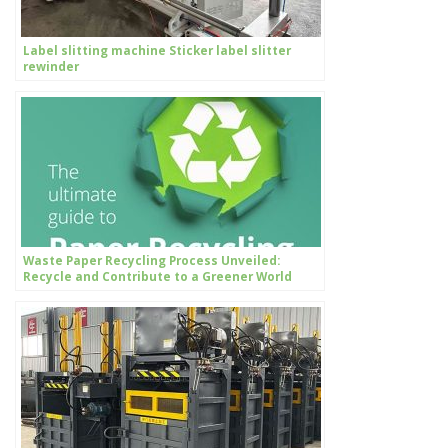
Label slitting machine Sticker label slitter
rewinder
Waste Paper Recycling Process Unveiled:
Recycle and Contribute to a Greener World