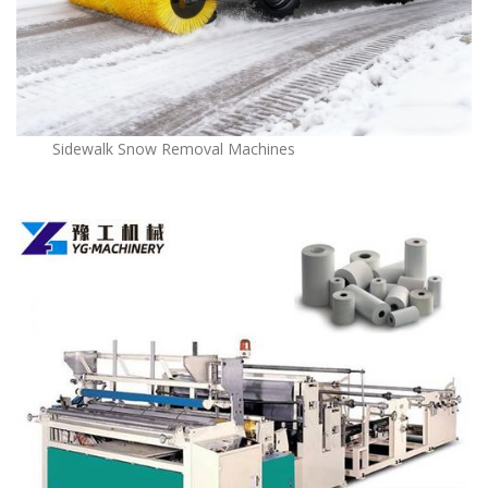
Sidewalk Snow Removal Machines