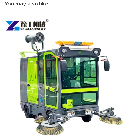
You may also like