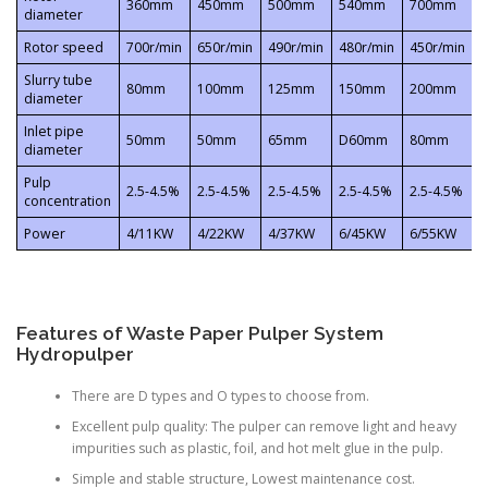
360mm
450mm
500mm
540mm
700mm
diameter
Rotor speed
700r/min
650r/min
490r/min
480r/min
450r/min
3
Slurry tube
80mm
100mm
125mm
150mm
200mm
diameter
Inlet pipe
50mm
50mm
65mm
D60mm
80mm
diameter
Pulp
2.5-4.5%
2.5-4.5%
2.5-4.5%
2.5-4.5%
2.5-4.5%
2
concentration
Power
4/11KW
4/22KW
4/37KW
6/45KW
6/55KW
Features of Waste Paper Pulper System
Hydropulper
There are D types and O types to choose from.
Excellent pulp quality: The pulper can remove light and heavy
impurities such as plastic, foil, and hot melt glue in the pulp.
Simple and stable structure, Lowest maintenance cost.