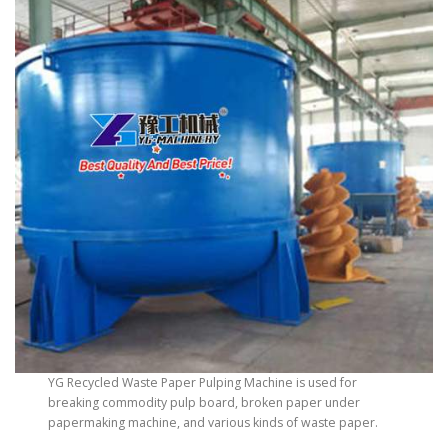
YG Recycled Waste Paper Pulping Machine is used for
breaking commodity pulp board, broken paper under
papermaking machine, and various kinds of waste paper.