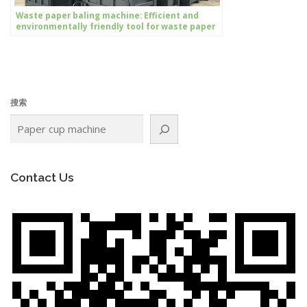
Waste paper baling machine: Efficient and
environmentally friendly tool for waste paper
processing
搜索
Contact Us