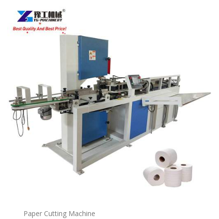
Paper Cutting Machine