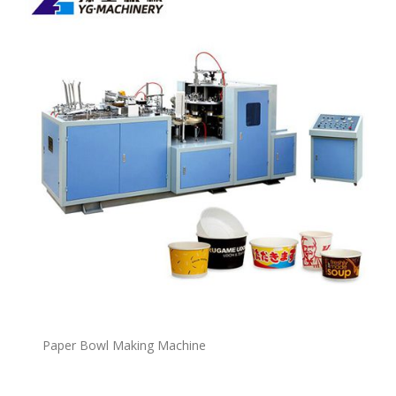
P
a
per Bowl Making Machine