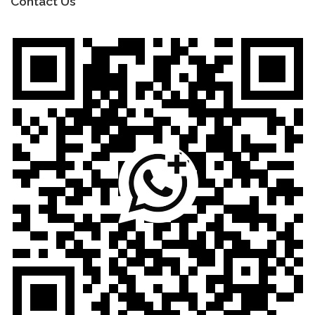
Contact Us