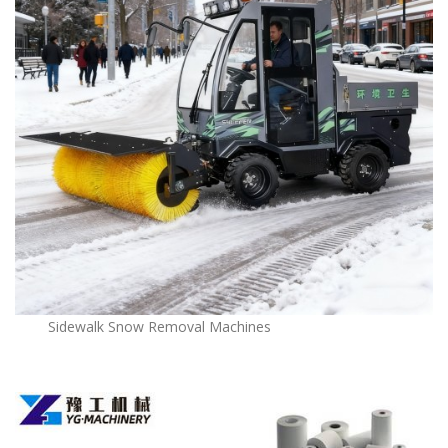
Sidewalk Snow Removal Machines