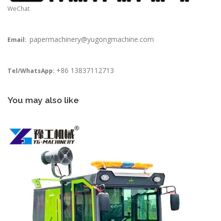
WeChat
papermachinery@yugongmachine.com
Email:
+86 13837112713
Tel/WhatsApp:
You may also like