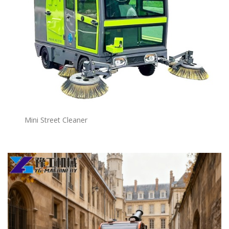
Mini Street Cleaner