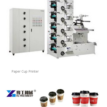
Paper Cup Printer