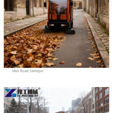
Mini Road Sweeper