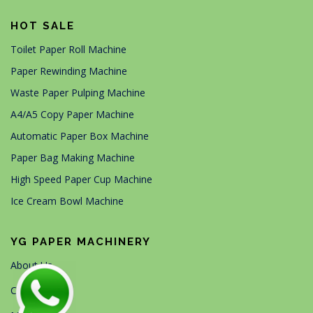
HOT SALE
Toilet Paper Roll Machine
Paper Rewinding Machine
Waste Paper Pulping Machine
A4/A5 Copy Paper Machine
Automatic Paper Box Machine
Paper Bag Making Machine
High Speed Paper Cup Machine
Ice Cream Bowl Machine
YG PAPER MACHINERY
About Us
Contact Us