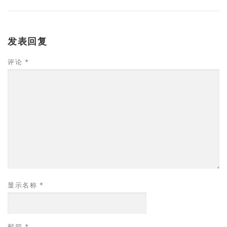
发表回复
评论
*
显示名称
*
邮箱
*