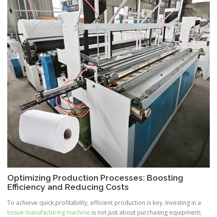
Optimizing Production Processes: Boosting
Efficiency and Reducing Costs
To achieve quick profitability, efficient production is key. Investing in a
tissue manufacturing machine
is not just about purchasing equipment;