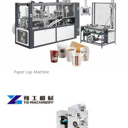
Paper cup Machine