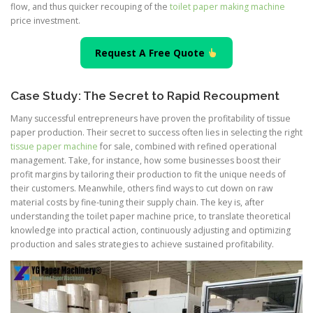
flow, and thus quicker recouping of the
toilet paper making machine
price investment.
Request A Free Quote
Case Study: The Secret to Rapid Recoupment
Many successful entrepreneurs have proven the profitability of tissue
paper production. Their secret to success often lies in selecting the right
tissue paper machine
for sale, combined with refined operational
management. Take, for instance, how some businesses boost their
profit margins by tailoring their production to fit the unique needs of
their customers. Meanwhile, others find ways to cut down on raw
material costs by fine-tuning their supply chain. The key is, after
understanding the toilet paper machine price, to translate theoretical
knowledge into practical action, continuously adjusting and optimizing
production and sales strategies to achieve sustained profitability.