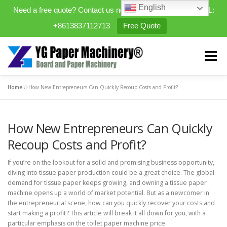
English
Need a free quote? Contact us now. WhatsApp/WeChat/TEL:
+8613837112713
Free Quote
Skip
to
Menu
content
Home
»
How New Entrepreneurs Can Quickly Recoup Costs and Profit?
HOME
PRODUCTS
How New Entrepreneurs Can Quickly
EXPANDABLE PREFAB HOMES
Recoup Costs and Profit?
If you’re on the lookout for a solid and promising business opportunity,
MINI STREET CLEANER
CASES
BLOG
diving into tissue paper production could be a great choice. The global
demand for tissue paper keeps growing, and owning a tissue paper
machine opens up a world of market potential. But as a newcomer in
the entrepreneurial scene, how can you quickly recover your costs and
CONTACT US
ABOUT US
start making a profit? This article will break it all down for you, with a
particular emphasis on the toilet paper machine price.