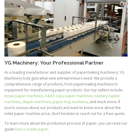
YG Machinery: Your Professional Partner
As a leading manufacturer and supplier of papermaking machinery, YG
Machinery truly gets what new entrepreneurs need. We provide a
comprehensive range of products, from papermaking machines to
equipment for manufacturing paper products. Our top sellers include
tissue paper machines
,
A4/A3 copy paper machines
,
sanitary napkin
machines
,
diaper machines
,
paper bag machines
, and much more. If
you’re curious about our products and want to know more about the
toilet paper machine price, don’t hesitate to reach out for a free quote.
To learn more about the production process of paper, you can read our
guide
how is made paper
.