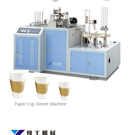
Paper Cup Sleeve Machine