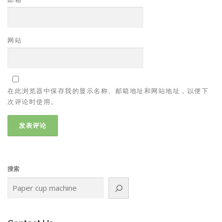
网站
在此浏览器中保存我的显示名称、邮箱地址和网站地址，以便下
次评论时使用。
搜索