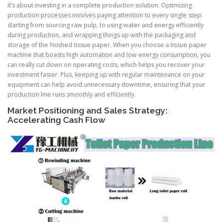
it’s about investing in a complete production solution. Optimizing
production processes involves paying attention to every single step:
starting from sourcing raw pulp, to using water and energy efficiently
during production, and wrapping things up with the packaging and
storage of the finished tissue paper. When you choose a tissue paper
machine that boasts high automation and low energy consumption, you
can really cut down on operating costs, which helps you recover your
investment faster. Plus, keeping up with regular maintenance on your
equipment can help avoid unnecessary downtime, ensuring that your
production line runs smoothly and efficiently.
Market Positioning and Sales Strategy:
Accelerating Cash Flow