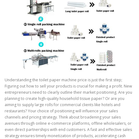
Understanding the toilet paper machine price is just the first step;
Figuring out how to sell your products is crucial for making a profit. New
entrepreneurs need to clearly outline their market positioning. Are you
planning to create high-quality household tissue paper? Or are you
aiming to supply large rolls for commercial clients like hotels and
restaurants? Your choice of positioning will influence your sales
channels and pricing strategy. Think about broadening your sales
avenues through online e-commerce platforms, offline wholesalers, or
even direct partnerships with end customers. A fast and effective sales
strategy ensures timely monetization of products, accelerating cash