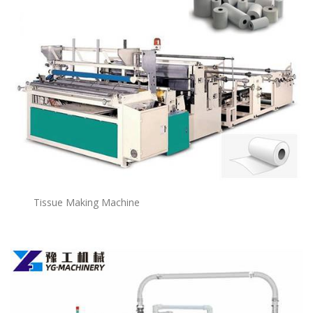
Tissue Making Machine