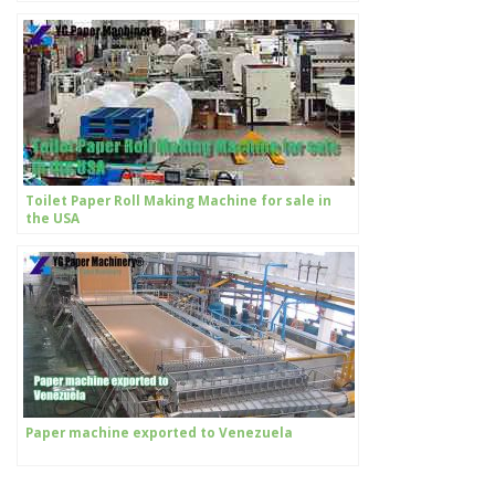
Toilet Paper Roll Making Machine for sale in
the USA
Paper machine exported to Venezuela