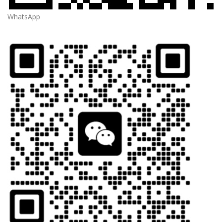
WhatsApp