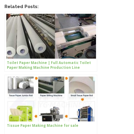
Related Posts:
Toilet Paper Machine | Full Automatic Toilet
Paper Making Machine Production Line
Tissue Paper Making Machine for sale