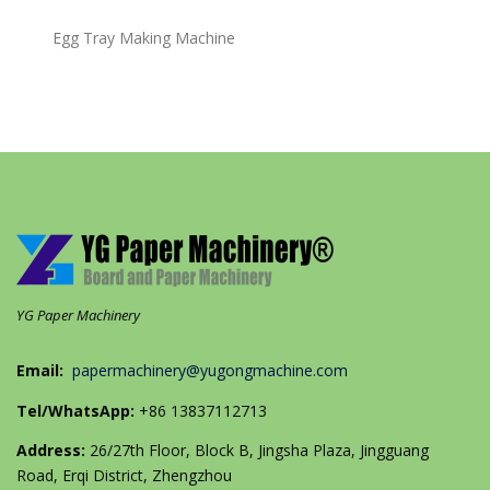
Egg Tray Making Machine
YG Paper Machinery
Email:
papermachinery@yugongmachine.com
Tel/WhatsApp:
+86 13837112713
Address:
26/27th Floor, Block B, Jingsha Plaza, Jingguang
Road, Erqi District, Zhengzhou