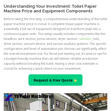
Understanding Your Investment: Toilet Paper
Machine Price and Equipment Components
Before taking the first step, a comprehensive understanding of the toilet
paper machine price is crucial. A complete tissue paper machine is
essentially a full set of equipment designed to transform pulp into a
continuous paper web. This setup usually includes components like the
headbox, wire section, press section, dryer section,
calender
, reel,
drive section, vacuum device, and various auxiliary systems. The specific
configuration and level of automation you choose can significantly affect
the overall investment cost. For those just starting out, it’s wise to opt for
a budget-friendly machine that can still deliver reliable production
capacity without breaking the bank. Having a clear cost estimate is
crucial for achieving a quick return on your investment.
Request A Free Quote