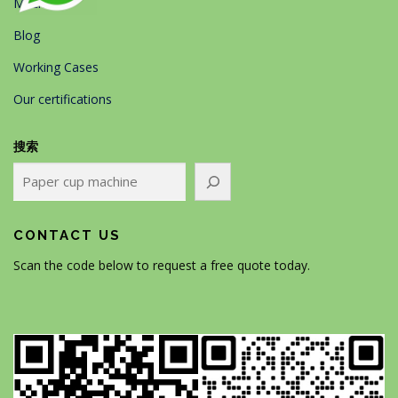
Machines
Blog
Working Cases
Our certifications
搜索
CONTACT US
Scan the code below to request a free quote today.