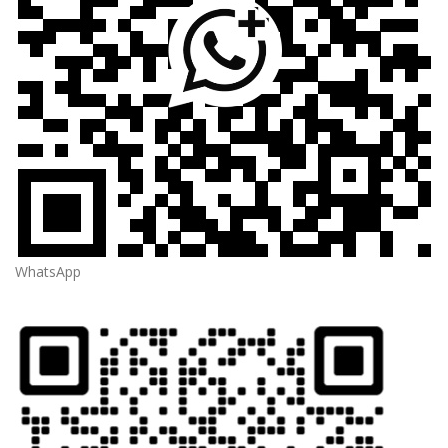
WhatsApp