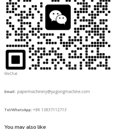
WeChat
papermachinery@yugongmachine.com
Email:
+86 13837112713
Tel/WhatsApp:
You may also like