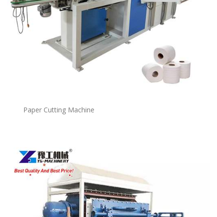
Paper Cutting Machine