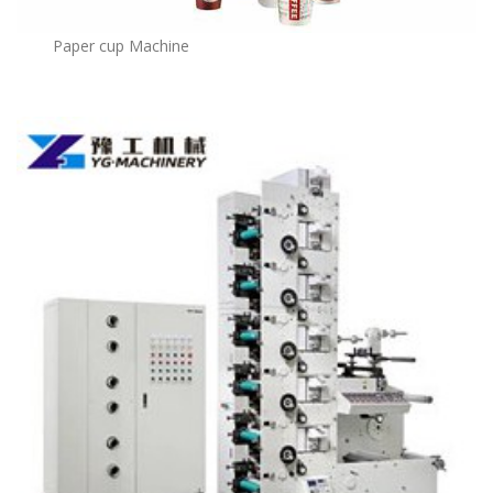
Paper cup Machine