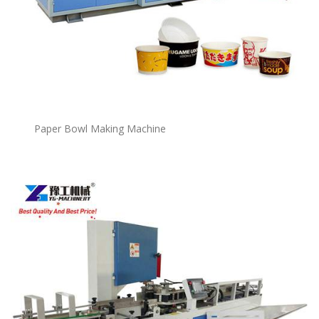
P
a
per Bowl Making Machine