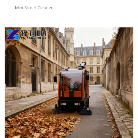
Mini Street Cleaner