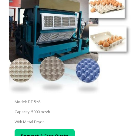
Model: DT-5*8
Capacity: 5000 pcs/h
With Metal Dryer.
Request A Free Quote