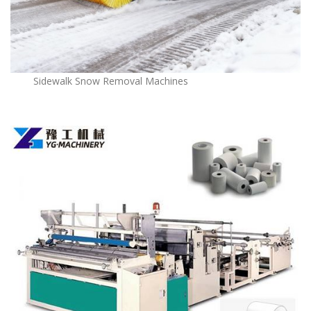
Sidewalk Snow Removal Machines