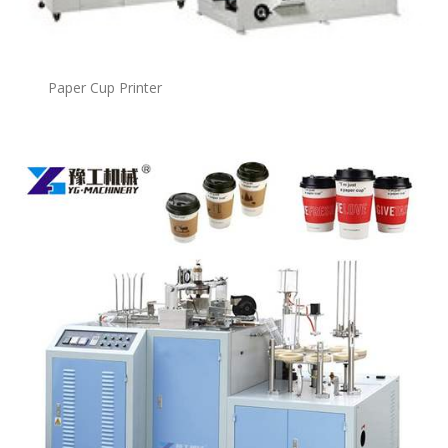
Paper Cup Printer