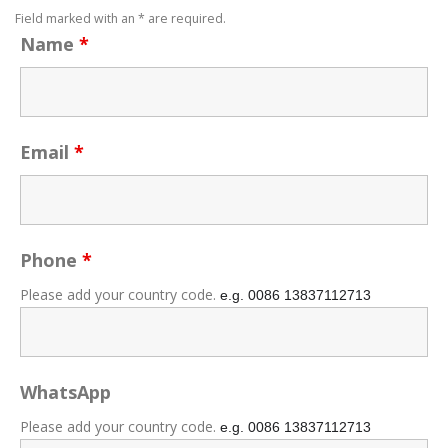
Field marked with an * are required.
Name
*
Email
*
Phone
*
Please add your country code.
e.g. 0086
13837112713
WhatsApp
Please add your country code.
e.g. 0086
13837112713