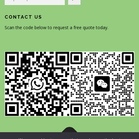
CONTACT US
Scan the code below to request a free quote today.