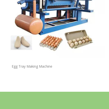
Egg Tray Making Machine