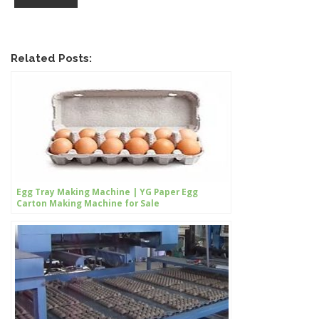
Related Posts:
Egg Tray Making Machine | YG Paper Egg
Carton Making Machine for Sale