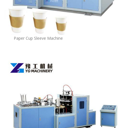
Paper Cup Sleeve Machine