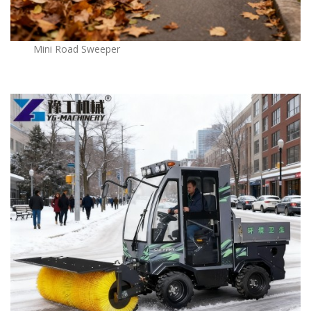
Mini Road Sweeper