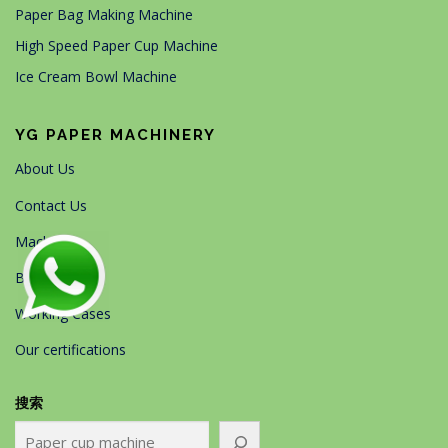
Paper Bag Making Machine
High Speed Paper Cup Machine
Ice Cream Bowl Machine
YG PAPER MACHINERY
About Us
Contact Us
Machines
Blog
Working Cases
Our certifications
搜索