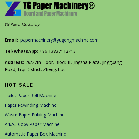
YG Paper Machinery
Email:
papermachinery@yugongmachine.com
Tel/WhatsApp:
+86 13837112713
Address:
26/27th Floor, Block B, Jingsha Plaza, Jingguang
Road, Erqi District, Zhengzhou
HOT SALE
Toilet Paper Roll Machine
Paper Rewinding Machine
Waste Paper Pulping Machine
A4/A5 Copy Paper Machine
Automatic Paper Box Machine