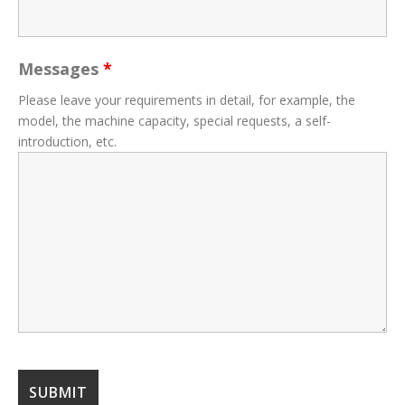
Messages
*
Please leave your requirements in detail, for example, the
model, the machine capacity, special requests, a self-
introduction, etc.