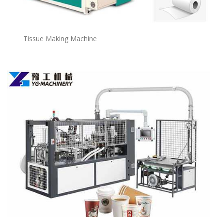
Tissue Making Machine