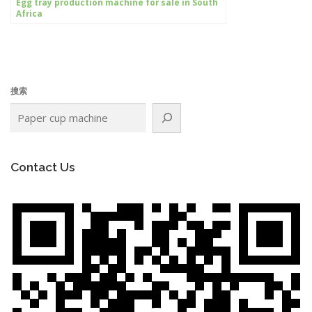
Egg tray production machine for sale in South
Africa
搜索
Contact Us