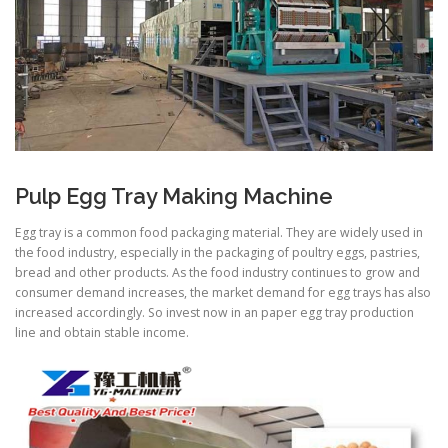
Pulp Egg Tray Making Machine
Egg tray is a common food packaging material. They are widely used in
the food industry, especially in the packaging of poultry eggs, pastries,
bread and other products. As the food industry continues to grow and
consumer demand increases, the market demand for egg trays has also
increased accordingly. So invest now in an paper egg tray production
line and obtain stable income.