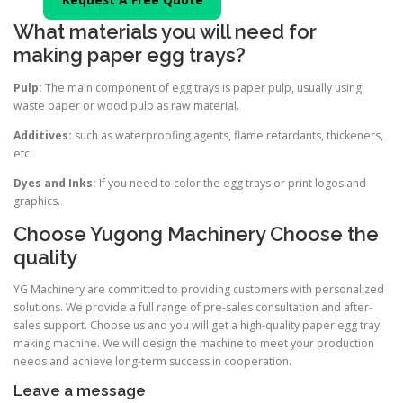
What materials you will need for
making paper egg trays?
Pulp:
The main component of egg trays is paper pulp, usually using
waste paper or wood pulp as raw material.
Additives:
such as waterproofing agents, flame retardants, thickeners,
etc.
Dyes and Inks:
If you need to color the egg trays or print logos and
graphics.
Choose Yugong Machinery Choose the
quality
YG Machinery are committed to providing customers with personalized
solutions. We provide a full range of pre-sales consultation and after-
sales support. Choose us and you will get a high-quality paper egg tray
making machine. We will design the machine to meet your production
needs and achieve long-term success in cooperation.
Leave a message