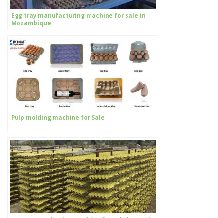
Egg tray manufacturing machine for sale in
Mozambique
Pulp molding machine for Sale