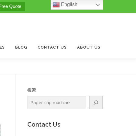
English
Free Quote
ES
BLOG
CONTACT US
ABOUT US
搜索
.
Contact Us