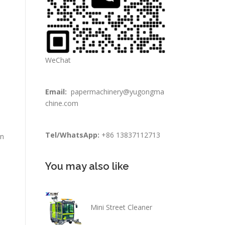
WeChat
n
Email:
papermachinery@yugongma
chine.com
Tel/WhatsApp:
+86 13837112713
in
You may also like
Mini Street Cleaner