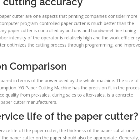
d cutting accuracy
 paper cutter are one aspects that printing companies consider more
e computer program-controlled paper cutter is much better than the
nary paper cutter is controlled by buttons and handwheel fine-tuning
or intensity of the operator is relatively high and the work efficiency
tter optimizes the cutting process through programming, and improv
on Comparison
pared in terms of the power used by the whole machine. The size of
mption. YG Paper Cutting Machine has the precision fit in the proces
quality from pre-sales, during sales to after-sales, is a concrete
 paper cutter manufacturers.
vice life of the paper cutter?
vice life of the paper cutter, the thickness of the paper cut at one
the paper cutter on the paper should also be appropriate. Generally,