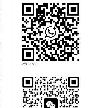
WhatsApp