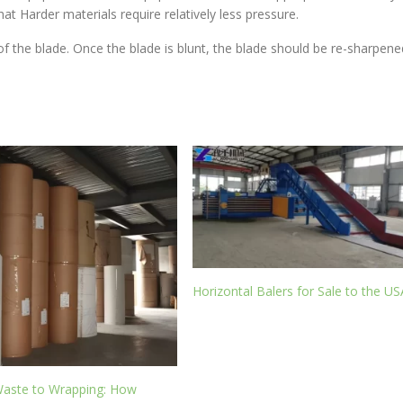
at Harder materials require relatively less pressure.
f the blade. Once the blade is blunt, the blade should be re-sharpene
Horizontal Balers for Sale to the US
aste to Wrapping: How