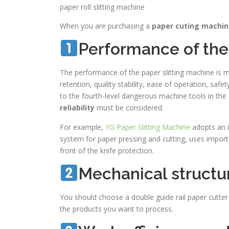
paper roll slitting machine
When you are purchasing a
paper cuting machi
Performance of th
The performance of the paper slitting machine is ma
retention, quality stability, ease of operation, saf
to the fourth-level dangerous machine tools in the
reliability
must be considered.
For example,
YG Paper Slitting Machine
adopts an i
system for paper pressing and cutting, uses import
front of the knife protection.
Mechanical structu
You should choose a double guide rail paper cutter 
the products you want to process.