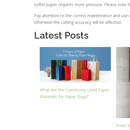
softer paper requires more pressure. Please note th
Pay attention to the correct maintenance and use o
otherwise the cutting accuracy will be affected.
Latest Posts
What Are the Commonly Used Paper
Materials for Paper Bags?
From W