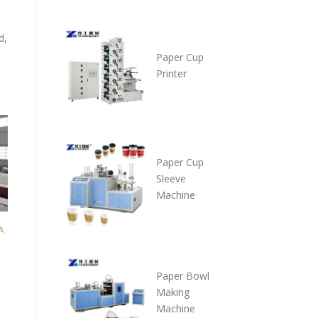
d,
Paper Cup
Printer
Paper Cup
Sleeve
Machine
A
P
a
per Bowl
Making
Machine