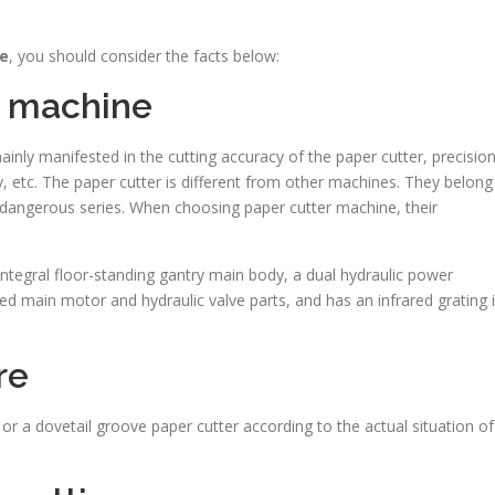
ne
, you should consider the facts below:
e machine
inly manifested in the cutting accuracy of the paper cutter, precisio
ety, etc. The paper cutter is different from other machines. They belong
 dangerous series. When choosing paper cutter machine, their
ntegral floor-standing gantry main body, a dual hydraulic power
ed main motor and hydraulic valve parts, and has an infrared grating 
re
or a dovetail groove paper cutter according to the actual situation of