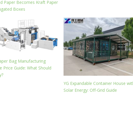
ed Paper Becomes Kraft Paper
ugated Boxes
aper Bag Manufacturing
 Price Guide: What Should
y?
YG Expandable Container House wit
Solar Energy: Off-Grid Guide