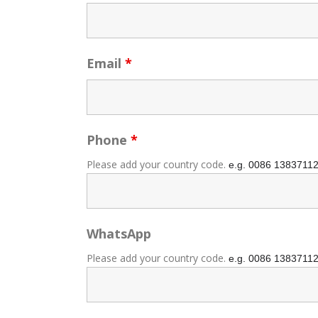
Email
*
Phone
*
Please add your country code.
e.g. 0086
1383711
WhatsApp
Please add your country code.
e.g. 0086
1383711