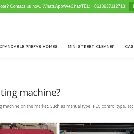
uote? Contact us now. WhatsApp/WeChat/TEL: +8613837112713
XPANDABLE PREFAB HOMES
MINI STREET CLEANER
CAS
itting machine?
ng machine on the market. Such as manual type, PLC control type, etc