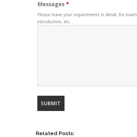
Messages
*
Please leave your requirements in detail, for exam
introduction, etc.
Related Posts: