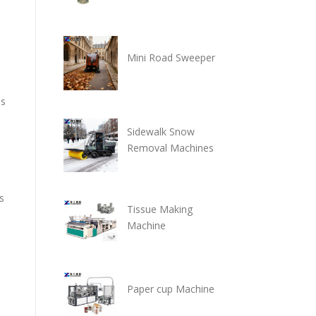
Mini Road Sweeper
es
Sidewalk Snow
Removal Machines
s
Tissue Making
Machine
Paper cup Machine