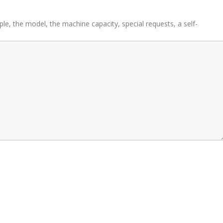
ple, the model, the machine capacity, special requests, a self-