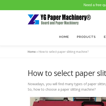
Need a free q
Skip
to
content
HOME
PRODUCTS
E
Home
»
How to select paper slitting machine?
How to select paper sl
Nowadays, you will find many types of paper slitti
So, how to choose a paper slitting machine?