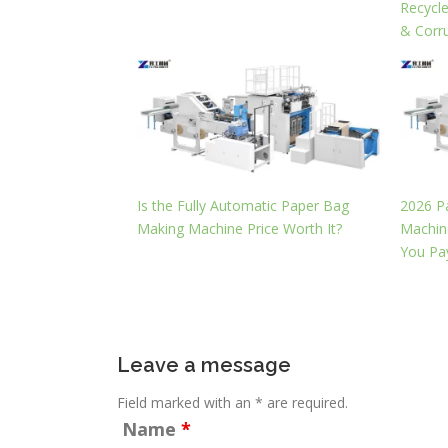
Recycl
& Corr
Is the Fully Automatic Paper Bag
2026 P
Making Machine Price Worth It?
Machine
You Pa
Leave a message
Field marked with an * are required.
Name
*