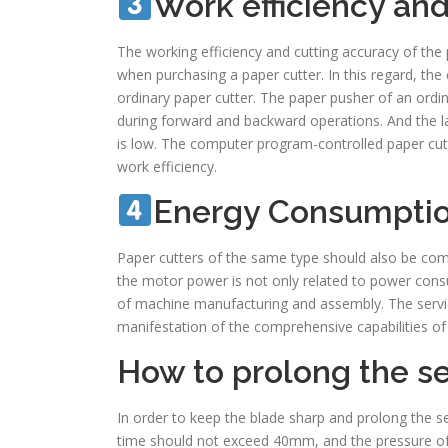
Work efficiency an
The working efficiency and cutting accuracy of the
when purchasing a paper cutter. In this regard, th
ordinary paper cutter. The paper pusher of an ordi
during forward and backward operations. And the lab
is low. The computer program-controlled paper cu
work efficiency.
Energy Consumpti
Paper cutters of the same type should also be com
the motor power is not only related to power consu
of machine manufacturing and assembly. The service 
manifestation of the comprehensive capabilities of
How to prolong the ser
In order to keep the blade sharp and prolong the ser
time should not exceed 40mm, and the pressure of 