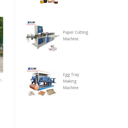
Paper Cutting
Machine
Egg Tray
h
Making
Machine