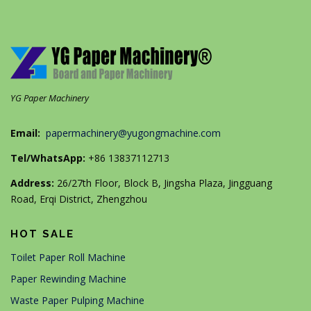
YG Paper Machinery
Email:
papermachinery@yugongmachine.com
Tel/WhatsApp:
+86 13837112713
Address:
26/27th Floor, Block B, Jingsha Plaza, Jingguang
Road, Erqi District, Zhengzhou
HOT SALE
Toilet Paper Roll Machine
Paper Rewinding Machine
Waste Paper Pulping Machine