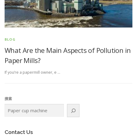
BLOG
What Are the Main Aspects of Pollution in
Paper Mills?
If you’re a papermill owner, e …
搜索
Contact Us