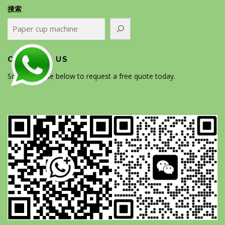
搜索
CONTACT US
Scan the code below to request a free quote today.