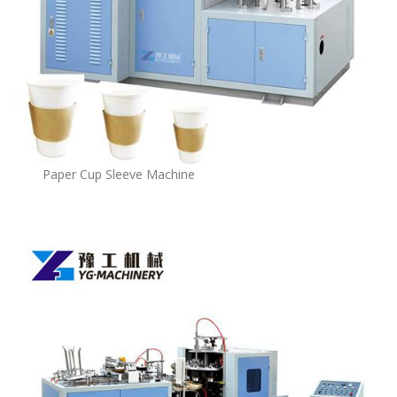
Paper Cup Sleeve Machine