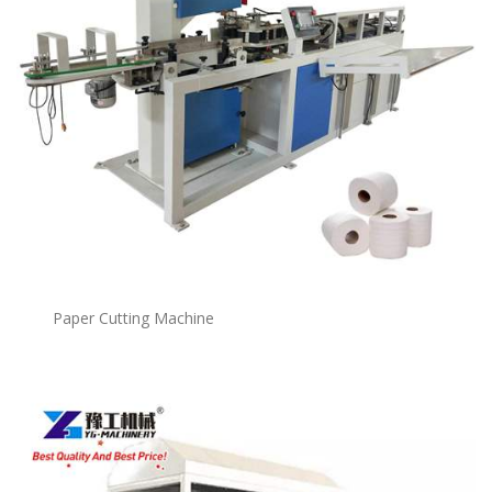
Paper Cutting Machine