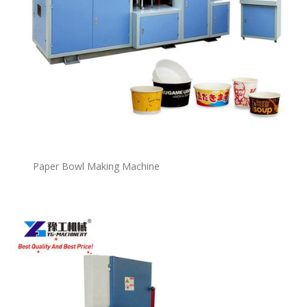
P
a
per Bowl Making Machine