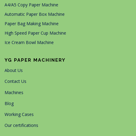
A4/A5 Copy Paper Machine
Automatic Paper Box Machine
Paper Bag Making Machine
High Speed Paper Cup Machine
Ice Cream Bowl Machine
YG PAPER MACHINERY
About Us
Contact Us
Machines
Blog
Working Cases
Our certifications