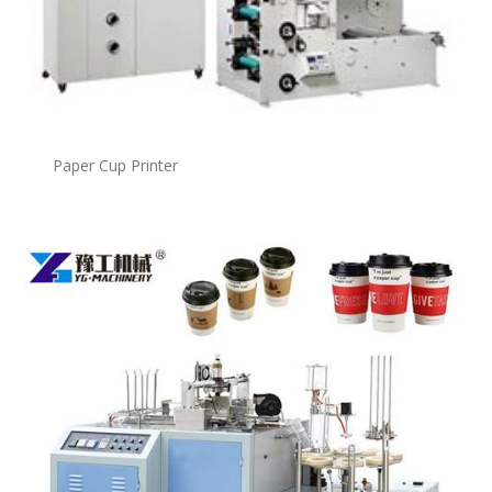
Paper Cup Printer