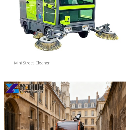
Mini Street Cleaner