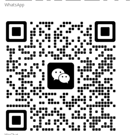
WhatsApp
WeChat