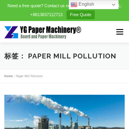
English
Need a free quote? Contact us now. WhatsApp/WeChat/TEL:
+8613837112713
Free Quote
Skip
to
Menu
content
HOME
PRODUCTS
标签：
PAPER MILL POLLUTION
EXPANDABLE PREFAB HOMES
Home
»
Paper Mill Pollution
MINI STREET CLEANER
CASES
BLOG
CONTACT US
ABOUT US