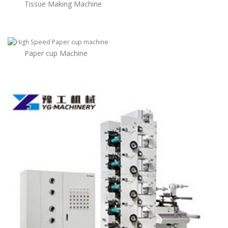
Tissue Making Machine
Paper cup Machine