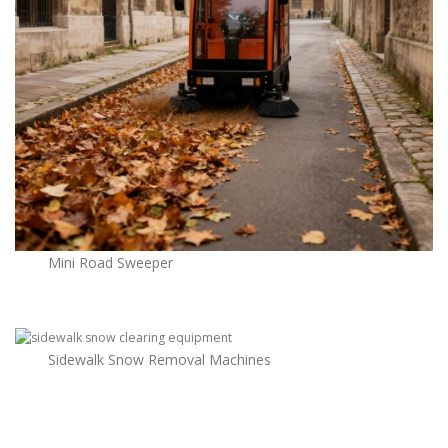
Mini Road Sweeper
Sidewalk Snow Removal Machines