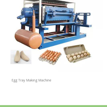
Egg Tray Making Machine