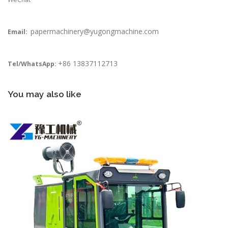
papermachinery@yugongmachine.com
Email:
+86 13837112713
Tel/WhatsApp:
You may also like