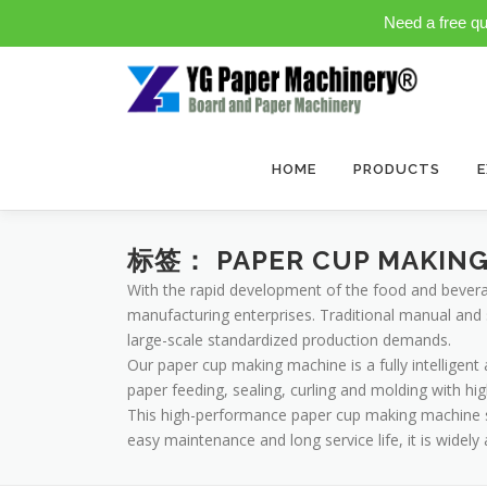
Need a free q
Skip
to
content
HOME
PRODUCTS
E
标签：
PAPER CUP MAKIN
With the rapid development of the food and bever
manufacturing enterprises. Traditional manual and 
large-scale standardized production demands.
Our paper cup making machine is a fully intelligen
paper feeding, sealing, curling and molding with hi
This high-performance paper cup making machine sup
easy maintenance and long service life, it is widel