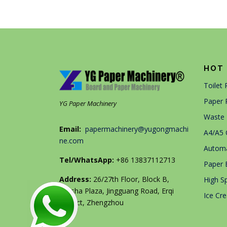
HOT 
Toilet
Paper 
YG Paper Machinery
Waste 
Email:
papermachinery@yugongmachi
A4/A5 
ne.com
Automa
Tel/WhatsApp:
+86 13837112713
Paper 
Address:
26/27th Floor, Block B,
High S
Jingsha Plaza, Jingguang Road, Erqi
Ice Cr
District, Zhengzhou