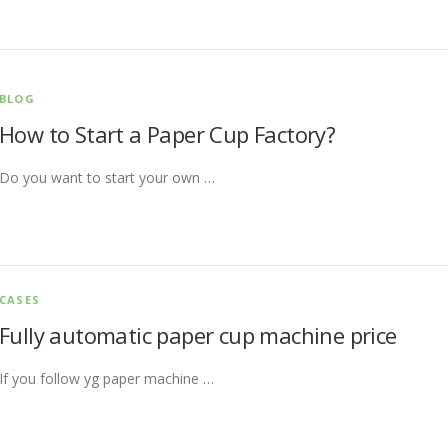
BLOG
How to Start a Paper Cup Factory?
Do you want to start your own …
CASES
Fully automatic paper cup machine price
If you follow yg paper machine …