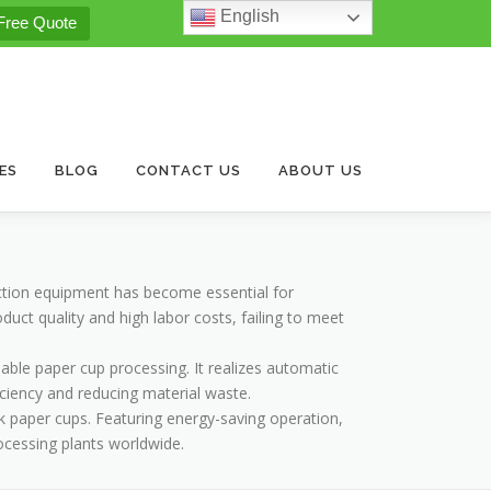
English
Free Quote
ES
BLOG
CONTACT US
ABOUT US
ction equipment has become essential for
ct quality and high labor costs, failing to meet
able paper cup processing. It realizes automatic
iciency and reducing material waste.
k paper cups. Featuring energy-saving operation,
rocessing plants worldwide.