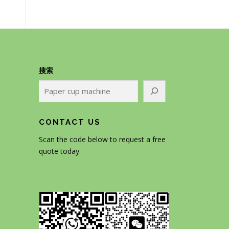
搜索
CONTACT US
Scan the code below to request a free
quote today.