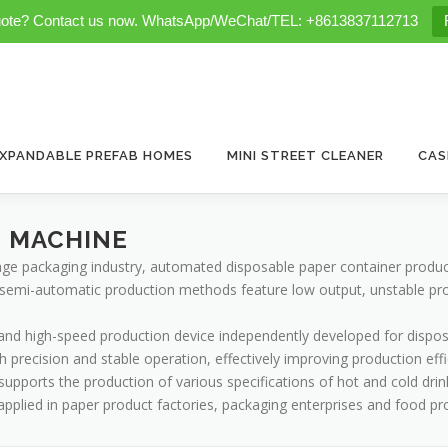
uote? Contact us now. WhatsApp/WeChat/TEL: +8613837112713
XPANDABLE PREFAB HOMES
MINI STREET CLEANER
CAS
G MACHINE
age packaging industry, automated disposable paper container produ
semi-automatic production methods feature low output, unstable produ
t and high-speed production device independently developed for dispos
gh precision and stable operation, effectively improving production eff
ports the production of various specifications of hot and cold drin
y applied in paper product factories, packaging enterprises and food p