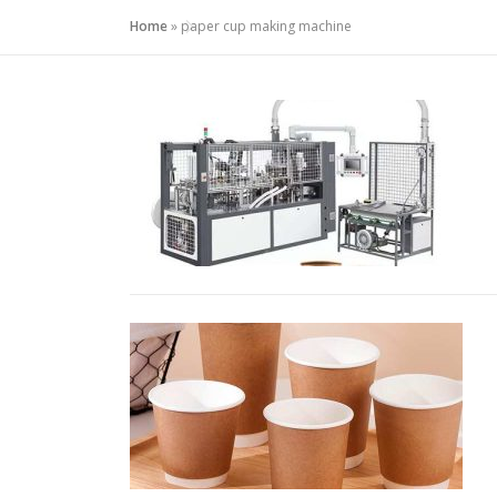
Home
»
paper cup making machine