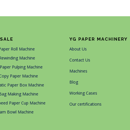
SALE
YG PAPER MACHINERY
 Paper Roll Machine
About Us
Rewinding Machine
Contact Us
Paper Pulping Machine
Machines
Copy Paper Machine
Blog
tic Paper Box Machine
Working Cases
Bag Making Machine
peed Paper Cup Machine
Our certifications
eam Bowl Machine