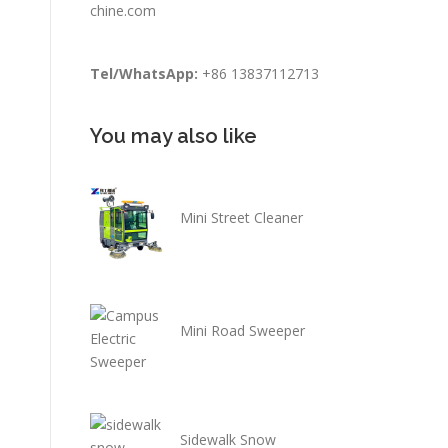
chine.com
Tel/WhatsApp:
+86 13837112713
You may also like
Mini Street Cleaner
Mini Road Sweeper
Sidewalk Snow