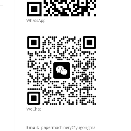
WhatsApp
WeChat
Email:
papermachinery@yugongma