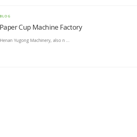
BLOG
Paper Cup Machine Factory
Henan Yugong Machinery, also n …