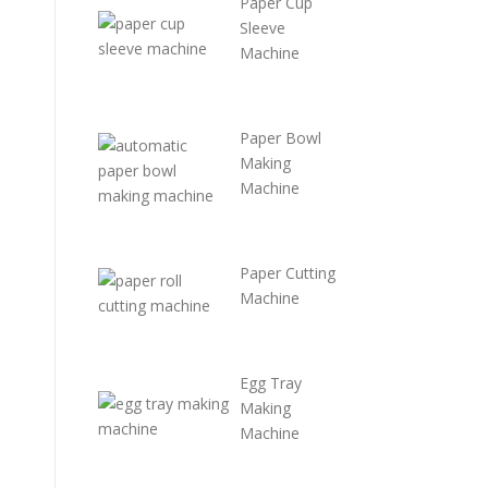
Paper Cup
Sleeve
Machine
P
a
per Bowl
Making
Machine
Paper Cutting
Machine
Egg Tray
Making
Machine