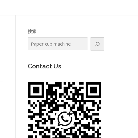
搜索
Contact Us