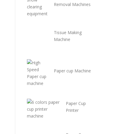
Removal Machines
Tissue Making
Machine
Paper cup Machine
Paper Cup
Printer