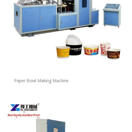
P
a
per Bowl Making Machine