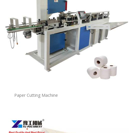
Paper Cutting Machine