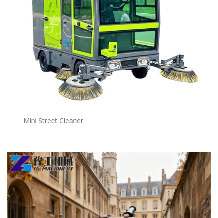
Mini Street Cleaner