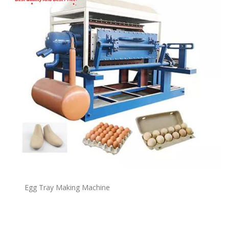
Egg Tray Making Machine