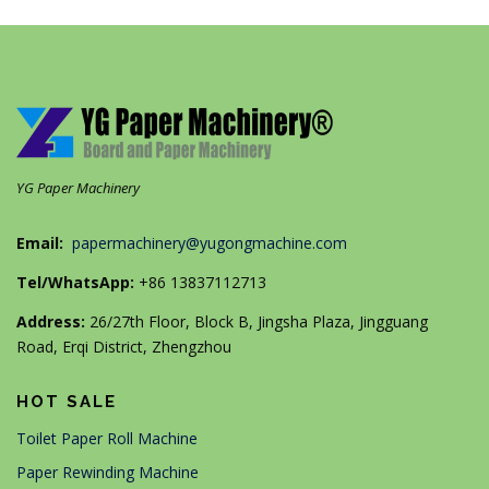
YG Paper Machinery
Email:
papermachinery@yugongmachine.com
Tel/WhatsApp:
+86 13837112713
Address:
26/27th Floor, Block B, Jingsha Plaza, Jingguang
Road, Erqi District, Zhengzhou
HOT SALE
Toilet Paper Roll Machine
Paper Rewinding Machine