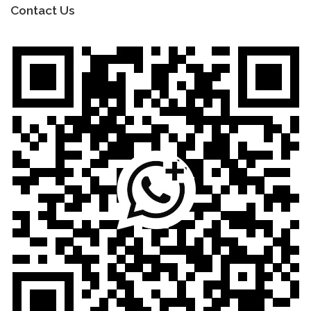
Contact Us