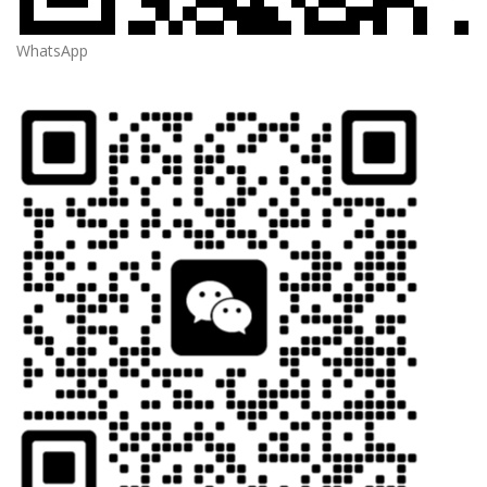
WhatsApp