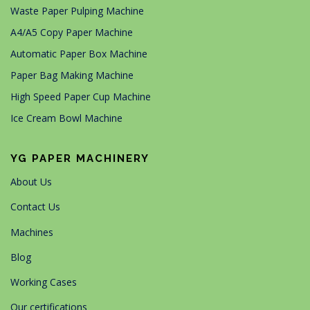
Waste Paper Pulping Machine
A4/A5 Copy Paper Machine
Automatic Paper Box Machine
Paper Bag Making Machine
High Speed Paper Cup Machine
Ice Cream Bowl Machine
YG PAPER MACHINERY
About Us
Contact Us
Machines
Blog
Working Cases
Our certifications