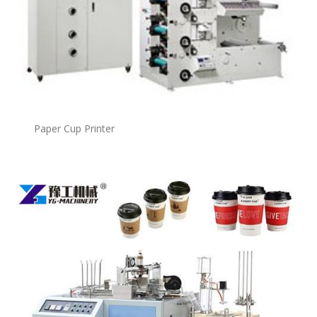
Paper Cup Printer