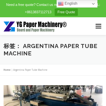
English
Need a free quote? Contact us now. WhatsApp/WeChat/TEL:
+8613837112713
Free Quote
Skip
to
Menu
content
HOME
PRODUCTS
标签：
ARGENTINA PAPER TUBE
MACHINE
EXPANDABLE PREFAB HOMES
Home
»
Argentina Paper Tube Machine
MINI STREET CLEANER
CASES
BLOG
CONTACT US
ABOUT US