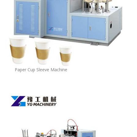
Paper Cup Sleeve Machine