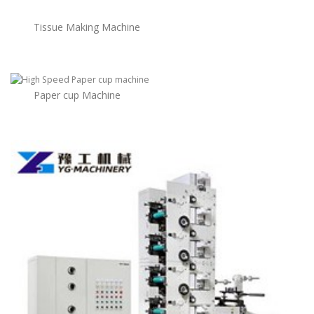
Tissue Making Machine
Paper cup Machine