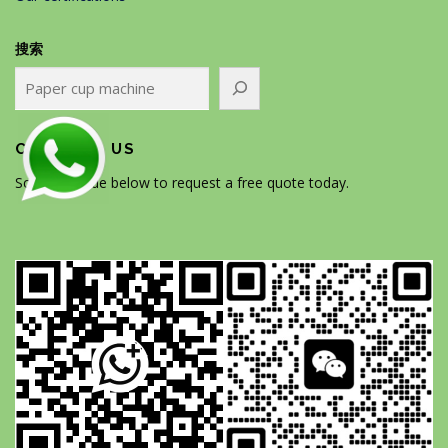
搜索
CONTACT US
Scan the code below to request a free quote today.