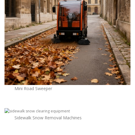
Mini Road Sweeper
Sidewalk Snow Removal Machines