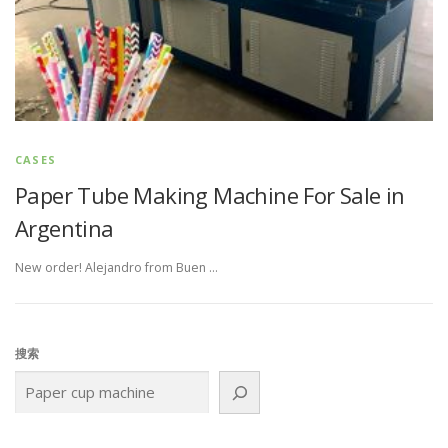
CASES
Paper Tube Making Machine For Sale in
Argentina
New order! Alejandro from Buen …
搜索