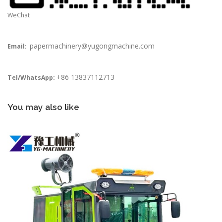
WeChat
papermachinery@yugongmachine.com
Email:
+86 13837112713
Tel/WhatsApp:
You may also like