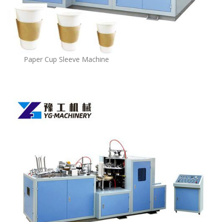
Paper Cup Sleeve Machine