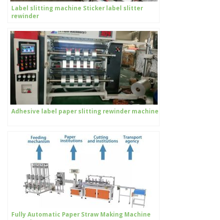
Label slitting machine Sticker label slitter
rewinder
Adhesive label paper slitting rewinder machine
Fully Automatic Paper Straw Making Machine