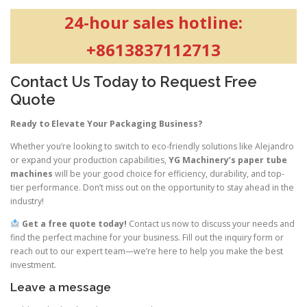
24-hour sales hotline:
+8613837112713
Contact Us Today to Request Free
Quote
Ready to Elevate Your Packaging Business?
Whether you’re looking to switch to eco-friendly solutions like Alejandro
or expand your production capabilities,
YG Machinery’s paper tube
machines
will be your good choice for efficiency, durability, and top-
tier performance. Don’t miss out on the opportunity to stay ahead in the
industry!
Get a free quote today!
Contact us now to discuss your needs and
find the perfect machine for your business. Fill out the inquiry form or
reach out to our expert team—we’re here to help you make the best
investment.
Leave a message