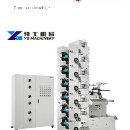
Paper cup Machine