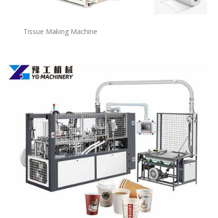
Tissue Making Machine