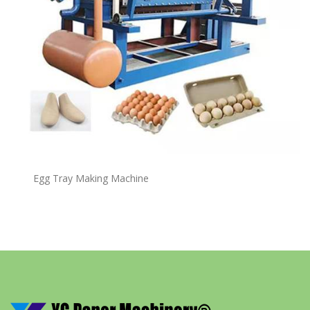
Egg Tray Making Machine