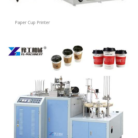
Paper Cup Printer