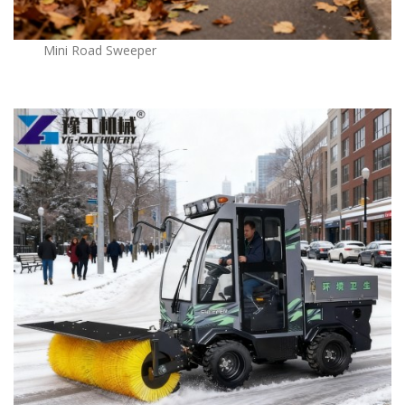
Mini Road Sweeper