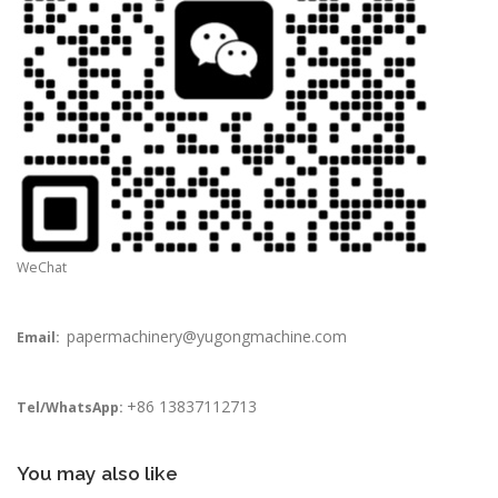
WeChat
papermachinery@yugongmachine.com
Email:
+86 13837112713
Tel/WhatsApp:
You may also like