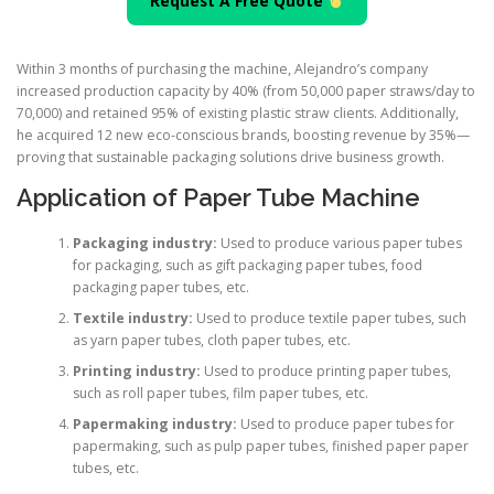
Request A Free Quote
Within 3 months of purchasing the machine, Alejandro’s company
increased production capacity by 40% (from 50,000 paper straws/day to
70,000) and retained 95% of existing plastic straw clients. Additionally,
he acquired 12 new eco-conscious brands, boosting revenue by 35%—
proving that sustainable packaging solutions drive business growth.
Application of Paper Tube Machine
Packaging industry:
Used to produce various paper tubes
for packaging, such as gift packaging paper tubes, food
packaging paper tubes, etc.
Textile industry:
Used to produce textile paper tubes, such
as yarn paper tubes, cloth paper tubes, etc.
Printing industry:
Used to produce printing paper tubes,
such as roll paper tubes, film paper tubes, etc.
Papermaking industry:
Used to produce paper tubes for
papermaking, such as pulp paper tubes, finished paper paper
tubes, etc.