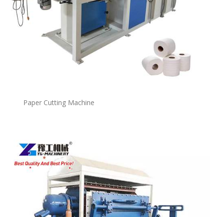
Paper Cutting Machine