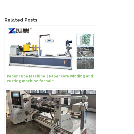
Related Posts:
Paper Tube Machine | Paper core winding and
cutting machine for sale