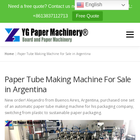
English
Need a free quote? Contact us now. WhatsApp/WeChat/TEL:
+8613837112713
Free Quote
Skip
to
Menu
content
Home
»
Paper Tube Making Machine For Sale in Argentina
HOME
PRODUCTS
Paper Tube Making Machine For Sale
EXPANDABLE PREFAB HOMES
in Argentina
New order! Alejandro from Buenos Aires, Argentina, purchased one set
MINI STREET CLEANER
CASES
BLOG
of an automatic paper tube making machine for his packaging company,
switching from plastic to sustainable paper packaging.
CONTACT US
ABOUT US