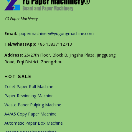
YG Paper Machinery
Email:
papermachinery@yugongmachine.com
Tel/WhatsApp:
+86 13837112713
Address:
26/27th Floor, Block B, Jingsha Plaza, Jingguang
Road, Erqi District, Zhengzhou
HOT SALE
Toilet Paper Roll Machine
Paper Rewinding Machine
Waste Paper Pulping Machine
A4/A5 Copy Paper Machine
Automatic Paper Box Machine