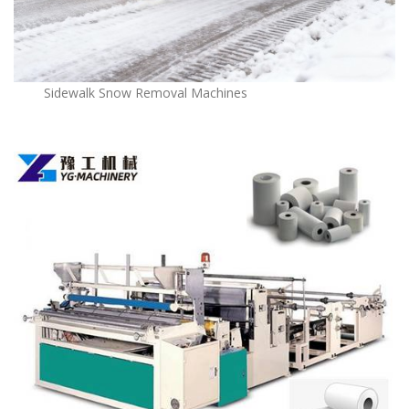
Sidewalk Snow Removal Machines