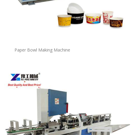
P
a
per Bowl Making Machine