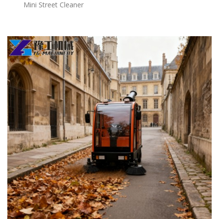
Mini Street Cleaner