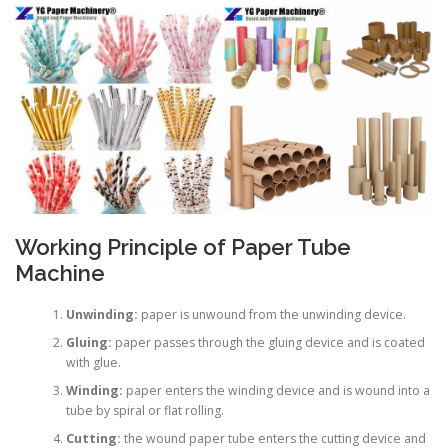
Working Principle of Paper Tube
Machine
Unwinding:
paper is unwound from the unwinding device.
Gluing:
paper passes through the gluing device and is coated
with glue.
Winding:
paper enters the winding device and is wound into a
tube by spiral or flat rolling.
Cutting:
the wound paper tube enters the cutting device and