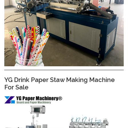
YG Drink Paper Staw Making Machine
For Sale