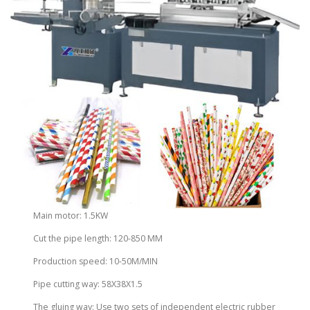
Main motor: 1.5KW
Cut the pipe length: 120-850 MM
Production speed: 10-50M/MIN
Pipe cutting way: 58X38X1.5
The gluing way: Use two sets of independent electric rubber