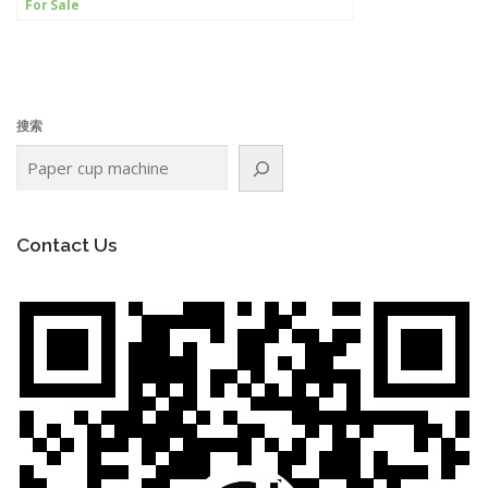
For Sale
搜索
Contact Us