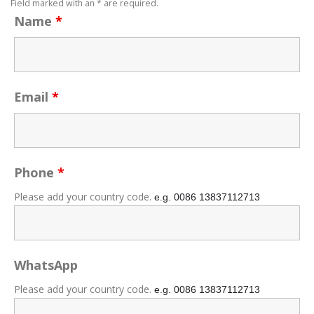
Field marked with an * are required.
Name
*
Email
*
Phone
*
Please add your country code.
e.g. 0086
13837112713
WhatsApp
Please add your country code.
e.g. 0086
13837112713