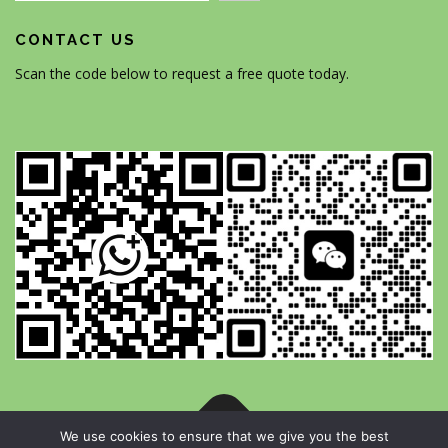
CONTACT US
Scan the code below to request a free quote today.
We use cookies to ensure that we give you the best