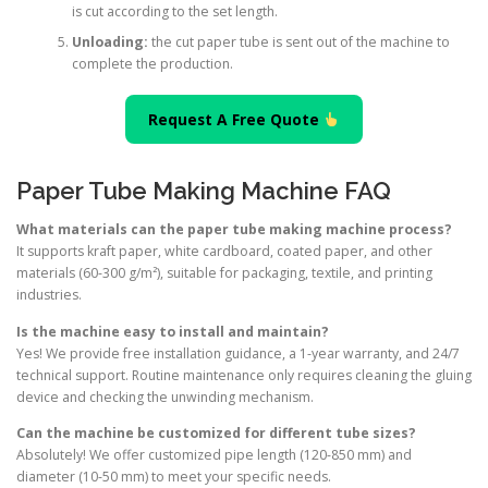
is cut according to the set length.
Unloading:
the cut paper tube is sent out of the machine to
complete the production.
Request A Free Quote
Paper Tube Making Machine FAQ
What materials can the paper tube making machine process?
It supports kraft paper, white cardboard, coated paper, and other
materials (60-300 g/m²), suitable for packaging, textile, and printing
industries.
Is the machine easy to install and maintain?
Yes! We provide free installation guidance, a 1-year warranty, and 24/7
technical support. Routine maintenance only requires cleaning the gluing
device and checking the unwinding mechanism.
Can the machine be customized for different tube sizes?
Absolutely! We offer customized pipe length (120-850 mm) and
diameter (10-50 mm) to meet your specific needs.