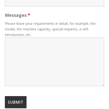
Messages
*
Please leave your requirements in detail, for example, the
model, the machine capacity, special requests, a self-
introduction, etc.