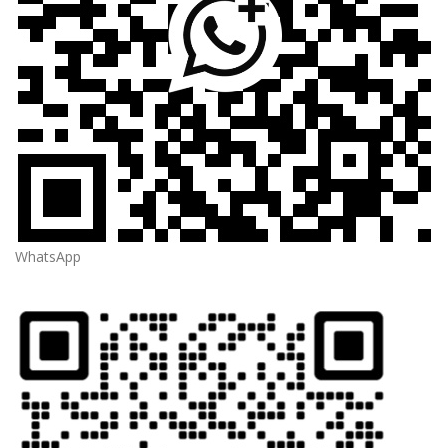
WhatsApp