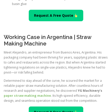
basin glue
Request A Free Quote
Working Case in Argentina | Straw
Making Machine
Meet Alejandro, an entrepreneur from Buenos Aires, Argentina. His
packaging company had been thriving for years, supplying plastic straws
to cafes and restaurants across the region. But when Argentina started
tightening regulations on single-use plastics, Alejandro knew he had to
pivot—or risk falling behind.
Determined to stay ahead of the curve, he scoured the market for a
reliable paper straw manufacturing solution. After countless hours of
research and supplier negotiations, he discovered
YG Machinery’s
paper straw making machine
. Its high-speed efficiency, durable
design, and seamless operation stood out from the competition.