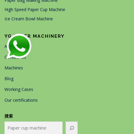
Paper Bag Making Machine
High Speed Paper Cup Machine
Ice Cream Bowl Machine
YG PAPER MACHINERY
About Us
Contact Us
Machines
Blog
Working Cases
Our certifications
搜索