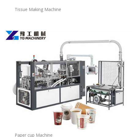
Tissue Making Machine
Paper cup Machine