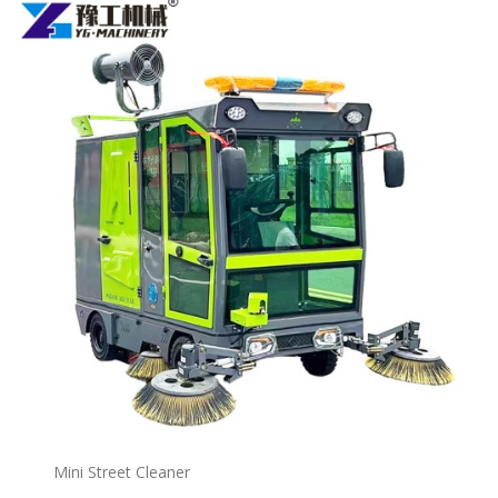
Mini Street Cleaner