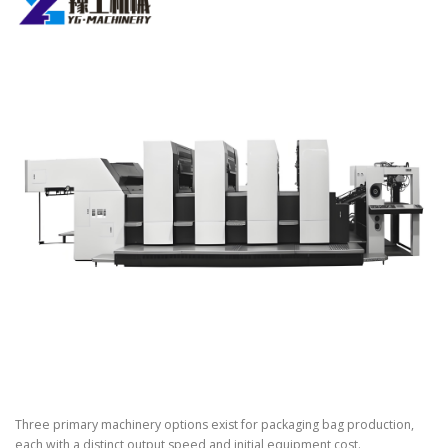
Three primary machinery options exist for packaging bag production,
each with a distinct output speed and initial equipment cost.