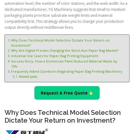
automation level, the number of color stations, and the web width. As a
dedicated manufacturer, YG Machinery suggests that small to medium
packaging plants prioritize substrate weight limits and material
compatibility first. This strategy allows you to change your production
output directly without middleman fees.
Why Does Technical Model Selection Dictate Your Return on
Investment?
Why Are Digital Presses Changing the Short-Run Paper Bag Market?
Industrial Use Cases for Paper Bag Printing Equipment
Success Story: How a Dominican Plant Reduced Material Waste by
15%
Frequently Asked Questions Regarding Paper Bag Printing Machinery
Related posts:
Request A Free Quote
Why Does Technical Model Selection
Dictate Your Return on Investment?