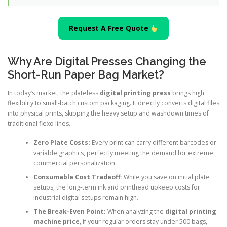
Request A Free Quote
Why Are Digital Presses Changing the
Short-Run Paper Bag Market?
In today’s market, the plateless
digital printing press
brings high
flexibility to small-batch custom packaging. It directly converts digital files
into physical prints, skipping the heavy setup and washdown times of
traditional flexo lines.
Zero Plate Costs:
Every print can carry different barcodes or
variable graphics, perfectly meeting the demand for extreme
commercial personalization.
Consumable Cost Tradeoff:
While you save on initial plate
setups, the long-term ink and printhead upkeep costs for
industrial digital setups remain high.
The Break-Even Point:
When analyzing the
digital printing
machine price
, if your regular orders stay under 500 bags,