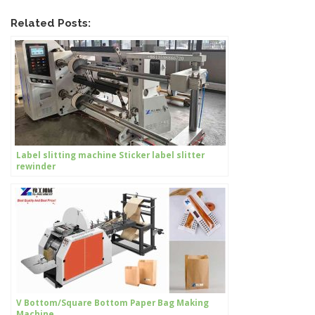
Related Posts:
Label slitting machine Sticker label slitter
rewinder
V Bottom/Square Bottom Paper Bag Making
Machine