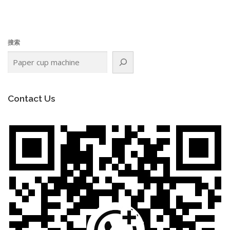
搜索
Contact Us