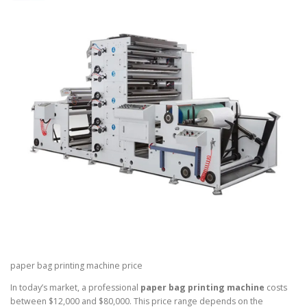
paper bag printing machine price
In today’s market, a professional
paper bag printing machine
costs
between $12,000 and $80,000. This price range depends on the