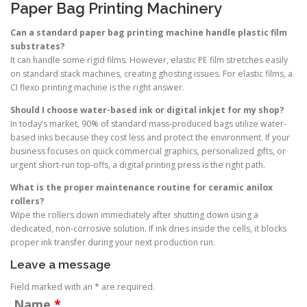
Paper Bag Printing Machinery
Can a standard paper bag printing machine handle plastic film
substrates?
It can handle some rigid films. However, elastic PE film stretches easily
on standard stack machines, creating ghosting issues. For elastic films, a
CI flexo printing machine is the right answer.
Should I choose water-based ink or digital inkjet for my shop?
In today’s market, 90% of standard mass-produced bags utilize water-
based inks because they cost less and protect the environment. If your
business focuses on quick commercial graphics, personalized gifts, or
urgent short-run top-offs, a digital printing press is the right path.
What is the proper maintenance routine for ceramic anilox
rollers?
Wipe the rollers down immediately after shutting down using a
dedicated, non-corrosive solution. If ink dries inside the cells, it blocks
proper ink transfer during your next production run.
Leave a message
Field marked with an * are required.
Name
*