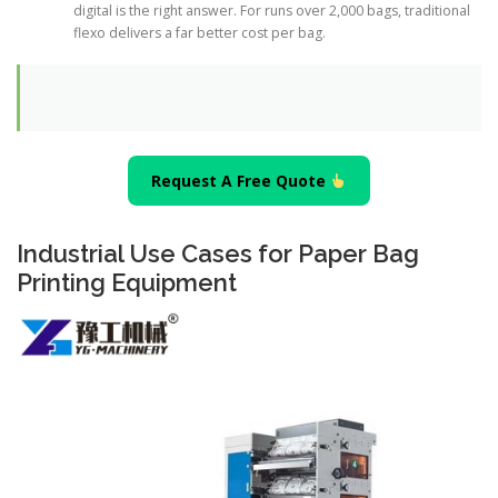
digital is the right answer. For runs over 2,000 bags, traditional
flexo delivers a far better cost per bag.
Request A Free Quote
Industrial Use Cases for Paper Bag
Printing Equipment