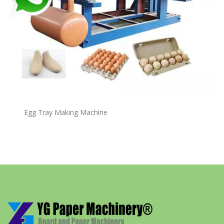
Egg Tray Making Machine