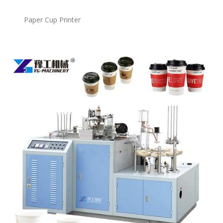
Paper Cup Printer