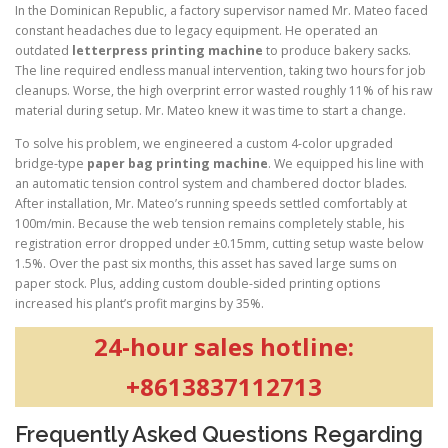
In the Dominican Republic, a factory supervisor named Mr. Mateo faced
constant headaches due to legacy equipment. He operated an
outdated
letterpress printing machine
to produce bakery sacks.
The line required endless manual intervention, taking two hours for job
cleanups. Worse, the high overprint error wasted roughly 11% of his raw
material during setup. Mr. Mateo knew it was time to start a change.
To solve his problem, we engineered a custom 4-color upgraded
bridge-type
paper bag printing machine
. We equipped his line with
an automatic tension control system and chambered doctor blades.
After installation, Mr. Mateo’s running speeds settled comfortably at
100m/min. Because the web tension remains completely stable, his
registration error dropped under ±0.15mm, cutting setup waste below
1.5%. Over the past six months, this asset has saved large sums on
paper stock. Plus, adding custom double-sided printing options
increased his plant’s profit margins by 35%.
24-hour sales hotline:
+8613837112713
Frequently Asked Questions Regarding