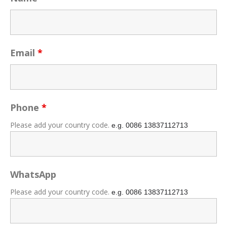
Email
*
Phone
*
Please add your country code.
e.g. 0086
13837112713
WhatsApp
Please add your country code.
e.g. 0086
13837112713