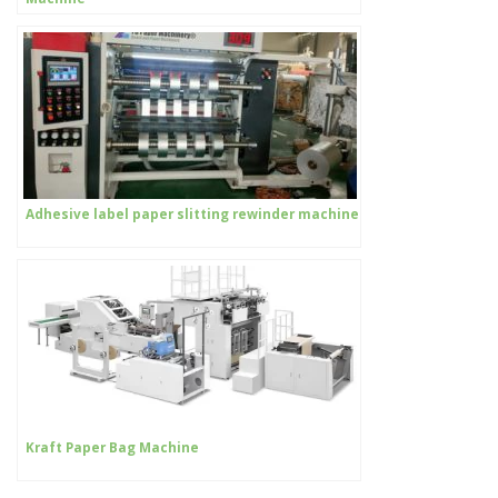
Adhesive label paper slitting rewinder machine
Kraft Paper Bag Machine