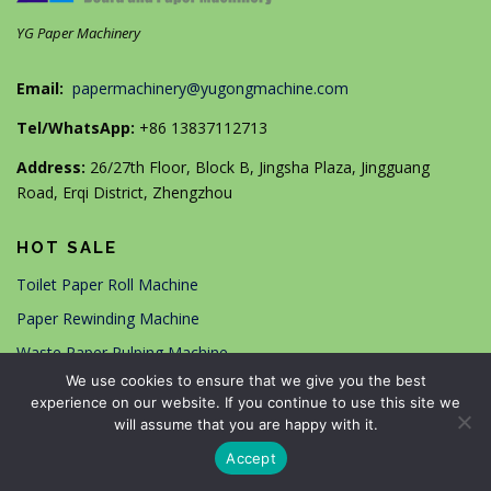
YG Paper Machinery
Email:
papermachinery@yugongmachine.com
Tel/WhatsApp:
+86 13837112713
Address:
26/27th Floor, Block B, Jingsha Plaza, Jingguang
Road, Erqi District, Zhengzhou
HOT SALE
Toilet Paper Roll Machine
Paper Rewinding Machine
Waste Paper Pulping Machine
We use cookies to ensure that we give you the best
A4/A5 Copy Paper Machine
experience on our website. If you continue to use this site we
Automatic Paper Box Machine
will assume that you are happy with it.
Paper Bag Making Machine
Accept
High Speed Paper Cup Machine