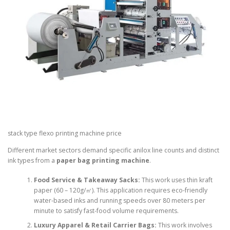
stack type flexo printing machine price
Different market sectors demand specific anilox line counts and distinct
ink types from a
paper bag printing machine
.
Food Service & Takeaway Sacks:
This work uses thin kraft
paper (60 – 120g/㎡). This application requires eco-friendly
water-based inks and running speeds over 80 meters per
minute to satisfy fast-food volume requirements.
Luxury Apparel & Retail Carrier Bags:
This work involves