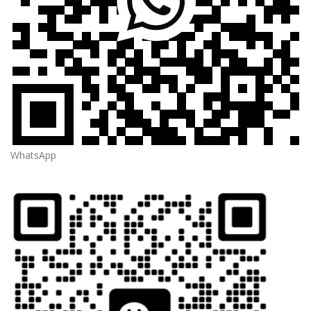
WhatsApp