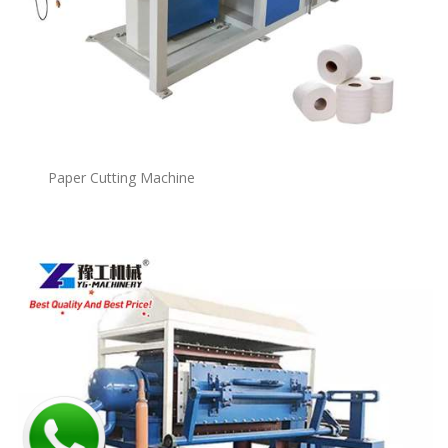
Paper Cutting Machine