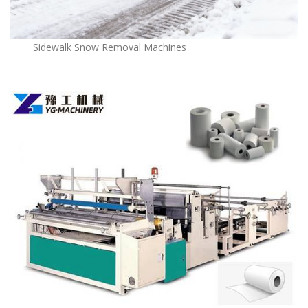
Sidewalk Snow Removal Machines