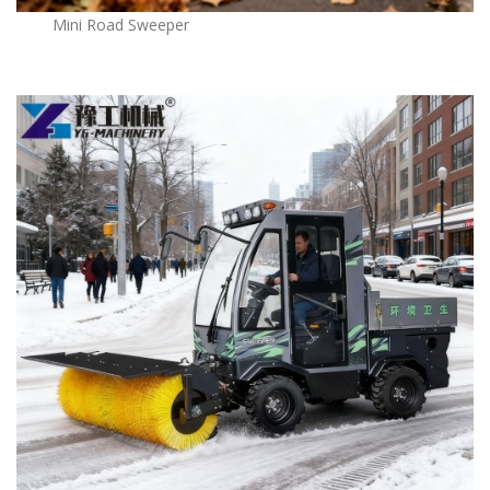
Mini Road Sweeper