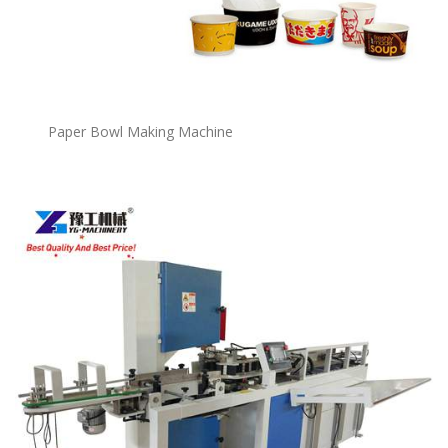
P
a
per Bowl Making Machine