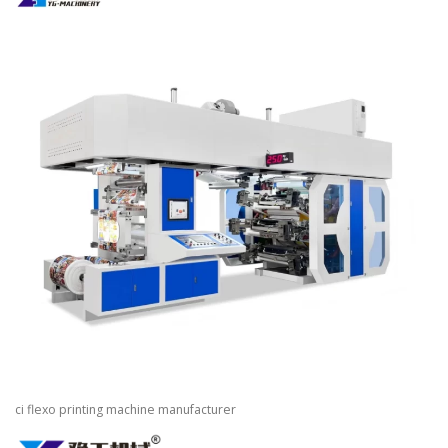
ci flexo printing machine manufacturer