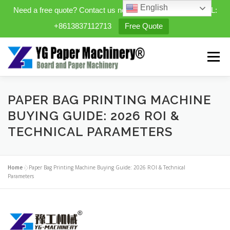
English
Need a free quote? Contact us now. WhatsApp/WeChat/TEL:
+8613837112713
Free Quote
Skip
to
Menu
content
HOME
PRODUCTS
PAPER BAG PRINTING MACHINE
BUYING GUIDE: 2026 ROI &
TECHNICAL PARAMETERS
EXPANDABLE PREFAB HOMES
Home
»
Paper Bag Printing Machine Buying Guide: 2026 ROI & Technical
MINI STREET CLEANER
CASES
BLOG
Parameters
CONTACT US
ABOUT US