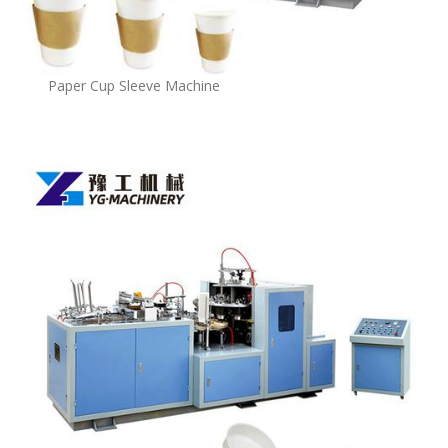
Paper Cup Sleeve Machine