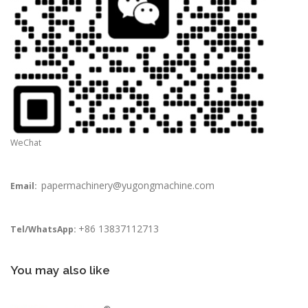
WeChat
papermachinery@yugongmachine.com
Email:
+86 13837112713
Tel/WhatsApp:
You may also like