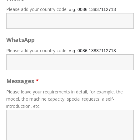
Please add your country code.
e.g. 0086
13837112713
WhatsApp
Please add your country code.
e.g. 0086
13837112713
Messages
*
Please leave your requirements in detail, for example, the
model, the machine capacity, special requests, a self-
introduction, etc.