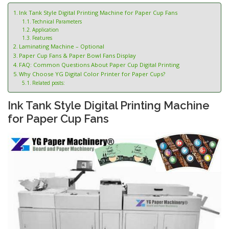
Ink Tank Style Digital Printing Machine for Paper Cup Fans
Technical Parameters
Application
Features
Laminating Machine – Optional
Paper Cup Fans & Paper Bowl Fans Display
FAQ: Common Questions About Paper Cup Digital Printing
Why Choose YG Digital Color Printer for Paper Cups?
Related posts:
Ink Tank Style Digital Printing Machine
for Paper Cup Fans