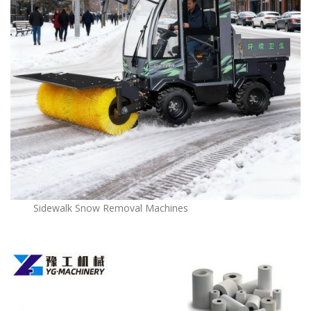
Sidewalk Snow Removal Machines