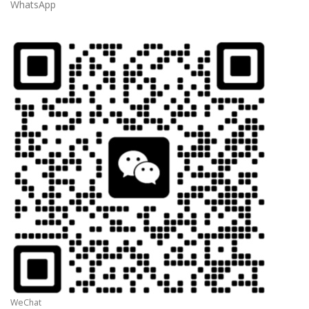
WhatsApp
WeChat