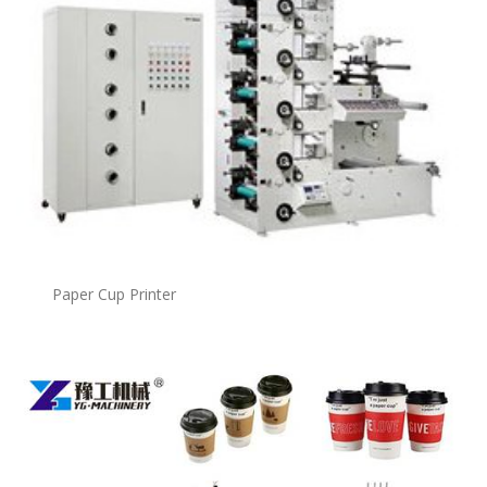
Paper Cup Printer