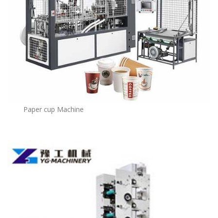
Paper cup Machine