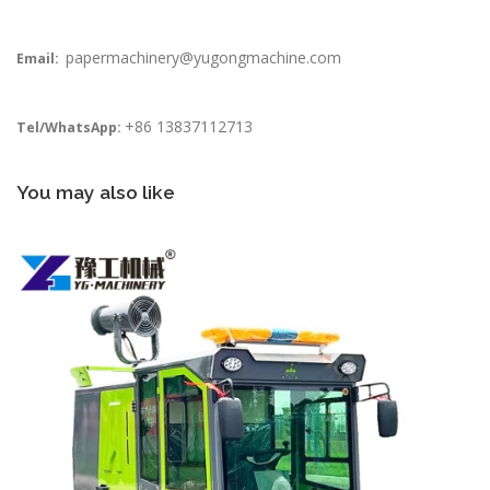
papermachinery@yugongmachine.com
Email:
+86 13837112713
Tel/WhatsApp:
You may also like