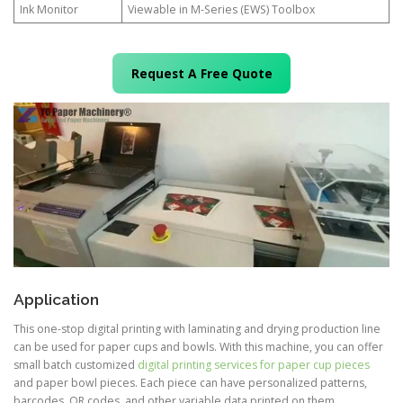
Ink Monitor
Viewable in M-Series (EWS) Toolbox
Request A Free Quote
Application
This one-stop digital printing with laminating and drying production line
can be used for paper cups and bowls. With this machine, you can offer
small batch customized
digital printing services for paper cup pieces
and paper bowl pieces. Each piece can have personalized patterns,
barcodes, QR codes, and other variable data printed on them.