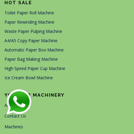
HOT SALE
Toilet Paper Roll Machine
Paper Rewinding Machine
Waste Paper Pulping Machine
A4/A5 Copy Paper Machine
Automatic Paper Box Machine
Paper Bag Making Machine
High Speed Paper Cup Machine
Ice Cream Bowl Machine
YG PAPER MACHINERY
About Us
Contact Us
Machines