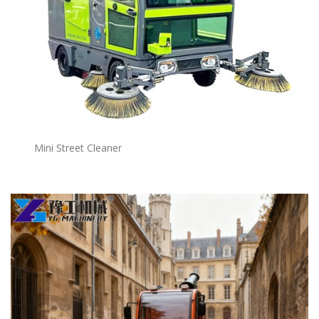
Mini Street Cleaner