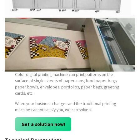
Color digital printing machine can print patterns on the
surface of single sheets of paper cups, food paper bags,
paper bowls, envelopes, portfolios, paper bags, greeting
cards, etc.
When your business changes and the traditional printing
machine cannot satisfy you, we can solve it!
Get a solution now!