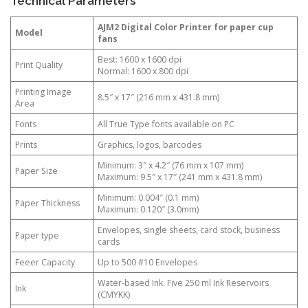
Technical Parameters
AJM2 Digital Color Printer for paper cup
Model
fans
Best: 1600 x 1600 dpi
Print Quality
Normal: 1600 x 800 dpi
Printing Image
8.5″ x 17″ (216 mm x 431.8 mm)
Area
Fonts
All True Type fonts available on PC
Prints
Graphics, logos, barcodes
Minimum: 3″ x 4.2″ (76 mm x 107 mm)
Paper Size
Maximum: 9.5″ x 17″ (241 mm x 431.8 mm)
Minimum: 0.004″ (0.1 mm)
Paper Thickness
Maximum: 0.120″ (3.0mm)
Envelopes, single sheets, card stock, business
Paper type
cards
Feeer Capacity
Up to 500 #10 Envelopes
Water-based Ink. Five 250 ml Ink Reservoirs
Ink
(CMYKK)