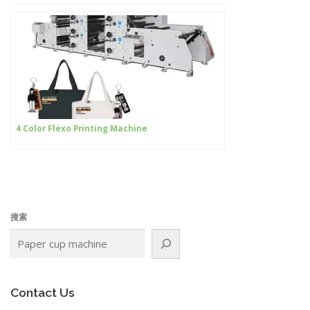
4 Color Flexo Printing Machine
搜索
Contact Us