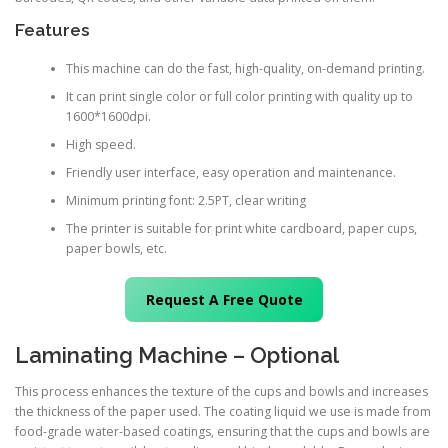
Features
This machine can do the fast, high-quality, on-demand printing.
It can print single color or full color printing with quality up to
1600*1600dpi.
High speed.
Friendly user interface, easy operation and maintenance.
Minimum printing font: 2.5PT, clear writing
The printer is suitable for print white cardboard, paper cups,
paper bowls, etc.
Request A Free Quote
Laminating Machine – Optional
This process enhances the texture of the cups and bowls and increases
the thickness of the paper used. The coating liquid we use is made from
food-grade water-based coatings, ensuring that the cups and bowls are