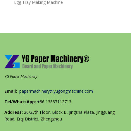
Egg Tray Making Machine
YG Paper Machinery
Email:
papermachinery@yugongmachine.com
Tel/WhatsApp:
+86 13837112713
Address:
26/27th Floor, Block B, Jingsha Plaza, Jingguang
Road, Erqi District, Zhengzhou