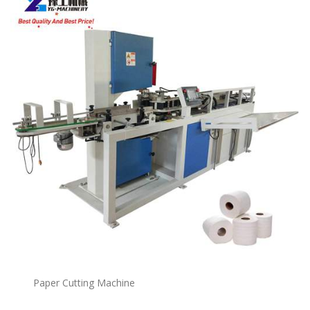
Paper Cutting Machine