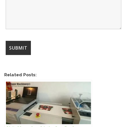
Related Posts: