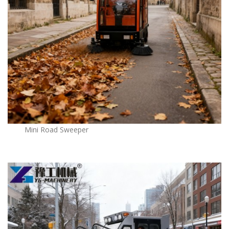
Mini Road Sweeper