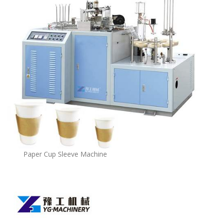
Paper Cup Sleeve Machine