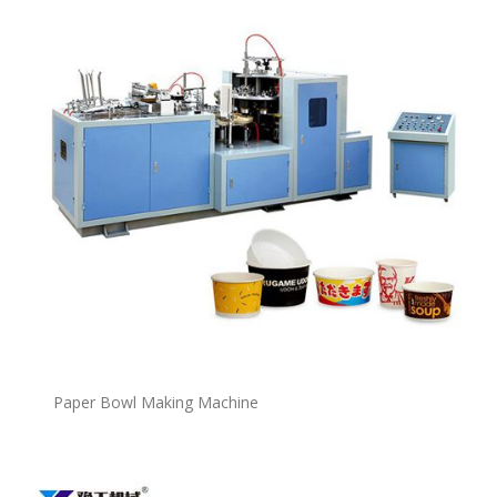
P
a
per Bowl Making Machine