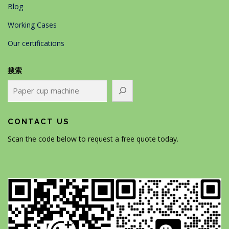
Blog
Working Cases
Our certifications
搜索
CONTACT US
Scan the code below to request a free quote today.