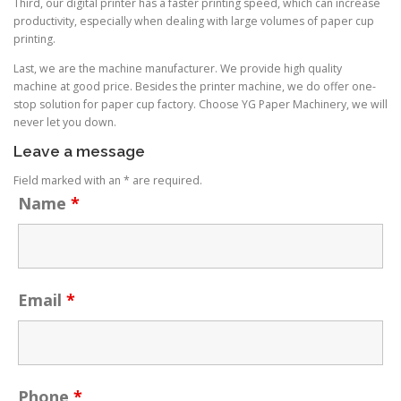
Third, our digital printer has a faster printing speed, which can increase
productivity, especially when dealing with large volumes of paper cup
printing.
Last, we are the machine manufacturer. We provide high quality
machine at good price. Besides the printer machine, we do offer one-
stop solution for paper cup factory. Choose YG Paper Machinery, we will
never let you down.
Leave a message
Field marked with an * are required.
Name
*
Email
*
Phone
*