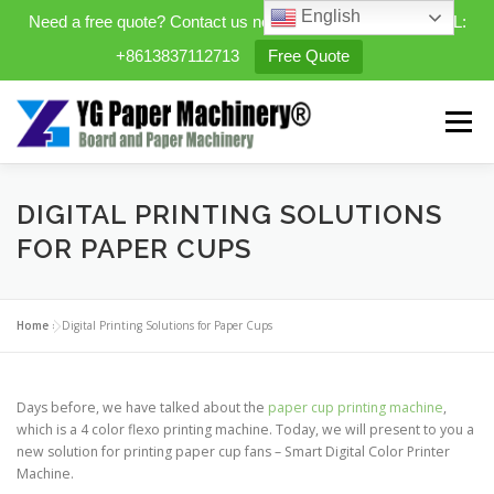
English
Need a free quote? Contact us now. WhatsApp/WeChat/TEL:
+8613837112713
Free Quote
Skip
to
Menu
content
HOME
PRODUCTS
DIGITAL PRINTING SOLUTIONS
FOR PAPER CUPS
EXPANDABLE PREFAB HOMES
Home
»
Digital Printing Solutions for Paper Cups
MINI STREET CLEANER
CASES
BLOG
Days before, we have talked about the
paper cup printing machine
,
which is a 4 color flexo printing machine. Today, we will present to you a
new solution for printing paper cup fans – Smart Digital Color Printer
CONTACT US
ABOUT US
Machine.