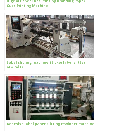
Digital Paper Cups Printing Branding Paper
Cups Printing Machine
Label slitting machine Sticker label slitter
rewinder
Adhesive label paper slitting rewinder machine