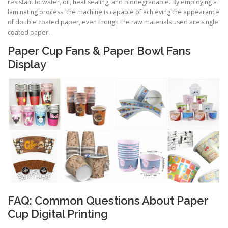
resistant to water, oil, heat sealing, and biodegradable. By employing a
laminating process, the machine is capable of achieving the appearance
of double coated paper, even though the raw materials used are single
coated paper.
Paper Cup Fans & Paper Bowl Fans
Display
FAQ: Common Questions About Paper
Cup Digital Printing