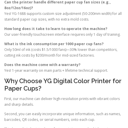
Can the printer handle different paper cup fan sizes (e.g.,
8oz/12oz/16oz)?
Yes! YG-1688 supports custom size adjustment (50-200mm width) for all
standard paper cup sizes, with no extra mold costs.
How long does it take to learn to operate the machine?
Our user-friendly touchscreen interface requires only 1 day of training.
What is the ink consumption per 1000 paper cup fans?
Only 50ml of ink (costs $1.5/1000 fans)—30% lower than competitors,
cutting ink costs by $200/month for mid-sized factories.
Does the machine come with a warranty?
Yes! 1-year warranty on main parts + lifetime technical support.
Why Choose YG Digital Color Printer for
Paper Cups?
First, our machine can deliver high-resolution prints with vibrant colors
and sharp details.
Second, you can easily incorporate unique information, such as names,
barcodes, QR codes, or serial numbers, onto each cup.