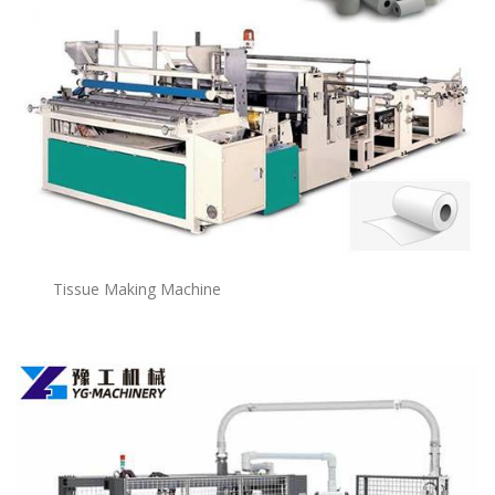
Tissue Making Machine