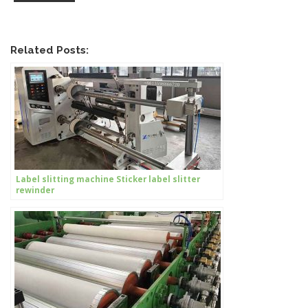
Related Posts:
Label slitting machine Sticker label slitter
rewinder