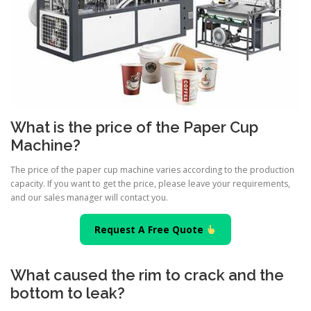
What is the price of the Paper Cup
Machine?
The price of the paper cup machine varies according to the production
capacity. If you want to get the price, please leave your requirements,
and our sales manager will contact you.
Request A Free Quote
What caused the rim to crack and the
bottom to leak?