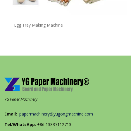
Egg Tray Making Machine
YG Paper Machinery
Email:
papermachinery@yugongmachine.com
Tel/WhatsApp:
+86 13837112713