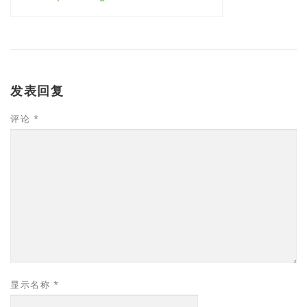
发表回复
评论
*
显示名称
*