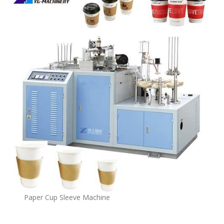
Paper Cup Sleeve Machine