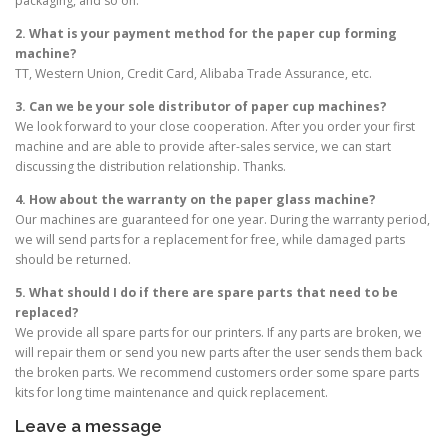
packaging, and so on.
2. What is your payment method for the paper cup forming
machine?
TT, Western Union, Credit Card, Alibaba Trade Assurance, etc.
3. Can we be your sole distributor of paper cup machines?
We look forward to your close cooperation. After you order your first
machine and are able to provide after-sales service, we can start
discussing the distribution relationship. Thanks.
4. How about the warranty on the paper glass machine?
Our machines are guaranteed for one year. During the warranty period,
we will send parts for a replacement for free, while damaged parts
should be returned.
5. What should I do if there are spare parts that need to be
replaced?
We provide all spare parts for our printers. If any parts are broken, we
will repair them or send you new parts after the user sends them back
the broken parts. We recommend customers order some spare parts
kits for long time maintenance and quick replacement.
Leave a message