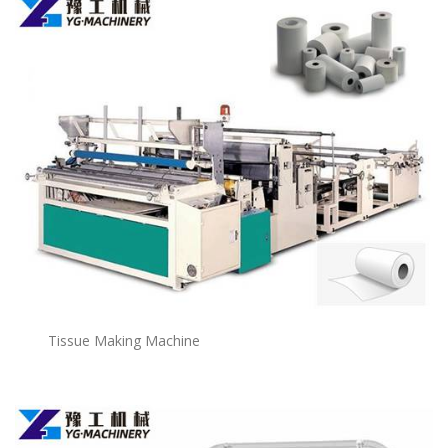
Tissue Making Machine