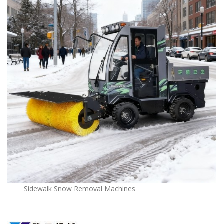
Sidewalk Snow Removal Machines