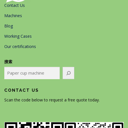
Contact Us
Machines
Blog
Working Cases
Our certifications
搜索
CONTACT US
Scan the code below to request a free quote today.