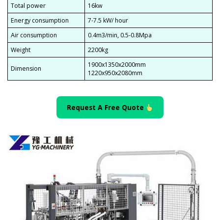
Total power
16kw
Energy consumption
7-7.5 kW/ hour
Air consumption
0.4m3/min, 0.5-0.8Mpa
Weight
2200kg
1900x1350x2000mm
Dimension
1220x950x2080mm
Request A Free Quote