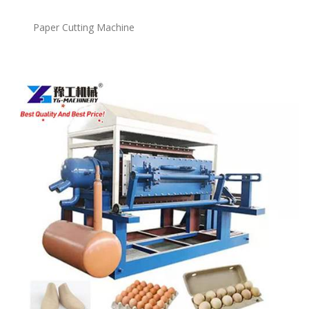
Paper Cutting Machine