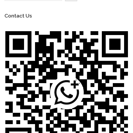
Contact Us