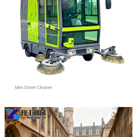
Mini Street Cleaner