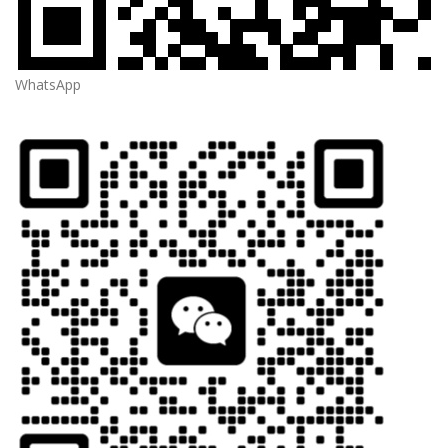
WhatsApp