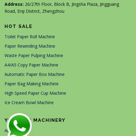
Address:
26/27th Floor, Block B, Jingsha Plaza, Jingguang
Road, Erqi District, Zhengzhou
HOT SALE
Toilet Paper Roll Machine
Paper Rewinding Machine
Waste Paper Pulping Machine
A4/A5 Copy Paper Machine
Automatic Paper Box Machine
Paper Bag Making Machine
High Speed Paper Cup Machine
Ice Cream Bowl Machine
YG PAPER MACHINERY
About Us