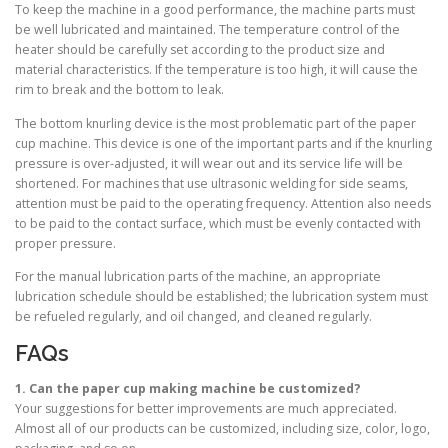
To keep the machine in a good performance, the machine parts must
be well lubricated and maintained. The temperature control of the
heater should be carefully set according to the product size and
material characteristics. If the temperature is too high, it will cause the
rim to break and the bottom to leak.
The bottom knurling device is the most problematic part of the paper
cup machine. This device is one of the important parts and if the knurling
pressure is over-adjusted, it will wear out and its service life will be
shortened. For machines that use ultrasonic welding for side seams,
attention must be paid to the operating frequency. Attention also needs
to be paid to the contact surface, which must be evenly contacted with
proper pressure.
For the manual lubrication parts of the machine, an appropriate
lubrication schedule should be established; the lubrication system must
be refueled regularly, and oil changed, and cleaned regularly.
FAQs
1. Can the paper cup making machine be customized?
Your suggestions for better improvements are much appreciated.
Almost all of our products can be customized, including size, color, logo,