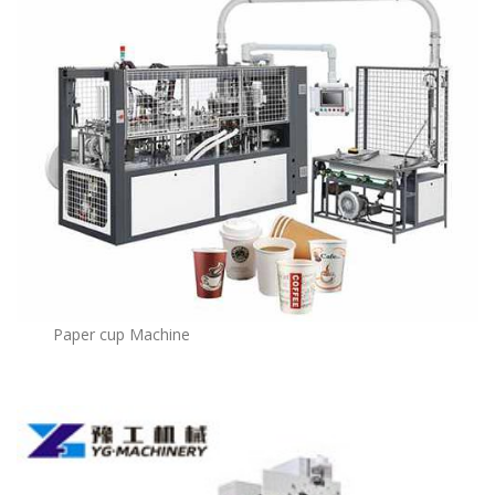
Paper cup Machine