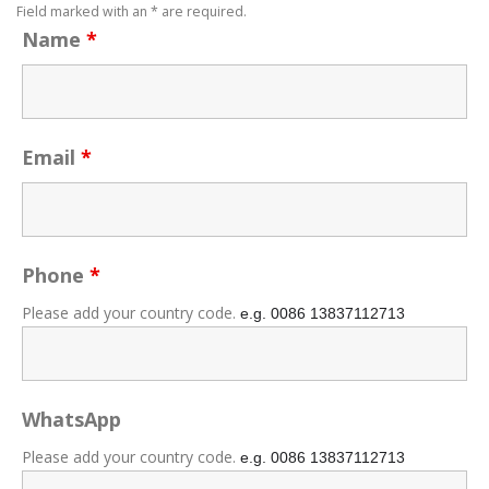
Field marked with an * are required.
Name
*
Email
*
Phone
*
Please add your country code.
e.g. 0086
13837112713
WhatsApp
Please add your country code.
e.g. 0086
13837112713