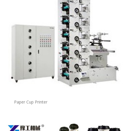
Paper Cup Printer