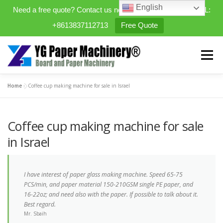
English
Need a free quote? Contact us now. WhatsApp/WeChat/TEL:
+8613837112713
Free Quote
Skip
to
Menu
content
Home
»
Coffee cup making machine for sale in Israel
HOME
PRODUCTS
Coffee cup making machine for sale
EXPANDABLE PREFAB HOMES
in Israel
MINI STREET CLEANER
CASES
BLOG
I have interest of paper glass making machine. Speed 65-75
PCS/min, and paper material 150-210GSM single PE paper, and
16-22oz; and need also with the paper. If possible to talk about it.
Best regard.
CONTACT US
ABOUT US
Mr. Sbaih