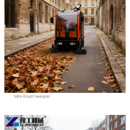
Mini Road Sweeper