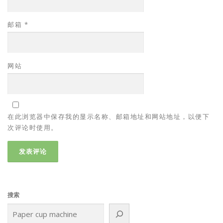
邮箱
*
网站
在此浏览器中保存我的显示名称、邮箱地址和网站地址，以便下
次评论时使用。
搜索