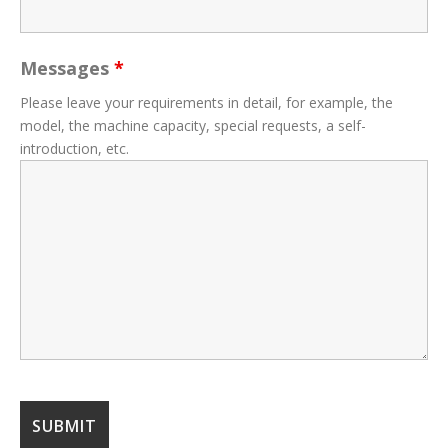
Messages
*
Please leave your requirements in detail, for example, the
model, the machine capacity, special requests, a self-
introduction, etc.