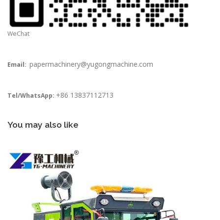
WeChat
papermachinery@yugongmachine.com
Email:
+86 13837112713
Tel/WhatsApp:
You may also like