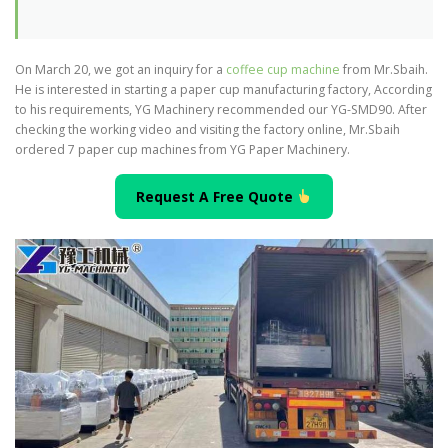
On March 20, we got an inquiry for a
coffee cup machine
from Mr.Sbaih.
He is interested in starting a paper cup manufacturing factory, According
to his requirements, YG Machinery recommended our YG-SMD90. After
checking the working video and visiting the factory online, Mr.Sbaih
ordered 7 paper cup machines from YG Paper Machinery.
Request A Free Quote