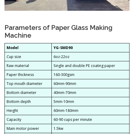
Parameters of Paper Glass Making
Machine
Model
YG-SMD90
Cup size
6oz-22oz
Raw material
Single and double PE coating paper
Paper thickness
160-300gsm
Top mouth diameter
60mm-90mm
Bottom diameter
40mm-70mm
Bottom depth
5mm-10mm
Height
60mm-180mm
Capacity
60-90 cups per minute
Main motor power
1.5kw