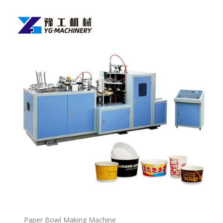
P
a
per Bowl Making Machine