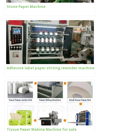
Stone Paper Machine
Adhesive label paper slitting rewinder machine
Tissue Paper Making Machine for sale