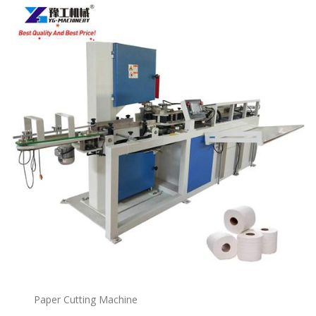
Paper Cutting Machine