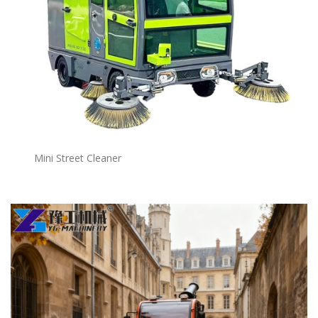
Mini Street Cleaner