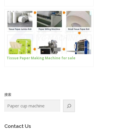
Tissue Paper Making Machine for sale
搜索
Contact Us