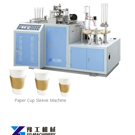
Paper Cup Sleeve Machine