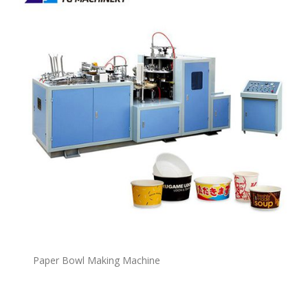
P
a
per Bowl Making Machine