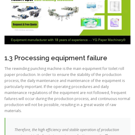
1.3 Processing equipment failure
The rewinding punching machine is the main equipment for toilet roll
paper production. In order to ensure the stability of the production
process, the daily maintenance and maintenance of the equipment is
particularly important. If the operating procedures and daily
maintenance regulations of the equipment are not followed, frequent
failures will occur during the production process, and continuous normal
production will not be possible, resulting in a great waste of raw
materials.
Therefore, the high efficiency and stable operation of production