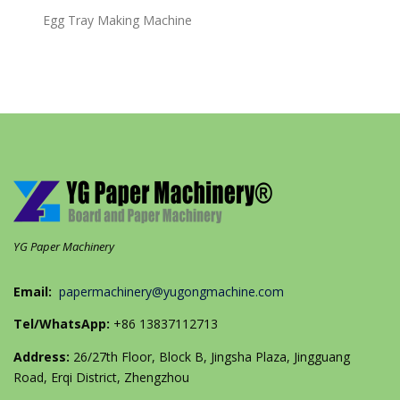
Egg Tray Making Machine
YG Paper Machinery
Email:
papermachinery@yugongmachine.com
Tel/WhatsApp:
+86 13837112713
Address:
26/27th Floor, Block B, Jingsha Plaza, Jingguang
Road, Erqi District, Zhengzhou