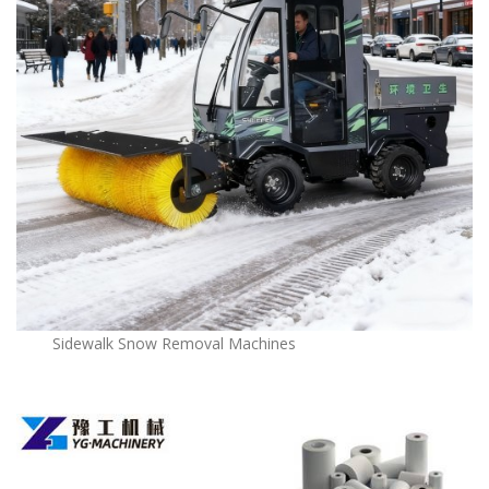
Sidewalk Snow Removal Machines