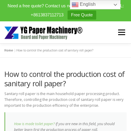
English
Need a free quote? Contact us now. WhatsApp/WeChat/TEL:
+8613837112713
Free Quote
Skip
to
Menu
content
Home
»
How to control the production cost of sanitary roll paper?
HOME
PRODUCTS
How to control the production cost of
EXPANDABLE PREFAB HOMES
sanitary roll paper?
Sanitary roll paper is the main household paper processing product.
MINI STREET CLEANER
CASES
BLOG
Therefore, controlling the production cost of sanitary roll paper is very
important to the production efficiency of the enterprise.
CONTACT US
ABOUT US
How is made toilet paper?
If you are new in this field, you should
better learn first the production process of paper roll.