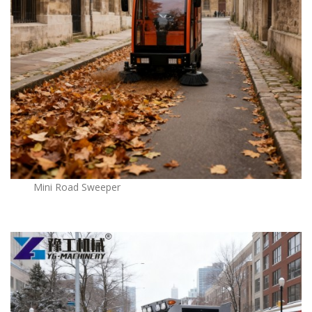
Mini Road Sweeper