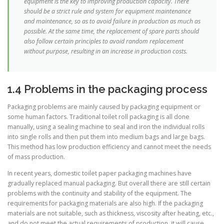
equipment is the key to improving production capacity. There
should be a strict rule and system for equipment maintenance
and maintenance, so as to avoid failure in production as much as
possible. At the same time, the replacement of spare parts should
also follow certain principles to avoid random replacement
without purpose, resulting in an increase in production costs.
1.4 Problems in the packaging process
Packaging problems are mainly caused by packaging equipment or
some human factors. Traditional toilet roll packaging is all done
manually, using a sealing machine to seal and iron the individual rolls
into single rolls and then put them into medium bags and large bags.
This method has low production efficiency and cannot meet the needs
of mass production.
In recent years, domestic toilet paper packaging machines have
gradually replaced manual packaging. But overall there are still certain
problems with the continuity and stability of the equipment. The
requirements for packaging materials are also high. If the packaging
materials are not suitable, such as thickness, viscosity after heating, etc.,
and do not meet the actual requirements of production, it will cause