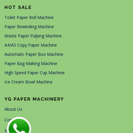
HOT SALE
Toilet Paper Roll Machine
Paper Rewinding Machine
Waste Paper Pulping Machine
A4/A5 Copy Paper Machine
Automatic Paper Box Machine
Paper Bag Making Machine
High Speed Paper Cup Machine
Ice Cream Bowl Machine
YG PAPER MACHINERY
About Us
Contact Us
Machines