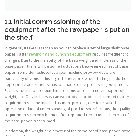
1.1 Initial commissioning of the
equipment after the raw paper is put on
the shelf
In general, it takes less than an hour to replace a set of large shaft base
paper. Faster
rewinding and punching equipment
requires frequent roll
changes. Due to the instability of the basis weight and thickness of the
base paper, there will be some fluctuations between each set of base
paper. Some domestic toilet paper machine proHow ducts are
particularly obvious in this regard. Therefore, when starting production,
appropriate adjustments must be made to the processing equipment.
Such as the number of punching sections or roll diameter, paper roll
weight, etc. Only in this way can we produce products that meet quality
requirements. In the initial adjustment process, due to unskilled
operation or lack of understanding of product specifications, the quality
requirements can only be met after repeated repetitions. Then part of
the base paper is consumed.
In addition, the weight or diameter of the same set of base paper is too