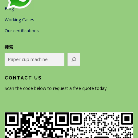
Blog
Working Cases
Our certifications
搜索
CONTACT US
Scan the code below to request a free quote today.