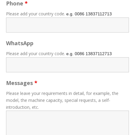
Phone
*
Please add your country code.
e.g. 0086
13837112713
WhatsApp
Please add your country code.
e.g. 0086
13837112713
Messages
*
Please leave your requirements in detail, for example, the
model, the machine capacity, special requests, a self-
introduction, etc.