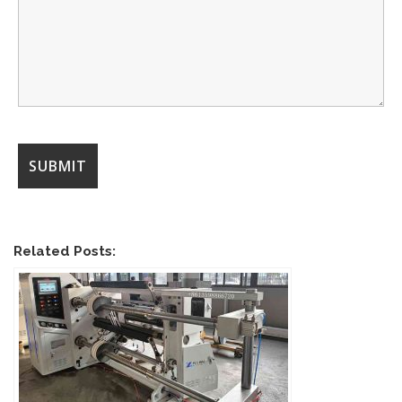
Related Posts: