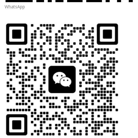
WhatsApp