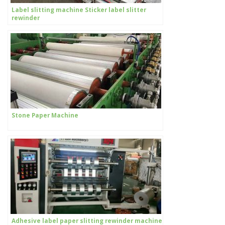
Label slitting machine Sticker label slitter
rewinder
Stone Paper Machine
Adhesive label paper slitting rewinder machine