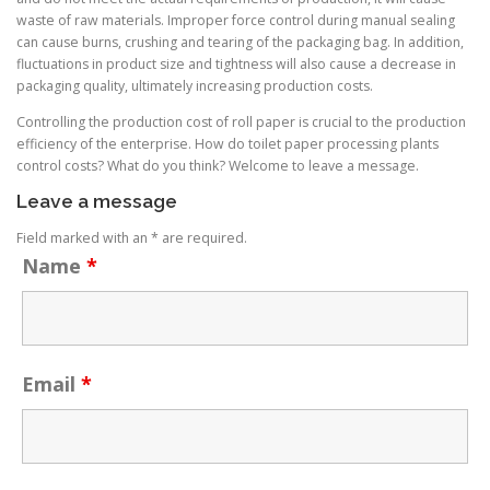
waste of raw materials. Improper force control during manual sealing
can cause burns, crushing and tearing of the packaging bag. In addition,
fluctuations in product size and tightness will also cause a decrease in
packaging quality, ultimately increasing production costs.
Controlling the production cost of roll paper is crucial to the production
efficiency of the enterprise. How do toilet paper processing plants
control costs? What do you think? Welcome to leave a message.
Leave a message
Field marked with an * are required.
Name
*
Email
*