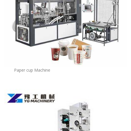
Paper cup Machine