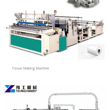
Tissue Making Machine