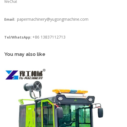
WeChat
papermachinery@yugongmachine.com
Email:
+86 13837112713
Tel/WhatsApp:
You may also like