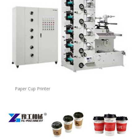
Paper Cup Printer