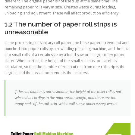
different. The original paper is not used up at the same time. The
remaining paper rolls vary in size. Creates waste during loading,
unloading, and adjustment. These will affect production efficiency.
1.2 The number of paper roll strips is
unreasonable
In the processing of sanitary roll paper, the base paper is rewound and
punched into paper rolls by a rewinding punching machine, and then cut
into small rolls of a certain size by a band saw or a large rotary paper
cutter. When certain, the height of the small roll must be carefully
calculated, so that the number of rolls cut out from one roll strip is the
largest, and the loss at both ends is the smallest.
If the calculation is unreasonable, the height of the toilet roll is not
selected according to the appropriate length, and there are too
many ends of the roll strip, which will cause unnecessary waste.