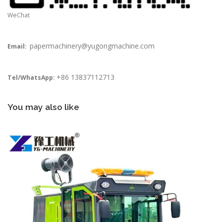
WeChat
papermachinery@yugongmachine.com
Email:
+86 13837112713
Tel/WhatsApp:
You may also like