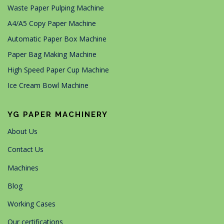
Waste Paper Pulping Machine
A4/A5 Copy Paper Machine
Automatic Paper Box Machine
Paper Bag Making Machine
High Speed Paper Cup Machine
Ice Cream Bowl Machine
YG PAPER MACHINERY
About Us
Contact Us
Machines
Blog
Working Cases
Our certifications