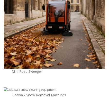
Mini Road Sweeper
Sidewalk Snow Removal Machines