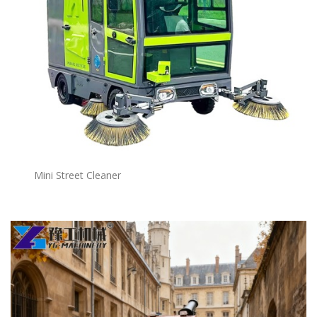
Mini Street Cleaner