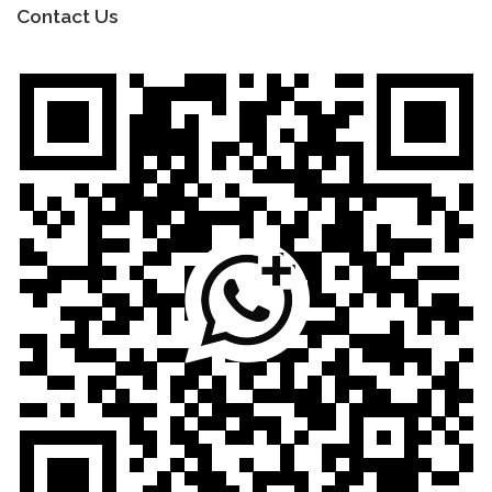
Contact Us