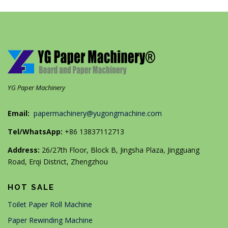
YG Paper Machinery
Email:
papermachinery@yugongmachine.com
Tel/WhatsApp:
+86 13837112713
Address:
26/27th Floor, Block B, Jingsha Plaza, Jingguang
Road, Erqi District, Zhengzhou
HOT SALE
Toilet Paper Roll Machine
Paper Rewinding Machine