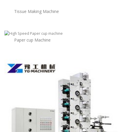
Tissue Making Machine
Paper cup Machine