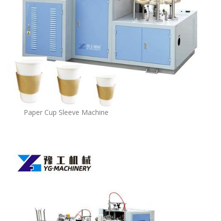
Paper Cup Sleeve Machine