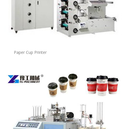
Paper Cup Printer