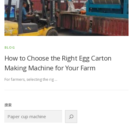
BLOG
How to Choose the Right Egg Carton
Making Machine for Your Farm
For farmers, selecting the rig …
搜索