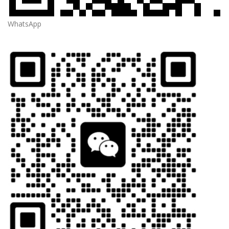
WhatsApp