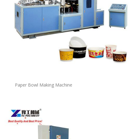
P
a
per Bowl Making Machine