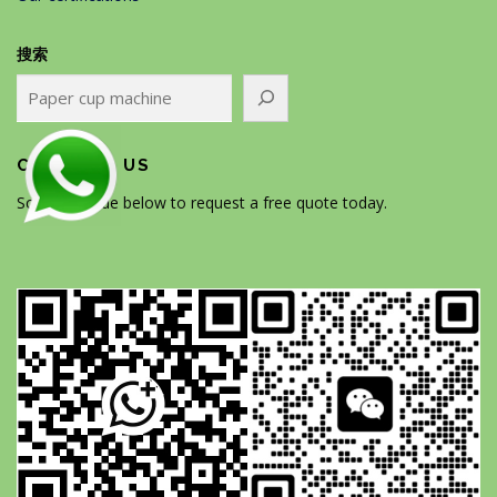
搜索
CONTACT US
Scan the code below to request a free quote today.