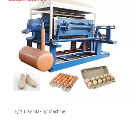
Egg Tray Making Machine