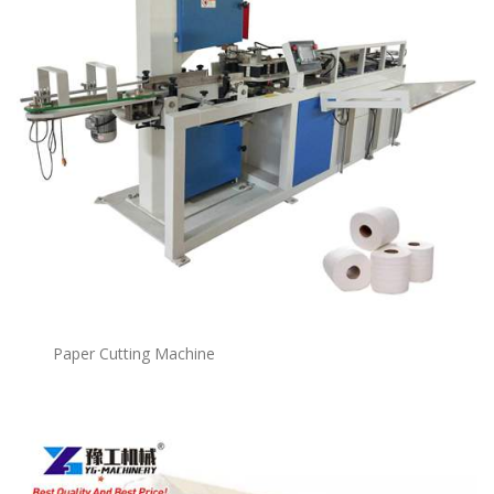
Paper Cutting Machine