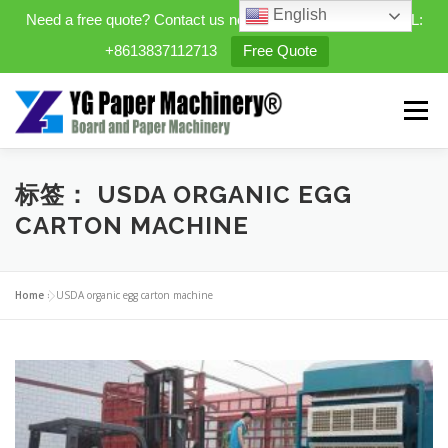
English
Need a free quote? Contact us now. WhatsApp/WeChat/TEL:
+8613837112713
Free Quote
Skip
to
Menu
content
HOME
PRODUCTS
标签：
USDA ORGANIC EGG
CARTON MACHINE
EXPANDABLE PREFAB HOMES
Home
»
USDA organic egg carton machine
MINI STREET CLEANER
CASES
BLOG
CONTACT US
ABOUT US