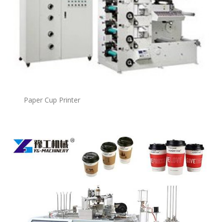
Paper Cup Printer