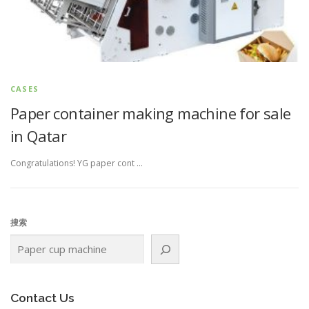
CASES
Paper container making machine for sale
in Qatar
Congratulations! YG paper cont …
搜索
Contact Us