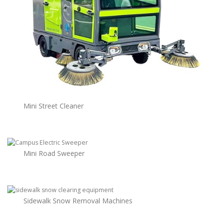
Mini Street Cleaner
Mini Road Sweeper
Sidewalk Snow Removal Machines