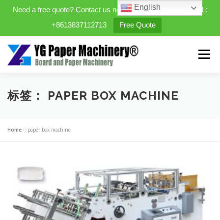
English
Need a free quote? Contact us now. WhatsApp/WeChat/TEL:
+8613837112713
Free Quote
Skip
to
Menu
content
HOME
PRODUCTS
标签：
PAPER BOX MACHINE
EXPANDABLE PREFAB HOMES
Home
»
paper box machine
MINI STREET CLEANER
CASES
BLOG
CONTACT US
ABOUT US