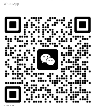
WhatsApp
WeChat