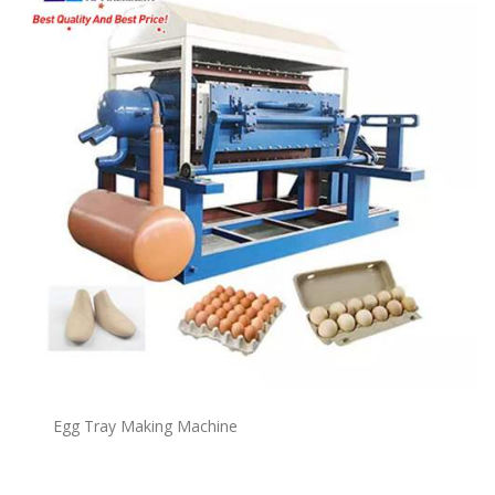
Egg Tray Making Machine