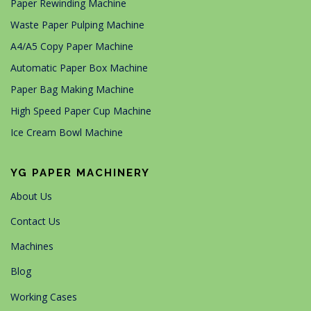
Paper Rewinding Machine
Waste Paper Pulping Machine
A4/A5 Copy Paper Machine
Automatic Paper Box Machine
Paper Bag Making Machine
High Speed Paper Cup Machine
Ice Cream Bowl Machine
YG PAPER MACHINERY
About Us
Contact Us
Machines
Blog
Working Cases