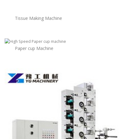
Tissue Making Machine
Paper cup Machine