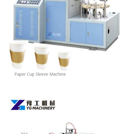
Paper Cup Sleeve Machine