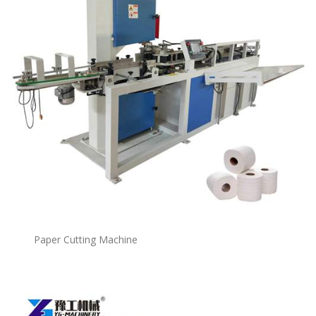
Paper Cutting Machine