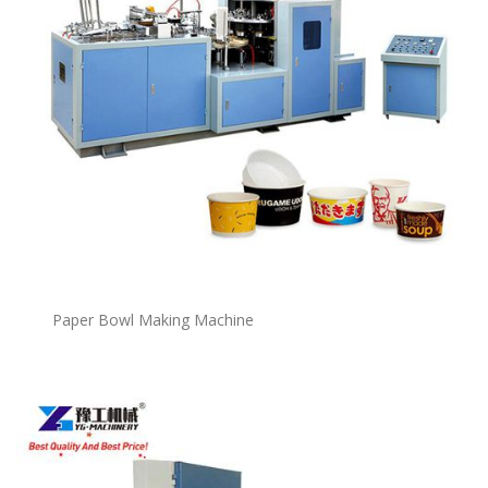
P
a
per Bowl Making Machine