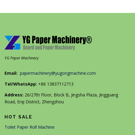
YG Paper Machinery
Email:
papermachinery@yugongmachine.com
Tel/WhatsApp:
+86 13837112713
Address:
26/27th Floor, Block B, Jingsha Plaza, Jingguang
Road, Erqi District, Zhengzhou
HOT SALE
Toilet Paper Roll Machine