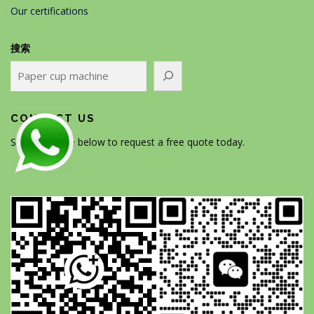
Our certifications
搜索
CONTACT US
Scan the code below to request a free quote today.