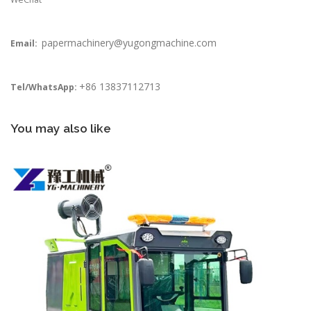
papermachinery@yugongmachine.com
Email:
+86 13837112713
Tel/WhatsApp:
You may also like