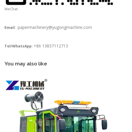
WeChat
papermachinery@yugongmachine.com
Email:
+86 13837112713
Tel/WhatsApp:
You may also like