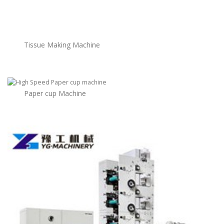
Tissue Making Machine
Paper cup Machine