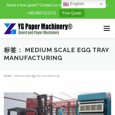
English
Need a free quote? Contact us now. WhatsApp/WeChat/TEL:
+8613837112713
Free Quote
Skip
to
Menu
content
HOME
PRODUCTS
标签：
MEDIUM SCALE EGG TRAY
MANUFACTURING
EXPANDABLE PREFAB HOMES
Home
»
medium scale egg tray manufacturing
MINI STREET CLEANER
CASES
BLOG
CONTACT US
ABOUT US