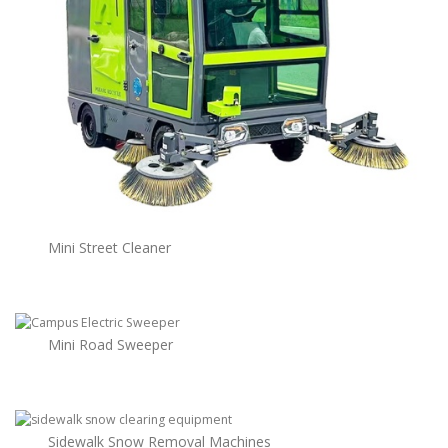
Mini Street Cleaner
Mini Road Sweeper
Sidewalk Snow Removal Machines