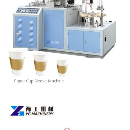
Paper Cup Sleeve Machine