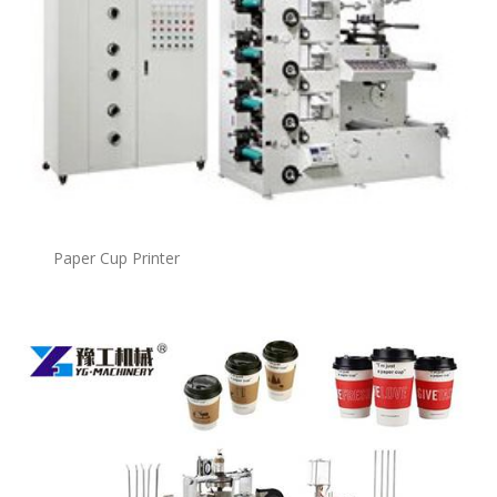
Paper Cup Printer