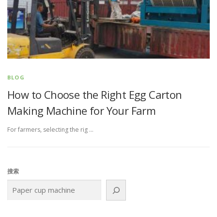
BLOG
How to Choose the Right Egg Carton
Making Machine for Your Farm
For farmers, selecting the rig …
搜索