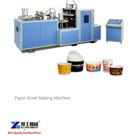
P
a
per Bowl Making Machine