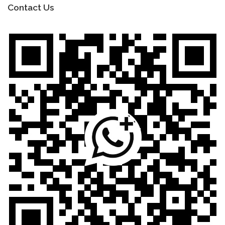
Contact Us