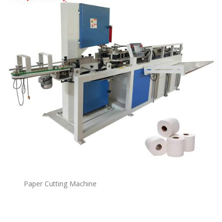
Paper Cutting Machine