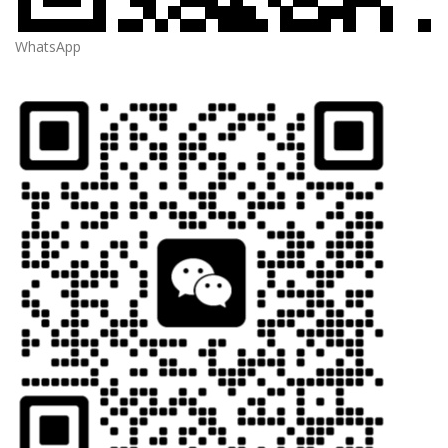
WhatsApp