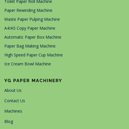
Toilet Paper Roll Machine
Paper Rewinding Machine
Waste Paper Pulping Machine
A4/A5 Copy Paper Machine
Automatic Paper Box Machine
Paper Bag Making Machine
High Speed Paper Cup Machine
Ice Cream Bowl Machine
YG PAPER MACHINERY
About Us
Contact Us
Machines
Blog