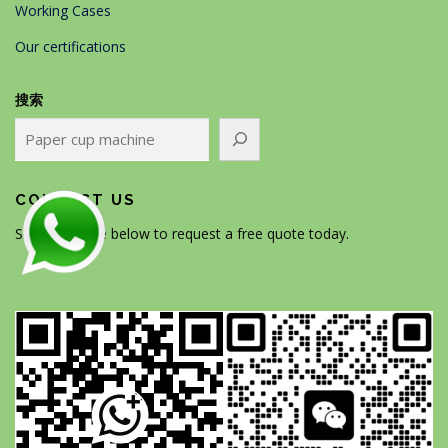
Working Cases
Our certifications
搜索
CONTACT US
Scan the code below to request a free quote today.