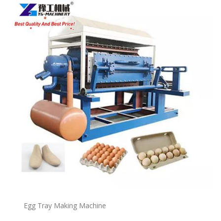
Egg Tray Making Machine