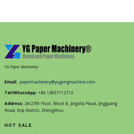
YG Paper Machinery
Email:
papermachinery@yugongmachine.com
Tel/WhatsApp:
+86 13837112713
Address:
26/27th Floor, Block B, Jingsha Plaza, Jingguang
Road, Erqi District, Zhengzhou
HOT SALE