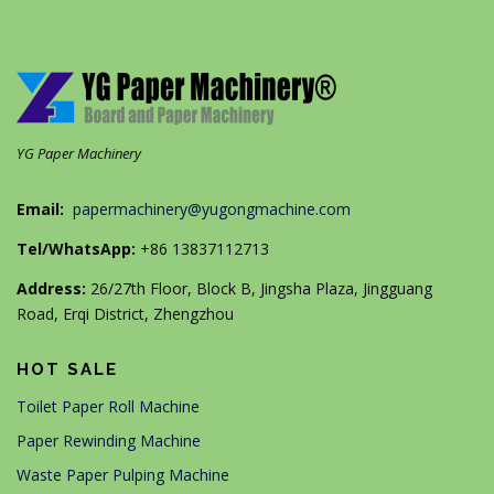
YG Paper Machinery
Email:
papermachinery@yugongmachine.com
Tel/WhatsApp:
+86 13837112713
Address:
26/27th Floor, Block B, Jingsha Plaza, Jingguang
Road, Erqi District, Zhengzhou
HOT SALE
Toilet Paper Roll Machine
Paper Rewinding Machine
Waste Paper Pulping Machine