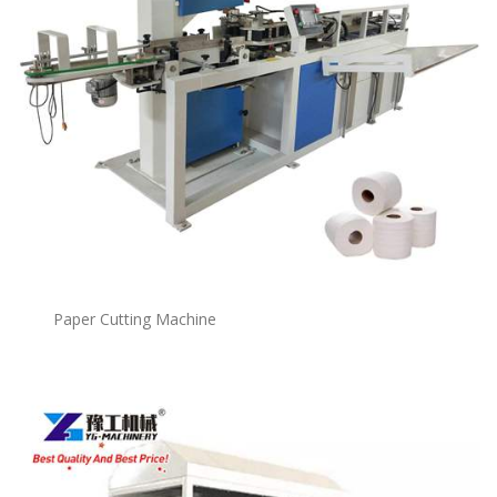
Paper Cutting Machine