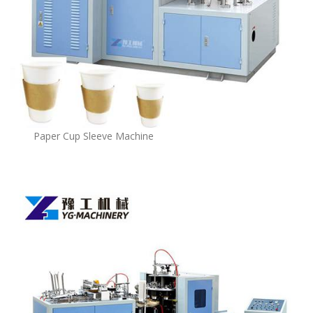
Paper Cup Sleeve Machine