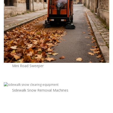
Mini Road Sweeper
Sidewalk Snow Removal Machines