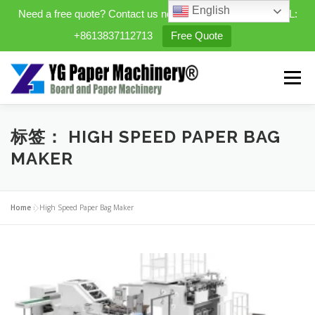
English
Need a free quote? Contact us now. WhatsApp/WeChat/TEL:
+8613837112713
Free Quote
Skip
to
Menu
content
HOME
PRODUCTS
标签：
HIGH SPEED PAPER BAG
MAKER
EXPANDABLE PREFAB HOMES
Home
»
High Speed Paper Bag Maker
MINI STREET CLEANER
CASES
BLOG
CONTACT US
ABOUT US