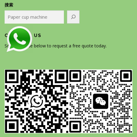
搜索
CONTACT US
Scan the code below to request a free quote today.