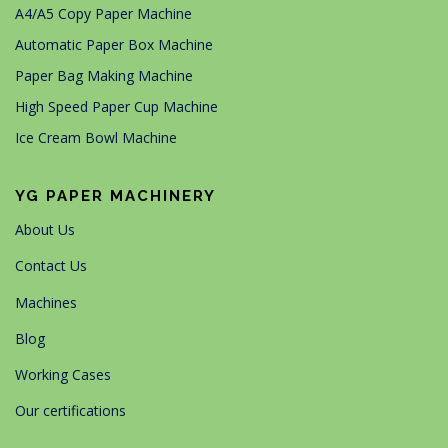
A4/A5 Copy Paper Machine
Automatic Paper Box Machine
Paper Bag Making Machine
High Speed Paper Cup Machine
Ice Cream Bowl Machine
YG PAPER MACHINERY
About Us
Contact Us
Machines
Blog
Working Cases
Our certifications