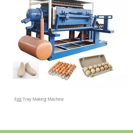
Egg Tray Making Machine