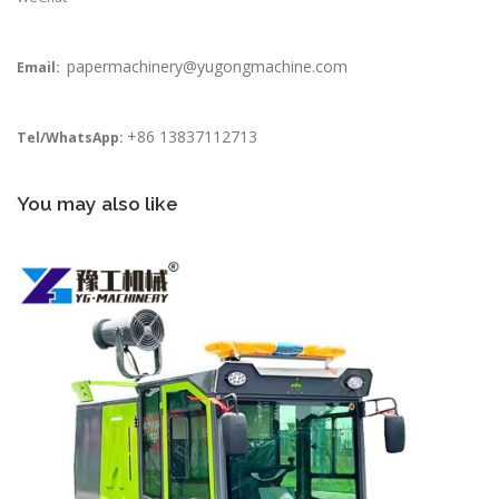
papermachinery@yugongmachine.com
Email:
+86 13837112713
Tel/WhatsApp:
You may also like