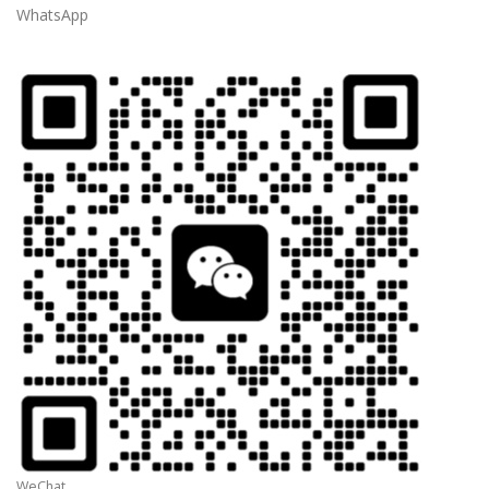
WhatsApp
WeChat