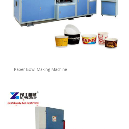
P
a
per Bowl Making Machine