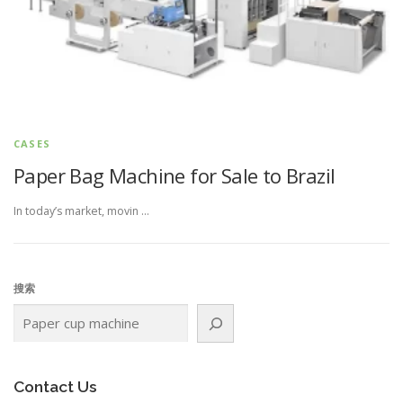
CASES
Paper Bag Machine for Sale to Brazil
In today’s market, movin …
搜索
Contact Us