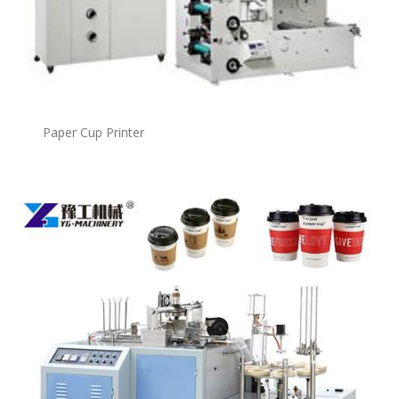
Paper Cup Printer