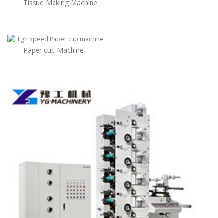
Tissue Making Machine
Paper cup Machine