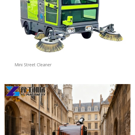
Mini Street Cleaner