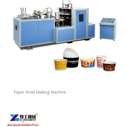
P
a
per Bowl Making Machine