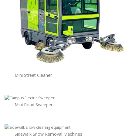
Mini Street Cleaner
Mini Road Sweeper
Sidewalk Snow Removal Machines