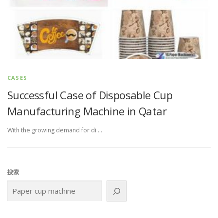
CASES
Successful Case of Disposable Cup
Manufacturing Machine in Qatar
With the growing demand for di …
搜索