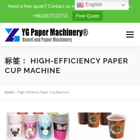
English
Need a free quote? Contact us now. WhatsApp/WeChat/TEL:
+8613837112713
Free Quote
Skip
to
Menu
content
HOME
PRODUCTS
标签：
HIGH-EFFICIENCY PAPER
CUP MACHINE
EXPANDABLE PREFAB HOMES
Home
»
High-Efficiency Paper Cup Machine
MINI STREET CLEANER
CASES
BLOG
CONTACT US
ABOUT US