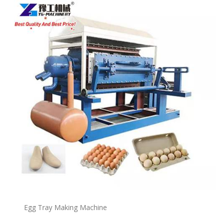
Egg Tray Making Machine