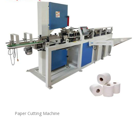
Paper Cutting Machine