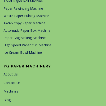
Toilet Paper Roll Machine
Paper Rewinding Machine
Waste Paper Pulping Machine
A4/A5 Copy Paper Machine
Automatic Paper Box Machine
Paper Bag Making Machine
High Speed Paper Cup Machine
Ice Cream Bowl Machine
YG PAPER MACHINERY
About Us
Contact Us
Machines
Blog