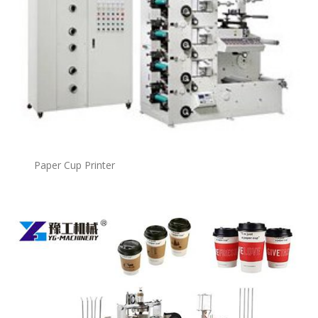
Paper Cup Printer