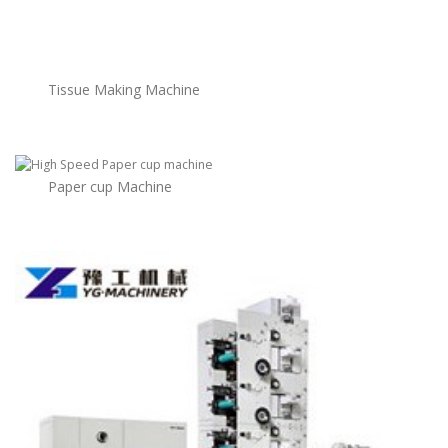
Tissue Making Machine
Paper cup Machine