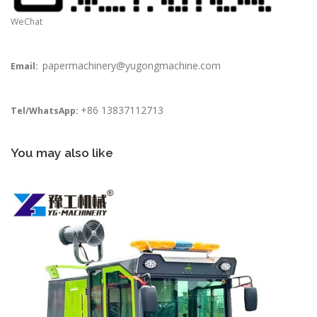
WeChat
papermachinery@yugongmachine.com
Email:
+86 13837112713
Tel/WhatsApp:
You may also like