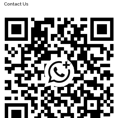
Contact Us