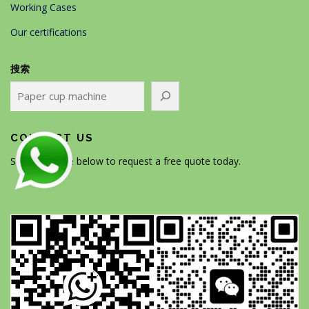
Working Cases
Our certifications
搜索
CONTACT US
Scan the code below to request a free quote today.