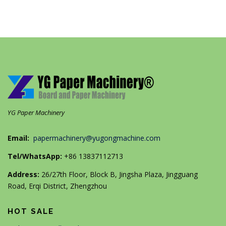
YG Paper Machinery
Email:
papermachinery@yugongmachine.com
Tel/WhatsApp:
+86 13837112713
Address:
26/27th Floor, Block B, Jingsha Plaza, Jingguang
Road, Erqi District, Zhengzhou
HOT SALE