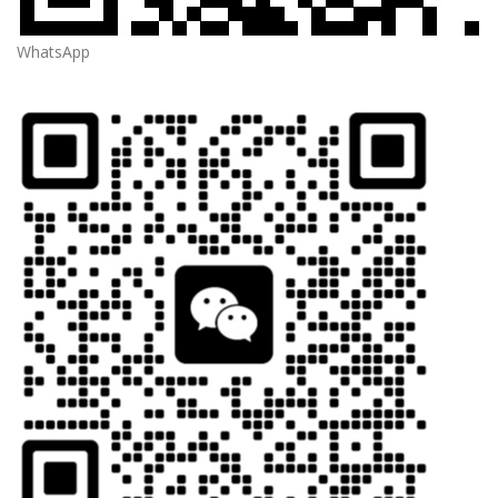
WhatsApp