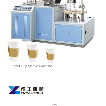
Paper Cup Sleeve Machine