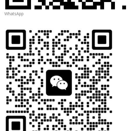
WhatsApp