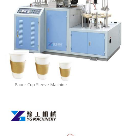
Paper Cup Sleeve Machine