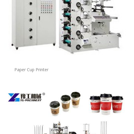
Paper Cup Printer