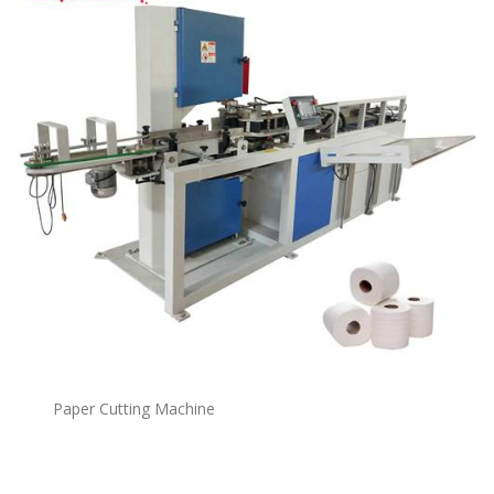
Paper Cutting Machine