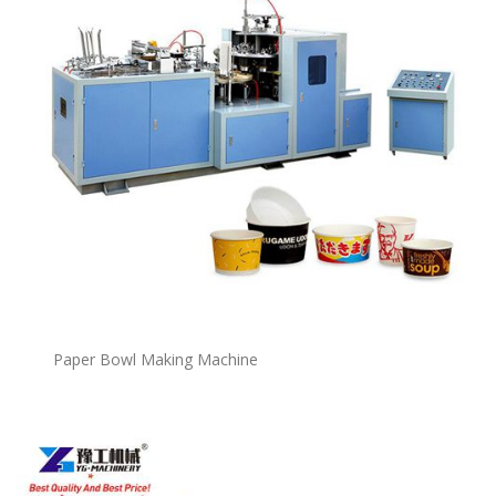
P
a
per Bowl Making Machine