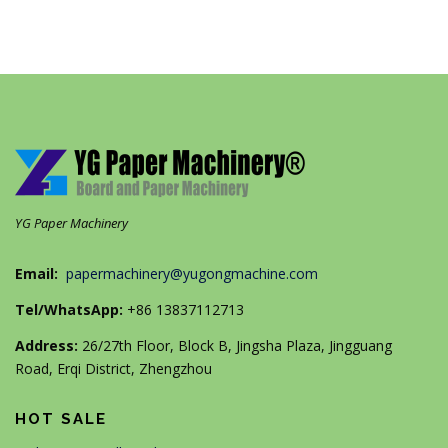
YG Paper Machinery
Email:
papermachinery@yugongmachine.com
Tel/WhatsApp:
+86 13837112713
Address:
26/27th Floor, Block B, Jingsha Plaza, Jingguang
Road, Erqi District, Zhengzhou
HOT SALE