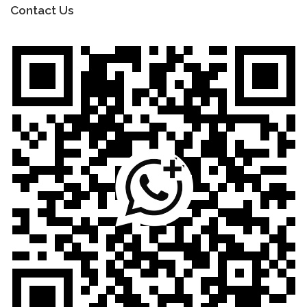
Contact Us