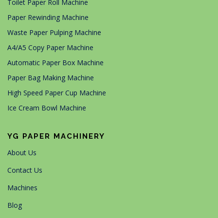
Toilet Paper Roll Machine
Paper Rewinding Machine
Waste Paper Pulping Machine
A4/A5 Copy Paper Machine
Automatic Paper Box Machine
Paper Bag Making Machine
High Speed Paper Cup Machine
Ice Cream Bowl Machine
YG PAPER MACHINERY
About Us
Contact Us
Machines
Blog