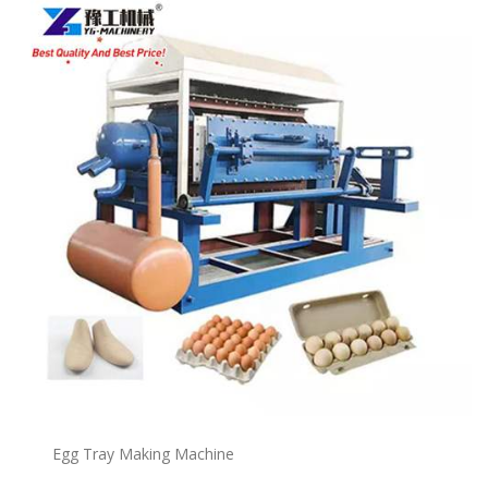
Egg Tray Making Machine