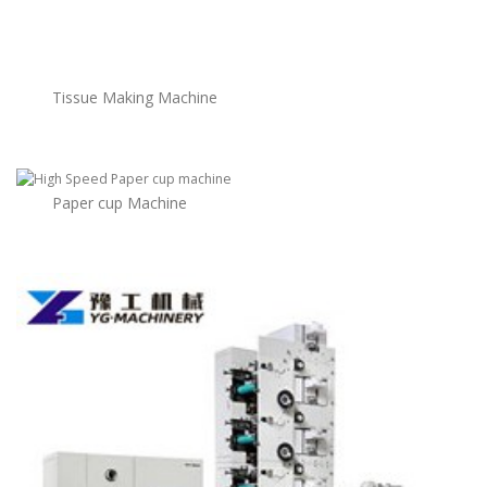
Tissue Making Machine
Paper cup Machine