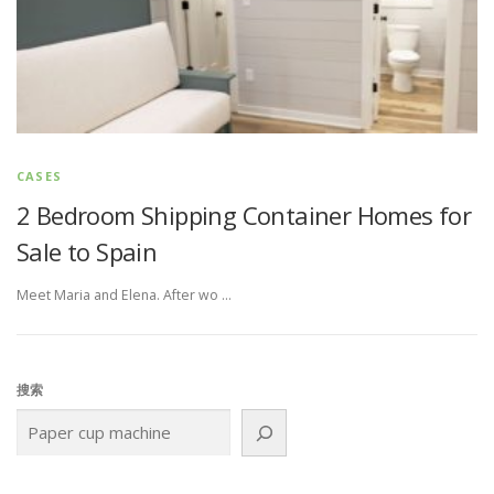
CASES
2 Bedroom Shipping Container Homes for
Sale to Spain
Meet Maria and Elena. After wo …
搜索