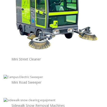
Mini Street Cleaner
Mini Road Sweeper
Sidewalk Snow Removal Machines