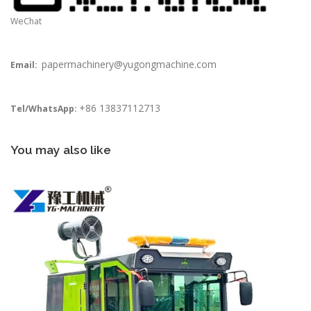
WeChat
papermachinery@yugongmachine.com
Email:
+86 13837112713
Tel/WhatsApp:
You may also like