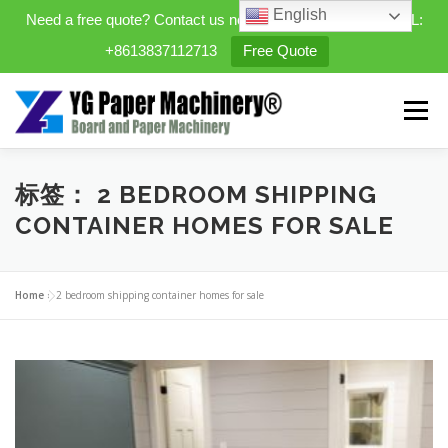
English
Need a free quote? Contact us now. WhatsApp/WeChat/TEL:
+8613837112713
Free Quote
Skip
to
Menu
content
HOME
PRODUCTS
标签：
2 BEDROOM SHIPPING
CONTAINER HOMES FOR SALE
EXPANDABLE PREFAB HOMES
Home
»
2 bedroom shipping container homes for sale
MINI STREET CLEANER
CASES
BLOG
CONTACT US
ABOUT US