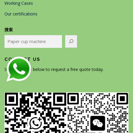
Working Cases
Our certifications
搜索
CONTACT US
Scan the code below to request a free quote today.