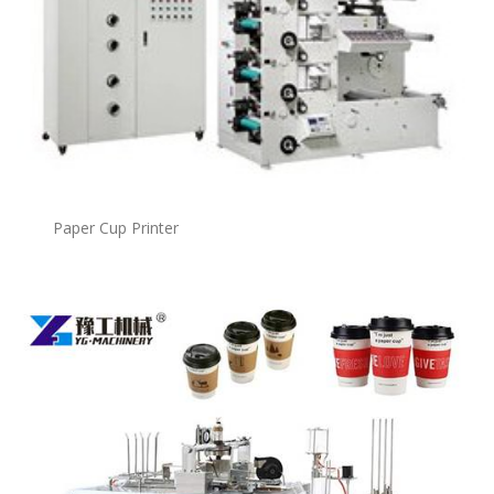
Paper Cup Printer