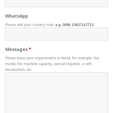
WhatsApp
Please add your country code.
e.g. 0086
13837112713
Messages
*
Please leave your requirements in detail, for example, the
model, the machine capacity, special requests, a self-
introduction, etc.