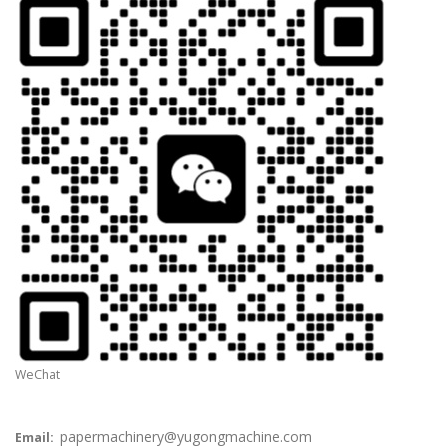
WeChat
papermachinery@yugongmachine.com
Email: