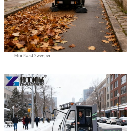
Mini Road Sweeper