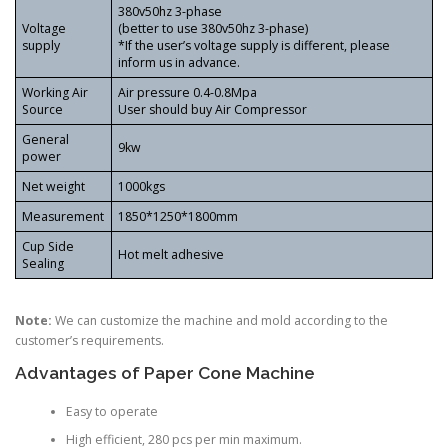
380v50hz 3-phase
Voltage
(better to use 380v50hz 3-phase)
supply
*If the user’s voltage supply is different, please
inform us in advance.
Working Air
Air pressure 0.4-0.8Mpa
Source
User should buy Air Compressor
General
9kw
power
Net weight
1000kgs
Measurement
1850*1250*1800mm
Cup Side
Hot melt adhesive
Sealing
Note:
We can customize the machine and mold according to the
customer’s requirements.
Advantages of Paper Cone Machine
Easy to operate
High efficient, 280 pcs per min maximum.