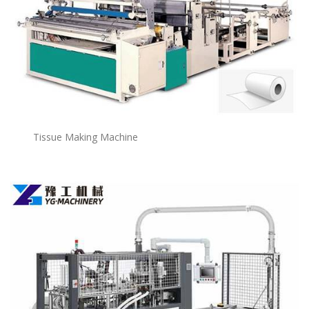
Tissue Making Machine