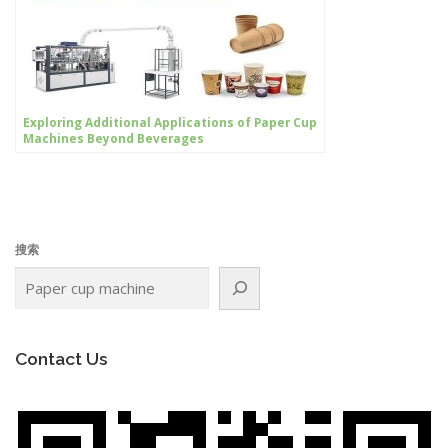
Exploring Additional Applications of Paper Cup
Machines Beyond Beverages
搜索
Contact Us