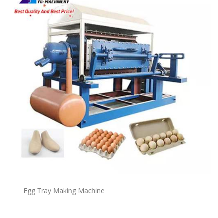
Egg Tray Making Machine