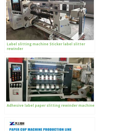
Label slitting machine Sticker label slitter
rewinder
Adhesive label paper slitting rewinder machine