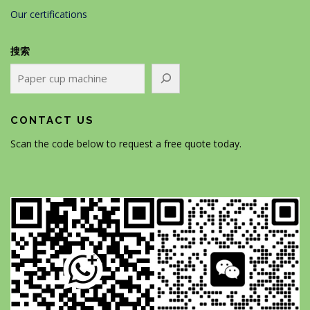
Our certifications
搜索
CONTACT US
Scan the code below to request a free quote today.