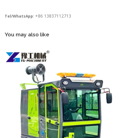
+86 13837112713
Tel/WhatsApp:
You may also like