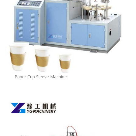
Paper Cup Sleeve Machine