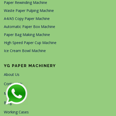
Paper Rewinding Machine
Waste Paper Pulping Machine
A4/A5 Copy Paper Machine
Automatic Paper Box Machine
Paper Bag Making Machine
High Speed Paper Cup Machine
Ice Cream Bowl Machine
YG PAPER MACHINERY
About Us
Contact Us
Machines
Blog
Working Cases