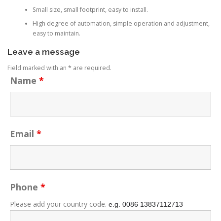
Small size, small footprint, easy to install.
High degree of automation, simple operation and adjustment,
easy to maintain.
Leave a message
Field marked with an * are required.
Name
*
Email
*
Phone
*
Please add your country code.
e.g. 0086
13837112713