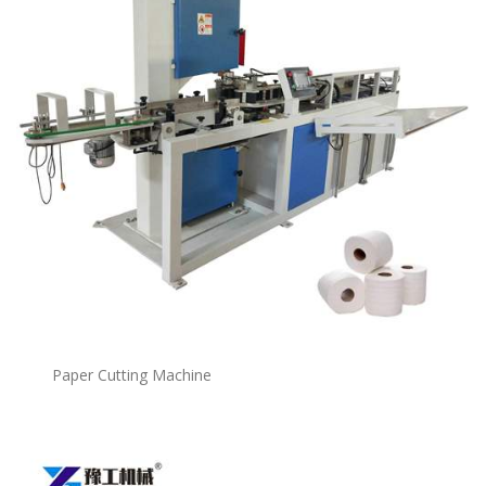
Paper Cutting Machine