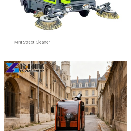
Mini Street Cleaner