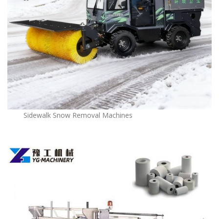
Sidewalk Snow Removal Machines