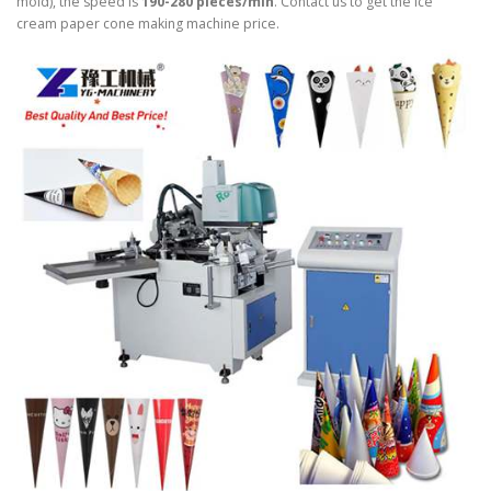
mold), the speed is
190-280 pieces/min
. Contact us to get the ice
cream paper cone making machine price.