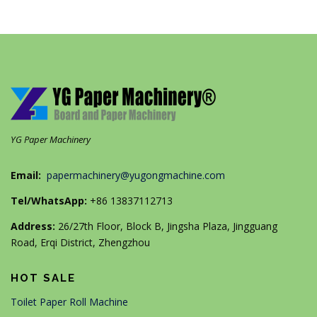
YG Paper Machinery
Email:
papermachinery@yugongmachine.com
Tel/WhatsApp:
+86 13837112713
Address:
26/27th Floor, Block B, Jingsha Plaza, Jingguang
Road, Erqi District, Zhengzhou
HOT SALE
Toilet Paper Roll Machine