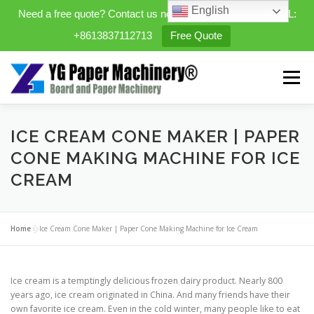
English
Need a free quote? Contact us now. WhatsApp/WeChat/TEL:
+8613837112713
Free Quote
Skip
to
Menu
content
HOME
PRODUCTS
ICE CREAM CONE MAKER | PAPER
CONE MAKING MACHINE FOR ICE
CREAM
EXPANDABLE PREFAB HOMES
Home
»
Ice Cream Cone Maker | Paper Cone Making Machine for Ice Cream
MINI STREET CLEANER
CASES
BLOG
Ice cream is a temptingly delicious frozen dairy product. Nearly 800
CONTACT US
ABOUT US
years ago, ice cream originated in China. And many friends have their
own favorite ice cream. Even in the cold winter, many people like to eat