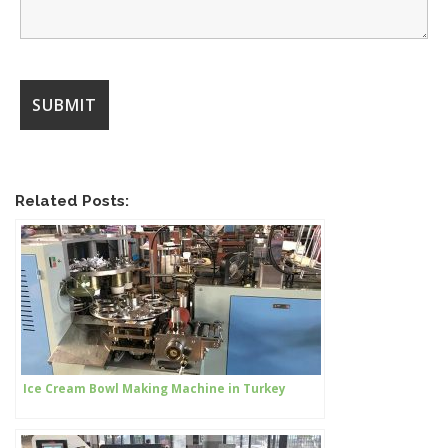
Related Posts:
Ice Cream Bowl Making Machine in Turkey