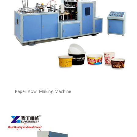
P
a
per Bowl Making Machine