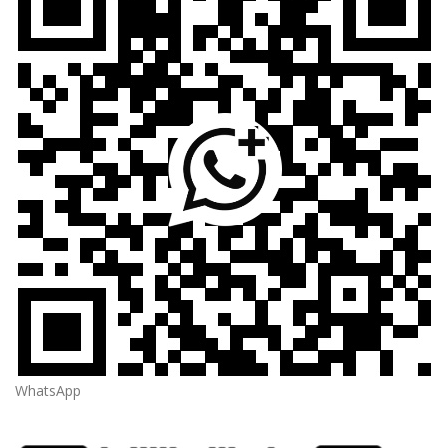
WhatsApp