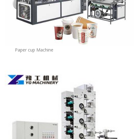
Paper cup Machine