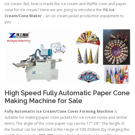
ice cream. But, how is made the ice cream and Waffle cone and paper
cone for ice cream? Here we are going to introduce the
YG Ice
Cream/Cone Maker
– an ice cream jacket production equipment to
you.
High Speed Fully Automatic Paper Cone
Making Machine for Sale
Fully Automatic Ice Cream/Cone Cover Forming Machine
is
suitable for making paper cone jackets for ice cream cones and similar
items. The angle of the cone paper cup can be 17°-28°. The length of
the busbar can be selected in the range of 100-250mm (by changing the