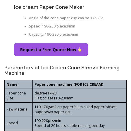
Ice cream Paper Cone Maker
Angle of the cone paper cup can be 17°-28°.
Speed: 190-230 pieces/min
Capacity: 190-280 pieces/min
Request a Free Quote Now
Parameters of Ice Cream Cone Sleeve Forming
Machine
Name
Paper cone machine (FOR ICE CREAM)
Paper cone
degree17-23
Size
Plagioclase110-230mm
110-170g/m2 art paper/aluminized paper/offset
Raw Material
paper/wax paper ect.
190-220pcs/min
Speed
Speed of 20 hours stable running per day