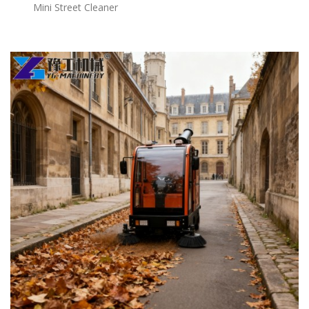
Mini Street Cleaner