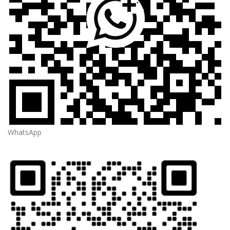
WhatsApp