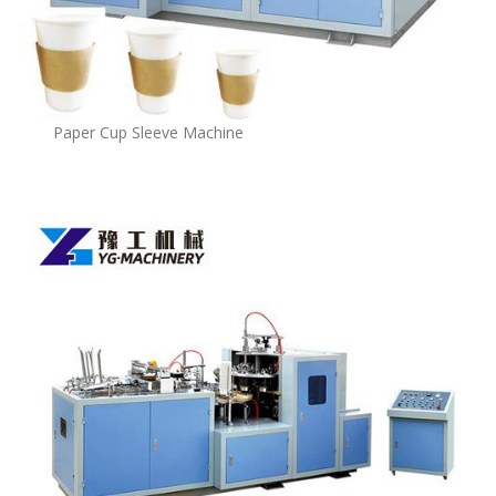
Paper Cup Sleeve Machine