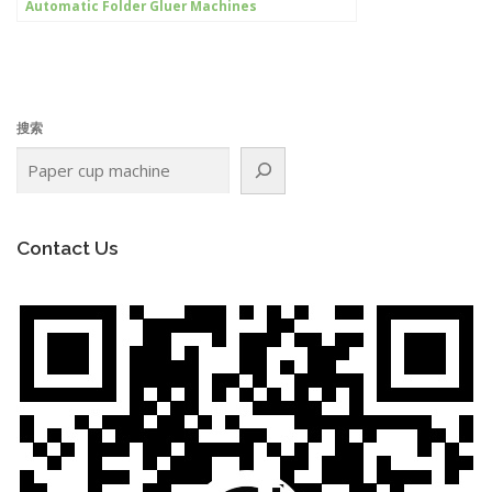
Automatic Folder Gluer Machines
搜索
Contact Us