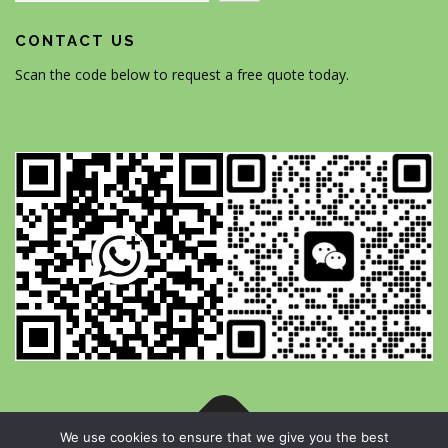
CONTACT US
Scan the code below to request a free quote today.
We use cookies to ensure that we give you the best