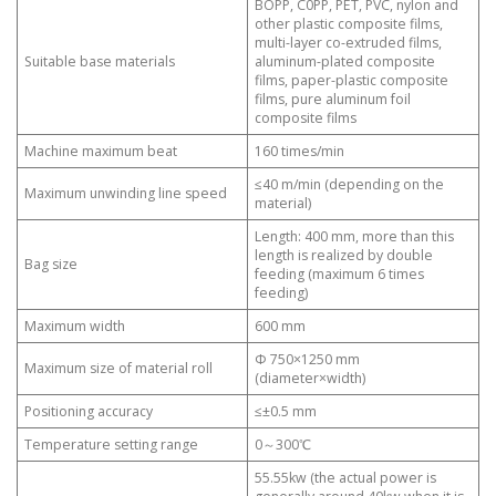
BOPP, C0PP, PET, PVC, nylon and
other plastic composite films,
multi-layer co-extruded films,
Suitable base materials
aluminum-plated composite
films, paper-plastic composite
films, pure aluminum foil
composite films
Machine maximum beat
160 times/min
≤40 m/min (depending on the
Maximum unwinding line speed
material)
Length: 400 mm, more than this
length is realized by double
Bag size
feeding (maximum 6 times
feeding)
Maximum width
600 mm
Φ 750×1250 mm
Maximum size of material roll
(diameter×width)
Positioning accuracy
≤±0.5 mm
Temperature setting range
0～300℃
55.55kw (the actual power is