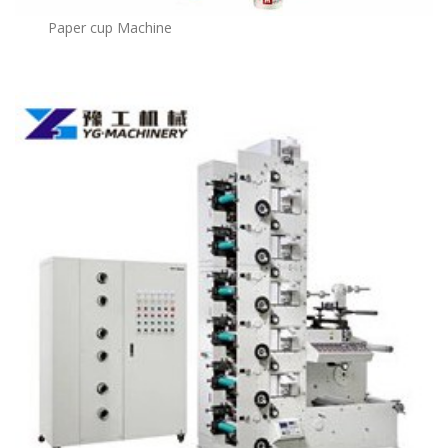
Paper cup Machine