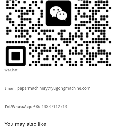
WeChat
papermachinery@yugongmachine.com
Email:
+86 13837112713
Tel/WhatsApp:
You may also like