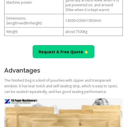
generally around 40kw when it is
Machine power
just powered on, and around
35kw when it is kept warm)
Dimensions
14500×2300×1950mm
(length×width×height)
Weight
about 7500kg
Request A Free Quote
Advantages
The finished bag is a kind of pouches with zipper and transperant
window. It has tear notch and self-sealing strip, which is easy to open,
can be sealed repeatedly, and has good sealing performance.