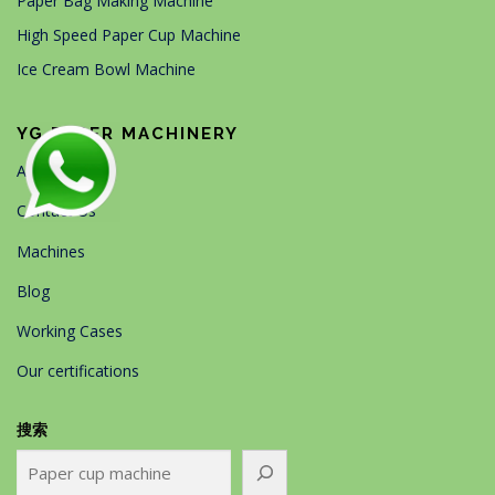
Paper Bag Making Machine
High Speed Paper Cup Machine
Ice Cream Bowl Machine
YG PAPER MACHINERY
About Us
Contact Us
Machines
Blog
Working Cases
Our certifications
搜索