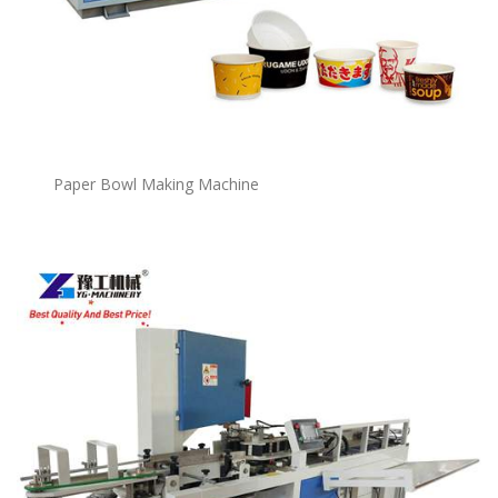
P
a
per Bowl Making Machine