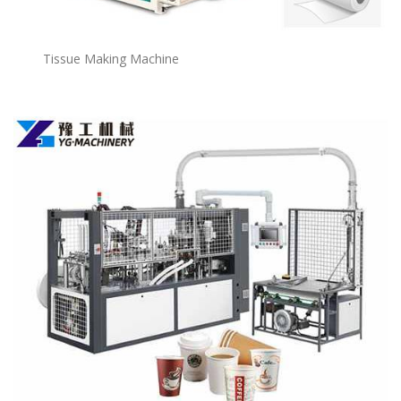
Tissue Making Machine