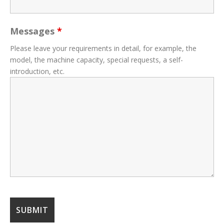
Messages
*
Please leave your requirements in detail, for example, the
model, the machine capacity, special requests, a self-
introduction, etc.