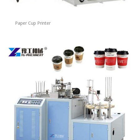
Paper Cup Printer