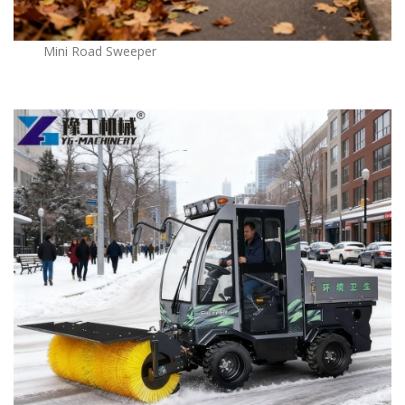
Mini Road Sweeper