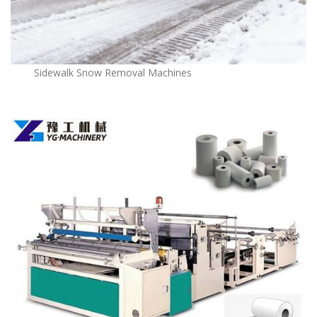
Sidewalk Snow Removal Machines