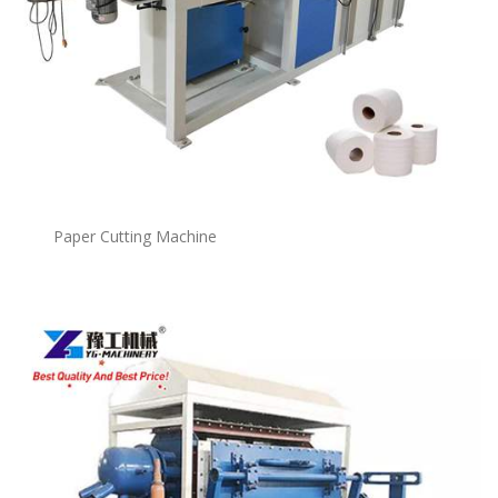
Paper Cutting Machine