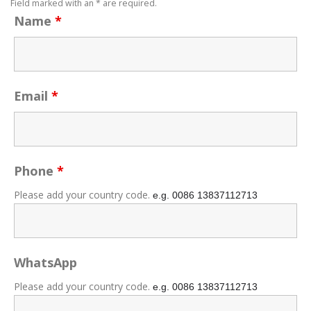
Field marked with an * are required.
Name
*
Email
*
Phone
*
Please add your country code.
e.g. 0086
13837112713
WhatsApp
Please add your country code.
e.g. 0086
13837112713