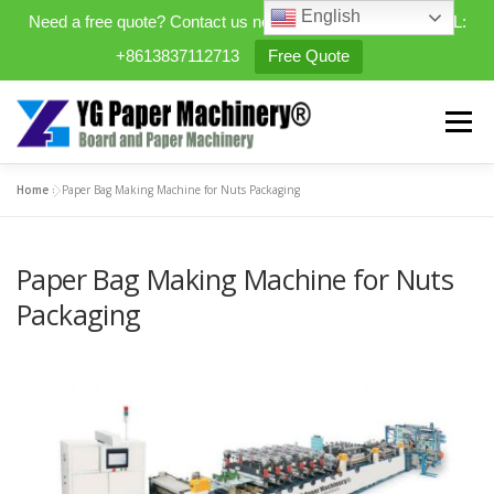
English
Need a free quote? Contact us now. WhatsApp/WeChat/TEL:
+8613837112713
Free Quote
Skip
to
Menu
content
Home
»
Paper Bag Making Machine for Nuts Packaging
HOME
PRODUCTS
Paper Bag Making Machine for Nuts
EXPANDABLE PREFAB HOMES
Packaging
MINI STREET CLEANER
CASES
BLOG
CONTACT US
ABOUT US