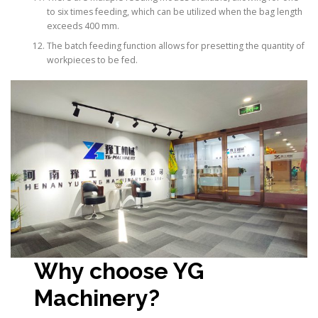
to six times feeding, which can be utilized when the bag length
exceeds 400 mm.
The batch feeding function allows for presetting the quantity of
workpieces to be fed.
Why choose YG
Machinery?