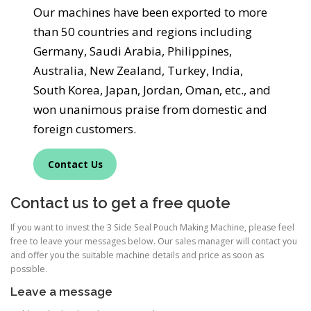
Our machines have been exported to more
than 50 countries and regions including
Germany, Saudi Arabia, Philippines,
Australia, New Zealand, Turkey, India,
South Korea, Japan, Jordan, Oman, etc., and
won unanimous praise from domestic and
foreign customers.
Contact Us
Contact us to get a free quote
If you want to invest the 3 Side Seal Pouch Making Machine, please feel
free to leave your messages below. Our sales manager will contact you
and offer you the suitable machine details and price as soon as
possible.
Leave a message