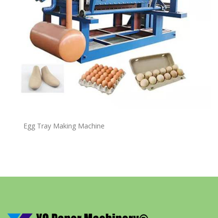
Egg Tray Making Machine