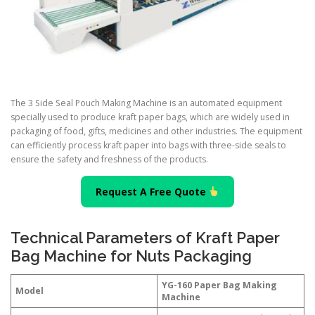
The 3 Side Seal Pouch Making Machine is an automated equipment
specially used to produce kraft paper bags, which are widely used in
packaging of food, gifts, medicines and other industries. The equipment
can efficiently process kraft paper into bags with three-side seals to
ensure the safety and freshness of the products.
Request A Free Quote
Technical Parameters of Kraft Paper
Bag Machine for Nuts Packaging
YG-160 Paper Bag Making
Model
Machine