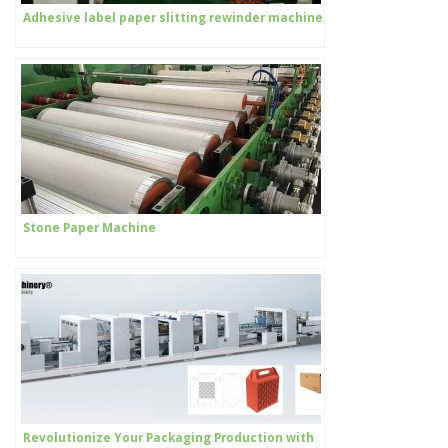
Adhesive label paper slitting rewinder machine
Stone Paper Machine
Revolutionize Your Packaging Production with