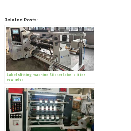
Related Posts:
Label slitting machine Sticker label slitter
rewinder