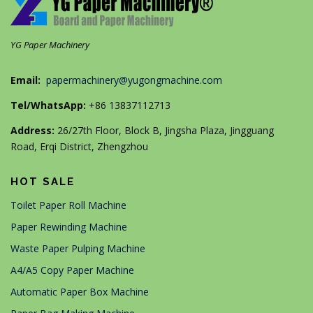
YG Paper Machinery
Email:
papermachinery@yugongmachine.com
Tel/WhatsApp:
+86 13837112713
Address:
26/27th Floor, Block B, Jingsha Plaza, Jingguang
Road, Erqi District, Zhengzhou
HOT SALE
Toilet Paper Roll Machine
Paper Rewinding Machine
Waste Paper Pulping Machine
A4/A5 Copy Paper Machine
Automatic Paper Box Machine