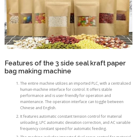
Features of the 3 side seal kraft paper
bag making machine
The entire machine utilizes an imported PLC, with a centralized
human-machine interface for control. It offers stable
performance and is user-friendly for operation and
maintenance. The operation interface can toggle between
Chinese and English.
It features automatic constant tension control for material
unloading, LPC automatic deviation correction, and AC variable
frequency constant speed for automatic feeding.