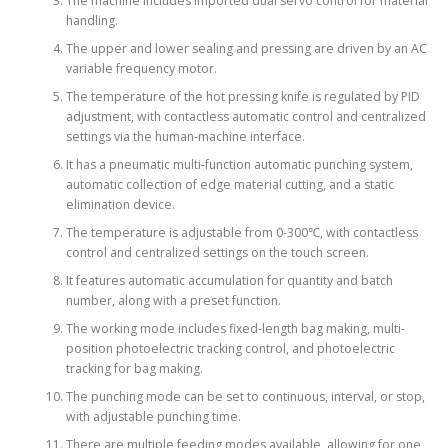
The machine includes imported dual servo control for material
handling.
The upper and lower sealing and pressing are driven by an AC
variable frequency motor.
The temperature of the hot pressing knife is regulated by PID
adjustment, with contactless automatic control and centralized
settings via the human-machine interface.
It has a pneumatic multi-function automatic punching system,
automatic collection of edge material cutting, and a static
elimination device.
The temperature is adjustable from 0-300℃, with contactless
control and centralized settings on the touch screen.
It features automatic accumulation for quantity and batch
number, along with a preset function.
The working mode includes fixed-length bag making, multi-
position photoelectric tracking control, and photoelectric
tracking for bag making.
The punching mode can be set to continuous, interval, or stop,
with adjustable punching time.
There are multiple feeding modes available, allowing for one