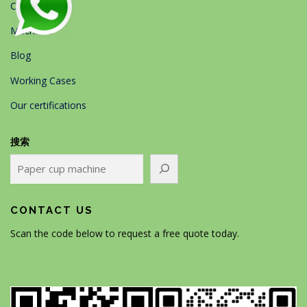
Contact Us
Machines
Blog
Working Cases
Our certifications
搜索
CONTACT US
Scan the code below to request a free quote today.