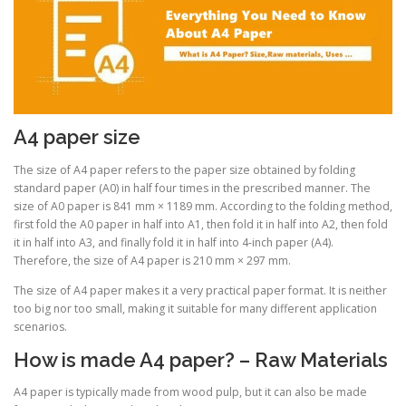
A4 paper size
The size of A4 paper refers to the paper size obtained by folding
standard paper (A0) in half four times in the prescribed manner. The
size of A0 paper is 841 mm × 1189 mm. According to the folding method,
first fold the A0 paper in half into A1, then fold it in half into A2, then fold
it in half into A3, and finally fold it in half into 4-inch paper (A4).
Therefore, the size of A4 paper is 210 mm × 297 mm.
The size of A4 paper makes it a very practical paper format. It is neither
too big nor too small, making it suitable for many different application
scenarios.
How is made A4 paper? – Raw Materials
A4 paper is typically made from wood pulp, but it can also be made