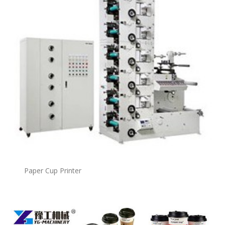
Paper Cup Printer