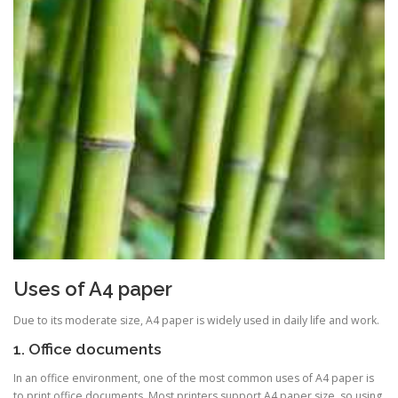
Uses of A4 paper
Due to its moderate size, A4 paper is widely used in daily life and work.
1. Office documents
In an office environment, one of the most common uses of A4 paper is
to print office documents. Most printers support A4 paper size, so using