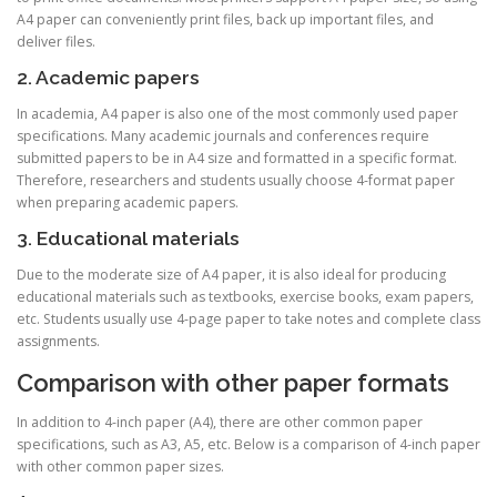
A4 paper can conveniently print files, back up important files, and
deliver files.
2. Academic papers
In academia, A4 paper is also one of the most commonly used paper
specifications. Many academic journals and conferences require
submitted papers to be in A4 size and formatted in a specific format.
Therefore, researchers and students usually choose 4-format paper
when preparing academic papers.
3. Educational materials
Due to the moderate size of A4 paper, it is also ideal for producing
educational materials such as textbooks, exercise books, exam papers,
etc. Students usually use 4-page paper to take notes and complete class
assignments.
Comparison with other paper formats
In addition to 4-inch paper (A4), there are other common paper
specifications, such as A3, A5, etc. Below is a comparison of 4-inch paper
with other common paper sizes.