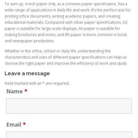
To sum up, 4-inch paper (A4), as a common paper specification, has a
wide range of applications in daily life and work. It’s the perfect size for
printing office documents, writing academic papers, and creating
educational materials. Compared with other paper specifications, A3
paper is suitable for large-scale displays, A5 paper is suitable for
making brochures and notes, and B5 paper is more common in book
and newspaper production.
Whether in the office, school or daily life, understanding the
characteristics and uses of different paper specifications can help us
choose the right paper and improve the efficiency of work and study.
Leave a message
Field marked with an * are required.
Name
*
Email
*