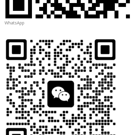
WhatsApp