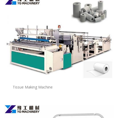
Tissue Making Machine