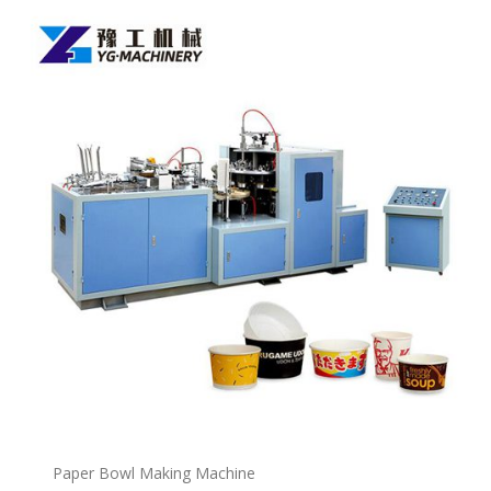
P
a
per Bowl Making Machine