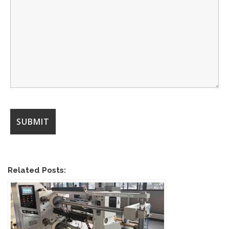
Related Posts: