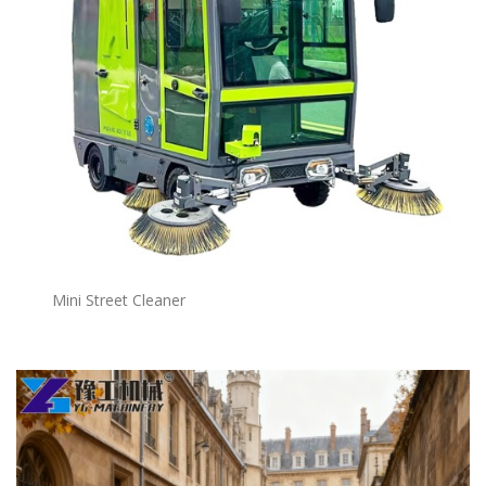
Mini Street Cleaner