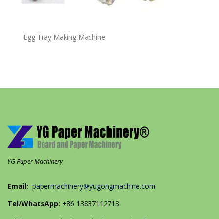
Egg Tray Making Machine
YG Paper Machinery
Email:
papermachinery@yugongmachine.com
Tel/WhatsApp:
+86 13837112713