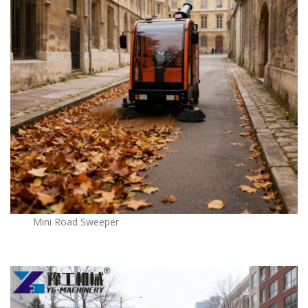
Mini Road Sweeper