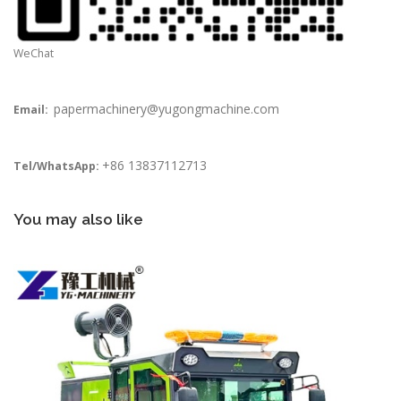
WeChat
papermachinery@yugongmachine.com
Email:
+86 13837112713
Tel/WhatsApp:
You may also like