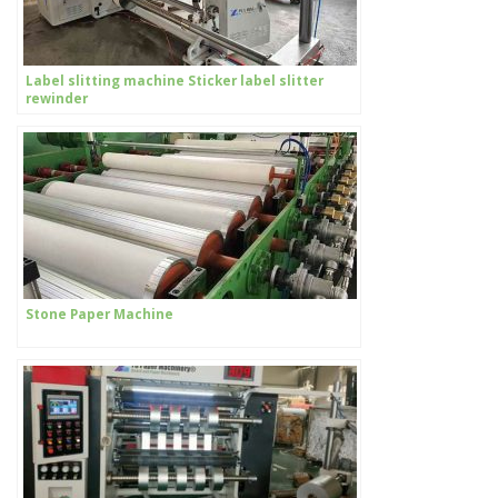
Label slitting machine Sticker label slitter
rewinder
Stone Paper Machine