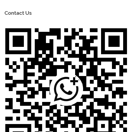
Contact Us