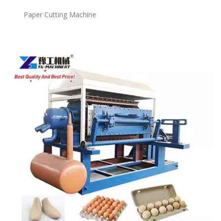
Paper Cutting Machine