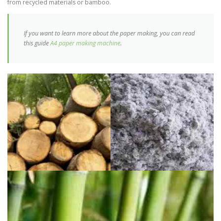
from recycled materials or bamboo.
If you want to learn more about the paper making, you can read
this guide
A4 paper making machine
.