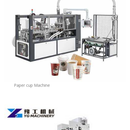
Paper cup Machine