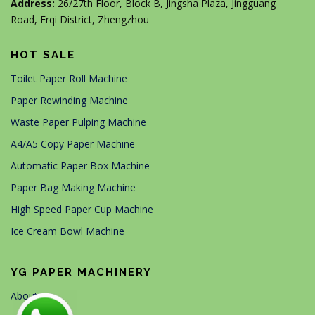
Address:
26/27th Floor, Block B, Jingsha Plaza, Jingguang
Road, Erqi District, Zhengzhou
HOT SALE
Toilet Paper Roll Machine
Paper Rewinding Machine
Waste Paper Pulping Machine
A4/A5 Copy Paper Machine
Automatic Paper Box Machine
Paper Bag Making Machine
High Speed Paper Cup Machine
Ice Cream Bowl Machine
YG PAPER MACHINERY
About Us