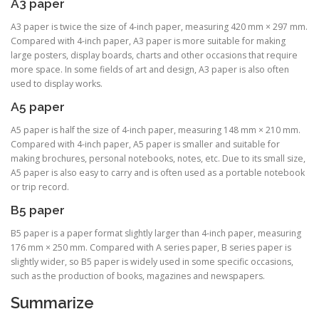
A3 paper
A3 paper is twice the size of 4-inch paper, measuring 420 mm × 297 mm.
Compared with 4-inch paper, A3 paper is more suitable for making
large posters, display boards, charts and other occasions that require
more space. In some fields of art and design, A3 paper is also often
used to display works.
A5 paper
A5 paper is half the size of 4-inch paper, measuring 148 mm × 210 mm.
Compared with 4-inch paper, A5 paper is smaller and suitable for
making brochures, personal notebooks, notes, etc. Due to its small size,
A5 paper is also easy to carry and is often used as a portable notebook
or trip record.
B5 paper
B5 paper is a paper format slightly larger than 4-inch paper, measuring
176 mm × 250 mm. Compared with A series paper, B series paper is
slightly wider, so B5 paper is widely used in some specific occasions,
such as the production of books, magazines and newspapers.
Summarize