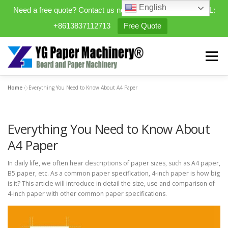
English
Need a free quote? Contact us now. WhatsApp/WeChat/TEL:
+8613837112713
Free Quote
Skip
to
Menu
content
Home
»
Everything You Need to Know About A4 Paper
HOME
PRODUCTS
Everything You Need to Know About
EXPANDABLE PREFAB HOMES
A4 Paper
In daily life, we often hear descriptions of paper sizes, such as A4 paper,
MINI STREET CLEANER
CASES
BLOG
B5 paper, etc. As a common paper specification, 4-inch paper is how big
is it? This article will introduce in detail the size, use and comparison of
4-inch paper with other common paper specifications.
CONTACT US
ABOUT US