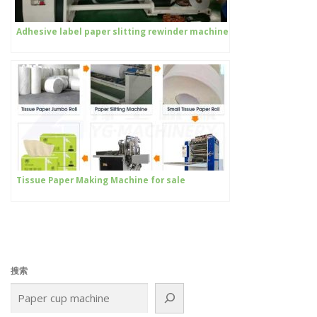
Adhesive label paper slitting rewinder machine
Tissue Paper Making Machine for sale
搜索