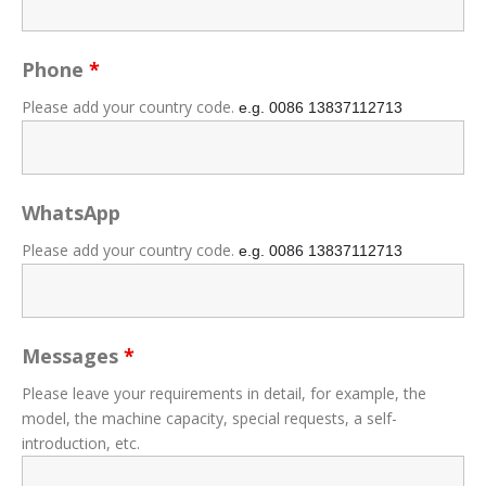
Phone
*
Please add your country code.
e.g. 0086
13837112713
WhatsApp
Please add your country code.
e.g. 0086
13837112713
Messages
*
Please leave your requirements in detail, for example, the
model, the machine capacity, special requests, a self-
introduction, etc.