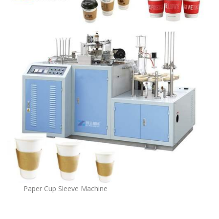
Paper Cup Sleeve Machine