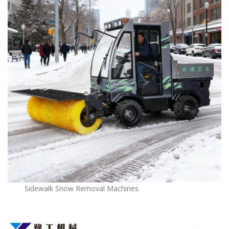
Sidewalk Snow Removal Machines