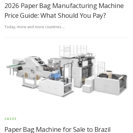
2026 Paper Bag Manufacturing Machine
Price Guide: What Should You Pay?
Today, more and more countries …
CASES
Paper Bag Machine for Sale to Brazil