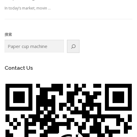
In today’s market, movin …
搜索
Contact Us