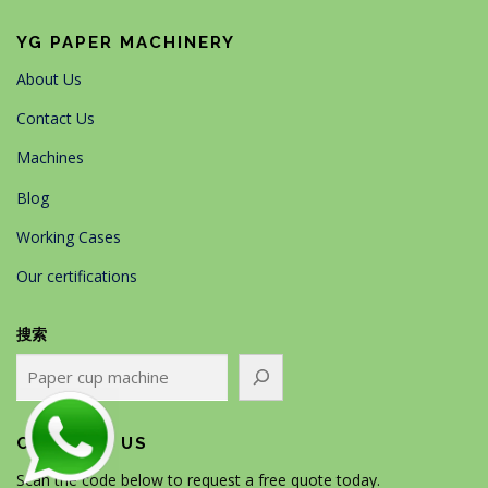
YG PAPER MACHINERY
About Us
Contact Us
Machines
Blog
Working Cases
Our certifications
搜索
CONTACT US
Scan the code below to request a free quote today.