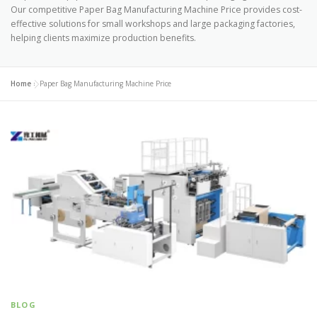
Our competitive Paper Bag Manufacturing Machine Price provides cost-
effective solutions for small workshops and large packaging factories,
helping clients maximize production benefits.
Home
»
Paper Bag Manufacturing Machine Price
BLOG