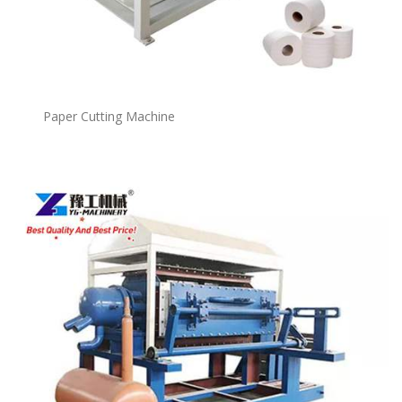
Paper Cutting Machine