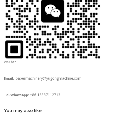
WeChat
papermachinery@yugongmachine.com
Email:
+86 13837112713
Tel/WhatsApp:
You may also like