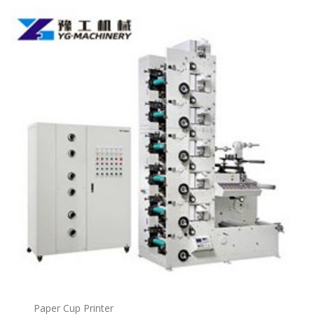
Paper Cup Printer