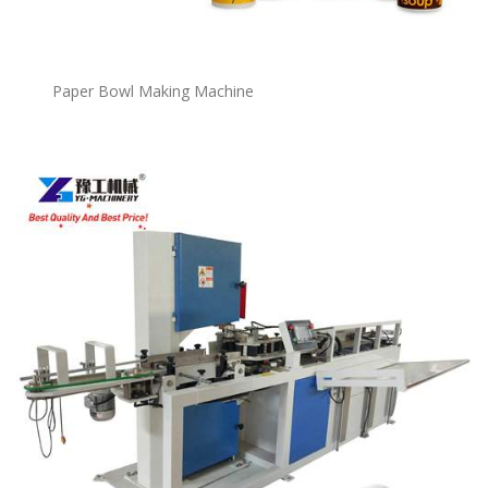
P
a
per Bowl Making Machine