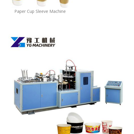
Paper Cup Sleeve Machine