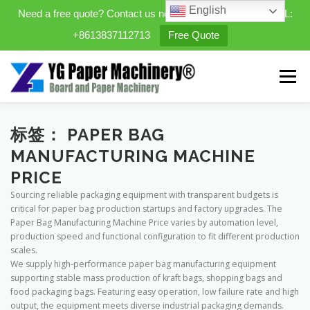
English
Need a free quote? Contact us now. WhatsApp/WeChat/TEL:
+8613837112713
Free Quote
Skip
to
Menu
content
HOME
PRODUCTS
标签：
PAPER BAG
MANUFACTURING MACHINE
PRICE
EXPANDABLE PREFAB HOMES
Sourcing reliable packaging equipment with transparent budgets is
critical for paper bag production startups and factory upgrades. The
Paper Bag Manufacturing Machine Price varies by automation level,
MINI STREET CLEANER
CASES
BLOG
production speed and functional configuration to fit different production
scales.
We supply high-performance paper bag manufacturing equipment
supporting stable mass production of kraft bags, shopping bags and
CONTACT US
ABOUT US
food packaging bags. Featuring easy operation, low failure rate and high
output, the equipment meets diverse industrial packaging demands.