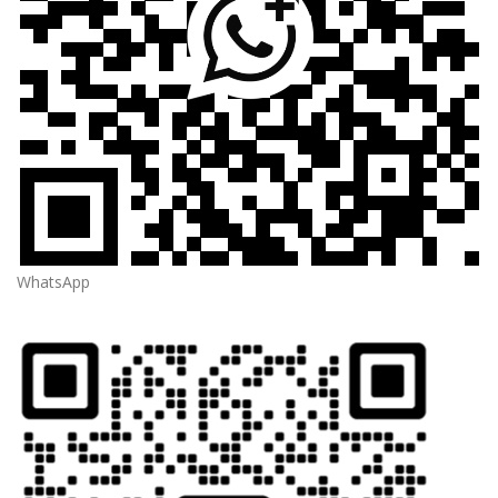
WhatsApp