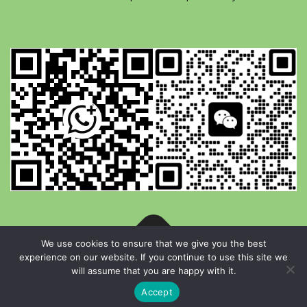
We use cookies to ensure that we give you the best
experience on our website. If you continue to use this site we
Copyright © 2026 YG Paper Machinery
–
OnePress
theme by
will assume that you are happy with it.
FameThemes
Accept