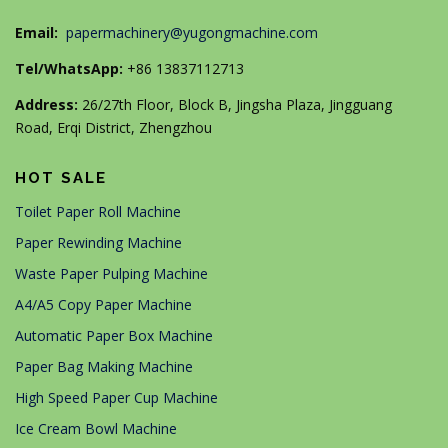
Email:
papermachinery@yugongmachine.com
Tel/WhatsApp:
+86 13837112713
Address:
26/27th Floor, Block B, Jingsha Plaza, Jingguang
Road, Erqi District, Zhengzhou
HOT SALE
Toilet Paper Roll Machine
Paper Rewinding Machine
Waste Paper Pulping Machine
A4/A5 Copy Paper Machine
Automatic Paper Box Machine
Paper Bag Making Machine
High Speed Paper Cup Machine
Ice Cream Bowl Machine