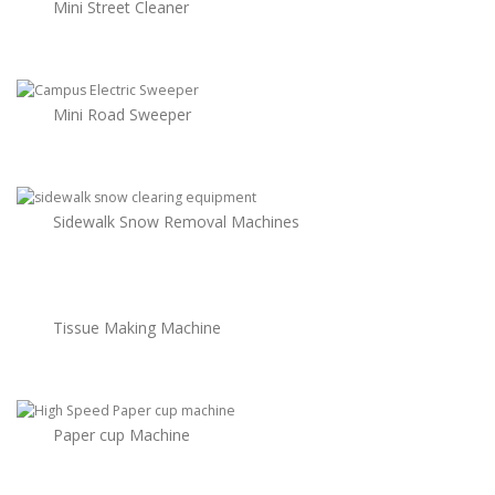
Mini Street Cleaner
Mini Road Sweeper
Sidewalk Snow Removal Machines
Tissue Making Machine
Paper cup Machine