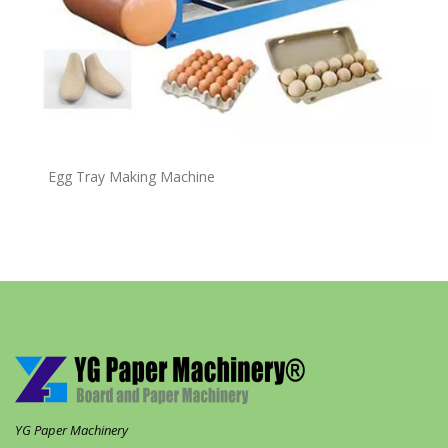
Egg Tray Making Machine
YG Paper Machinery